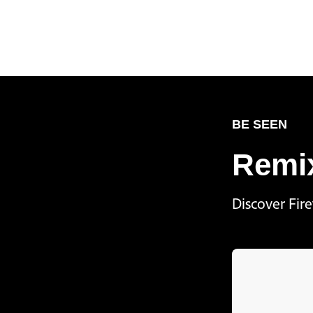
BE SEEN
Remix
Discover Fir