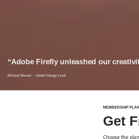
“Adobe Firefly unleashed our creativi
Michael Meurer – Global Design Lead
MEMBERSHIP PLA
Get Fi
Choose the plan 