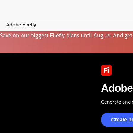
Adobe Firefly
Save on our biggest Firefly plans until Aug 26. And get 
Overview
Generate
Edit
Mobile
Adobe 
Compare Plans
Generate and e
Create 