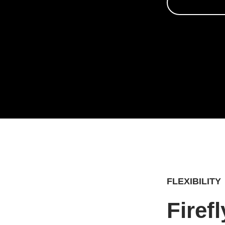
FLEXIBILITY
Firef