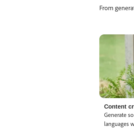
From generat
Content cr
Generate sou
languages w