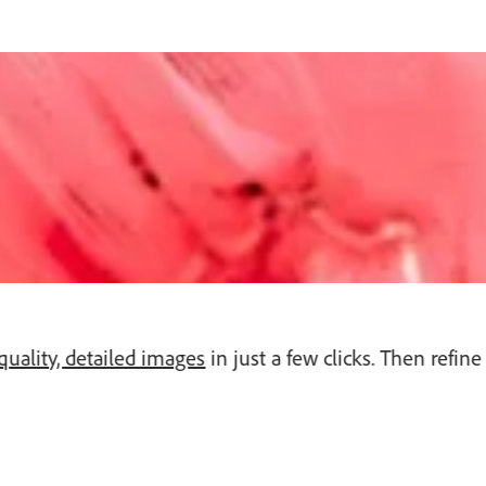
quality, detailed images
in just a few clicks. Then refi