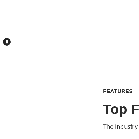
FEATURES
Top F
The industry-