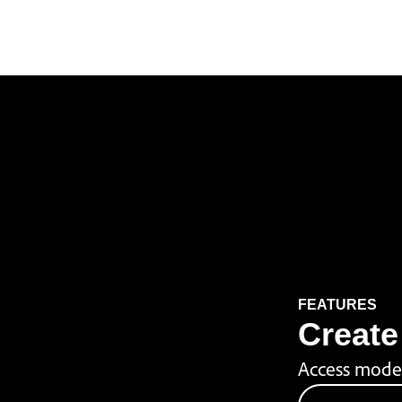
FEATURES
Create 
Access model