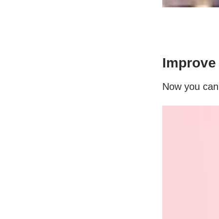
Improve 
Now you can u