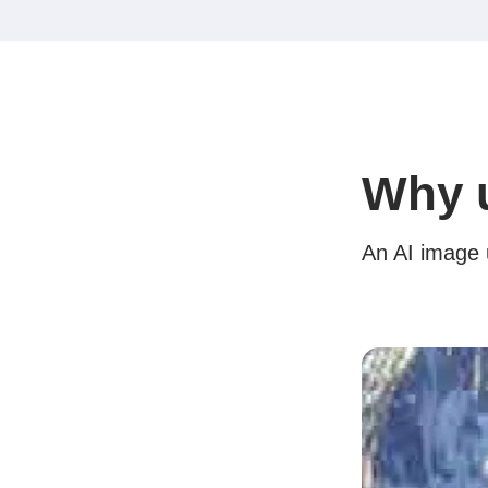
Why u
An AI image u