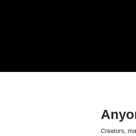
Anyon
Creators, mar