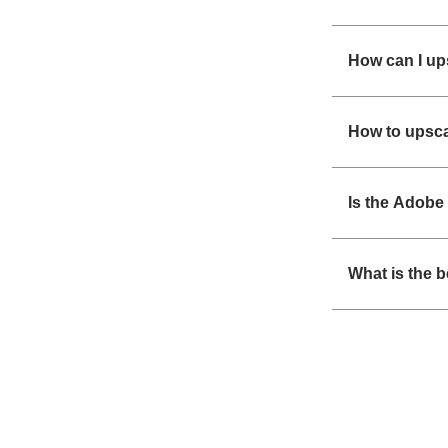
How can I up
How to upsca
Is the Adobe 
What is the 