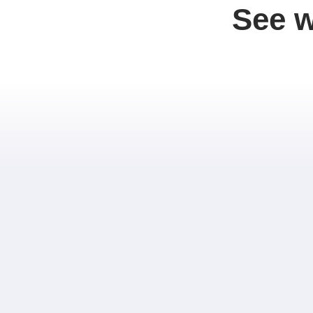
See w