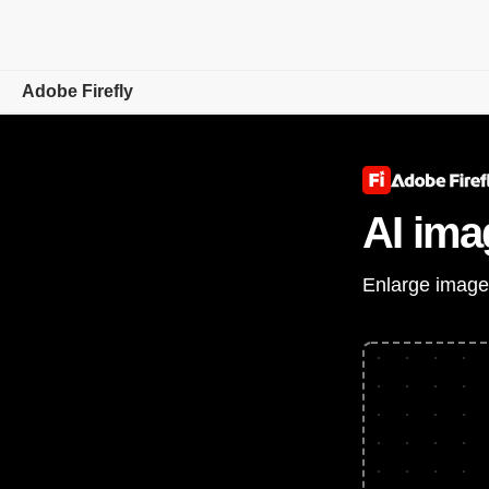
Adobe Firefly
Overview
Generate
AI ima
Edit
Enlarge images
Mobile
Compare Plans