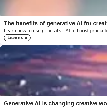
The benefits of generative AI for creat
Learn how to use generative AI to boost productiv
Learn more
Generative AI is changing creative wo