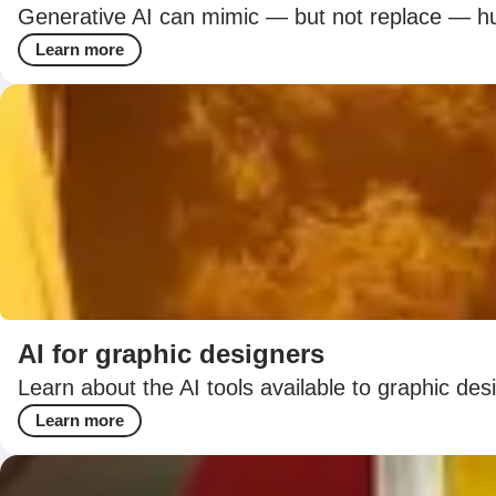
Generative AI can mimic — but not replace — hum
Learn more
AI for graphic designers
Learn about the AI tools available to graphic de
Learn more