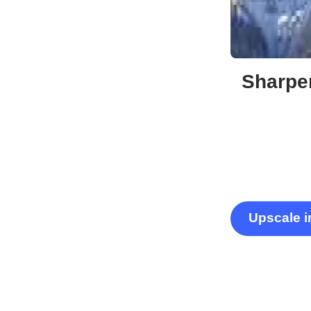
Sharpen
Upscale 