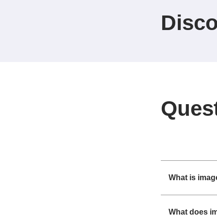
Disco
Ques
What is imag
What does i