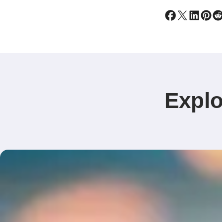
Explo