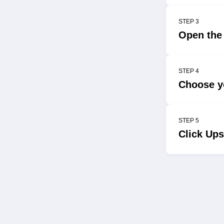
STEP 3
Open the
STEP 4
Choose yo
STEP 5
Click Ups