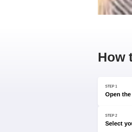
How t
STEP 1
Open the 
STEP 2
Select yo