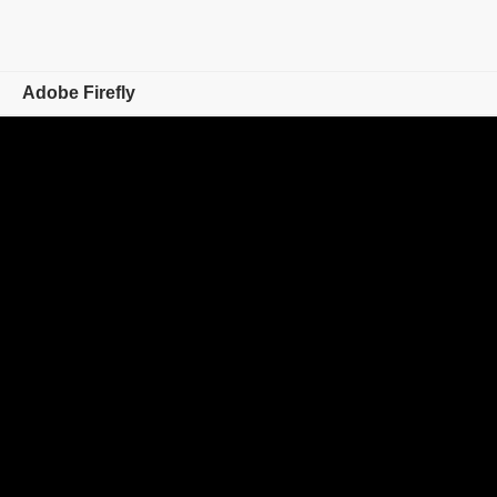
Adobe Firefly
Overview
Generate
Edit
Mobile
Compare Plans