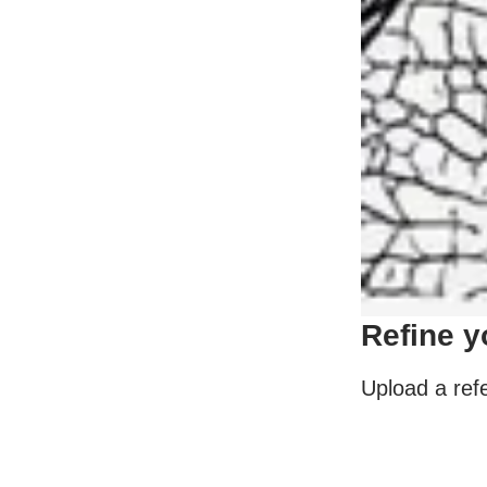
Refine y
Upload a refe