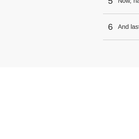
Now, h
And las