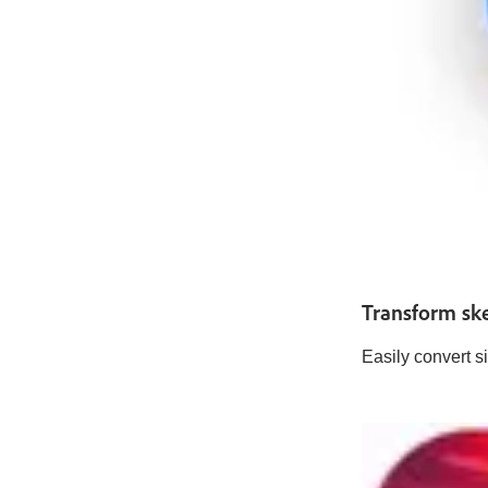
Transform ske
Easily convert s