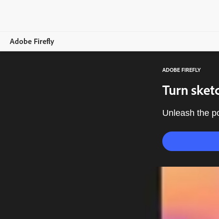
Adobe Firefly
ADOBE FIREFLY
Overview
Turn sketc
Generate
Unleash the po
Edit
Mobile
Compare Plans