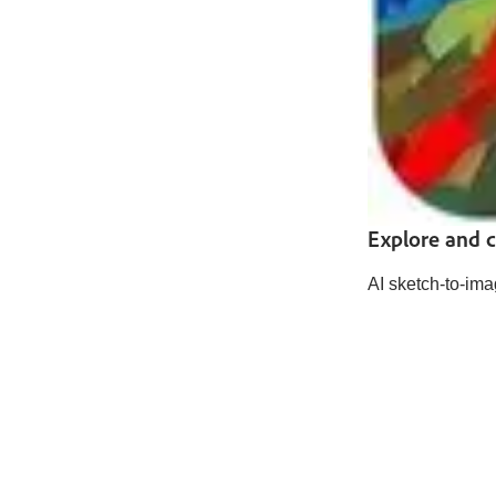
Explore and cr
AI sketch-to-ima