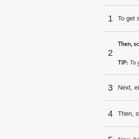
To get 
Then, sc
To 
TIP:
Next, e
Then, st