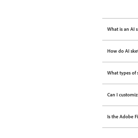
What is an AI 
How do AI ske
What types of 
Can I customiz
Is the Adobe Fi