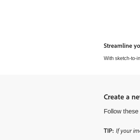
Streamline yo
With sketch-to-i
Create a ne
Follow these 
If your im
TIP: