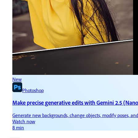
New
N
Photoshop
Make precise generative edits with Gemini 2.5 (Nan
Ti
Generate new backgrounds, change objects, modify poses, and
Ke
Watch now
W
8 min
3 