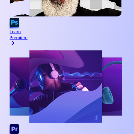
Learn
Premiere