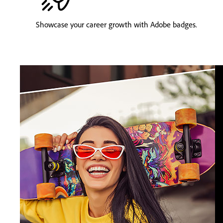
Showcase your career growth with Adobe badges.