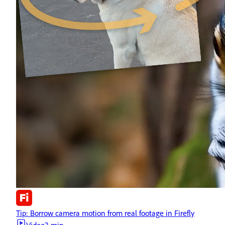
Tip: Borrow camera motion from real footage in Firefly