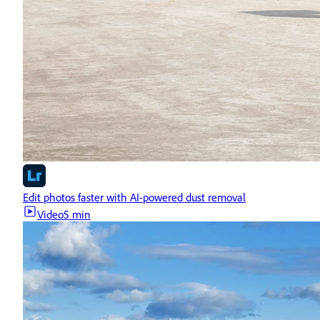
Edit photos faster with AI-powered dust removal
Video
5 min