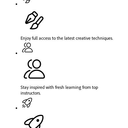
Enjoy full access to the latest creative techniques.
Stay inspired with fresh learning from top
instructors.