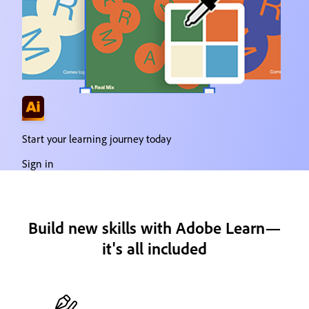
Start your learning journey today
Sign in
Build new skills with Adobe Learn—
it's all included