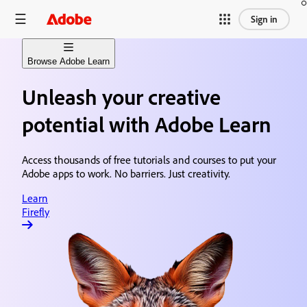
Sign in
Browse Adobe Learn
Unleash your creative
Learn Firefly
Generative AI content creation
potential with Adobe Learn
Learn Premiere
Video editing & production
Access thousands of free tutorials and courses to put your
Adobe apps to work. No barriers. Just creativity.
Learn After Effects
Motion graphics & visual effects
Learn
Firefly
Learn Photoshop
Image editing & design
Learn Acrobat
Document creation & sharing
Learn Animate
Animation & illustration design