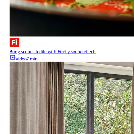
Bring scenes to life with Firefly sound effects
Video
7 min