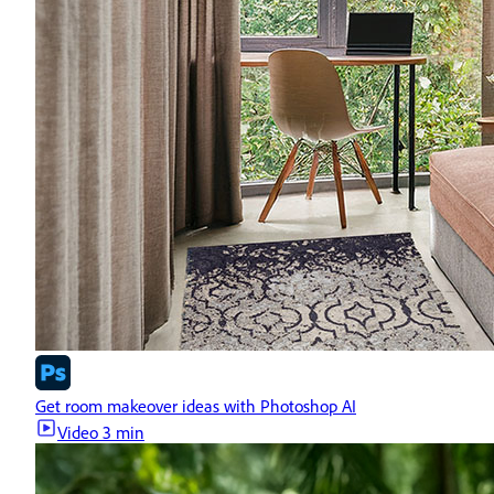
Get room makeover ideas with Photoshop AI
Video
3 min