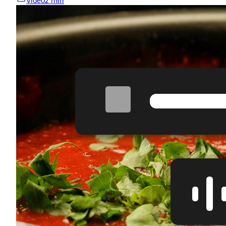
Video
2 min