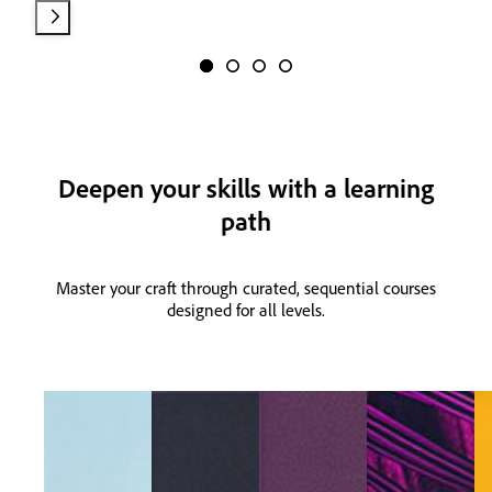
Deepen your skills with a learning
path
Master your craft through curated, sequential courses
designed for all levels.