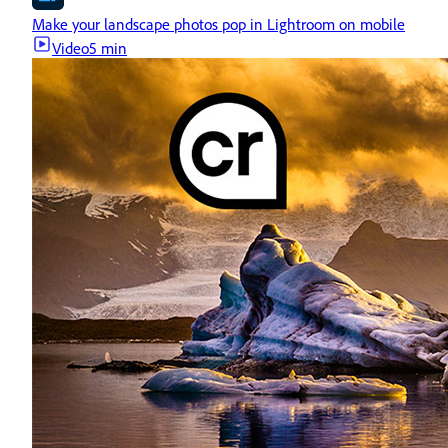
Make your landscape photos pop in Lightroom on mobile
Video
5 min