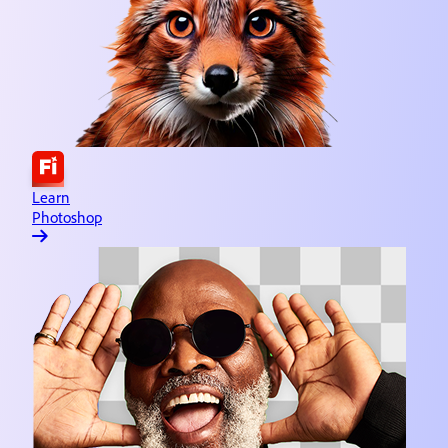
Learn Adobe Express
Quick and easy content creation
Learn Lightroom
Image editing & organizing
Learn Substance 3D
3D asset design
Learn
Photoshop
Learn Illustrator
Vector graphics & illustration
Learn InDesign
Page creation & publishing
Learn Dreamweaver
Website design & development