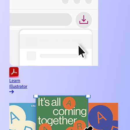
Learn
Illustrator