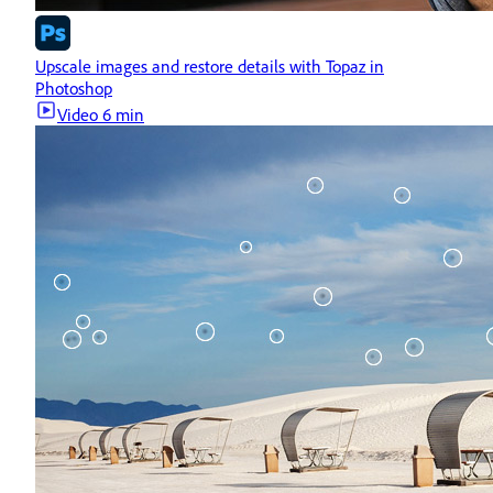
Upscale images and restore details with Topaz in
Photoshop
Video
6 min