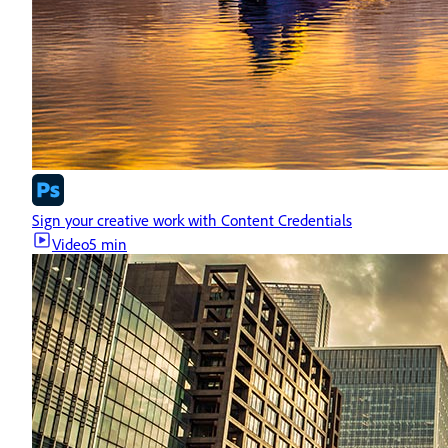
Sign your creative work with Content Credentials
Video
5 min