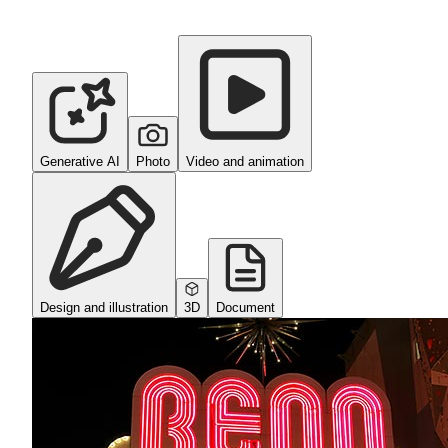
Generative AI
Photo
Video and animation
Design and illustration
3D
Document