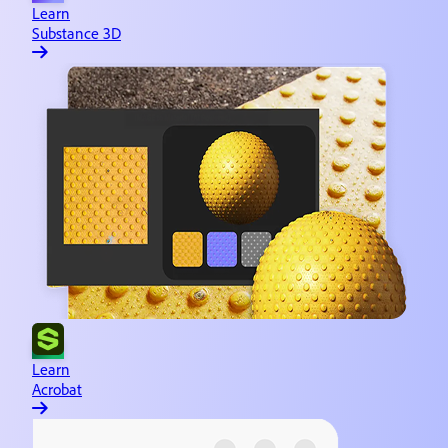
Learn
Substance 3D
Learn
Acrobat