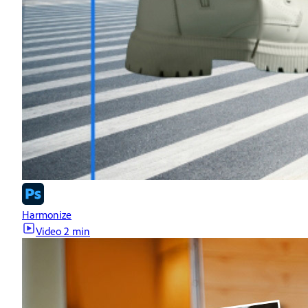
Harmonize
Video
2 min