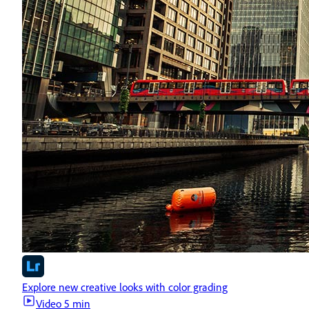
Explore new creative looks with color grading
Video
5 min