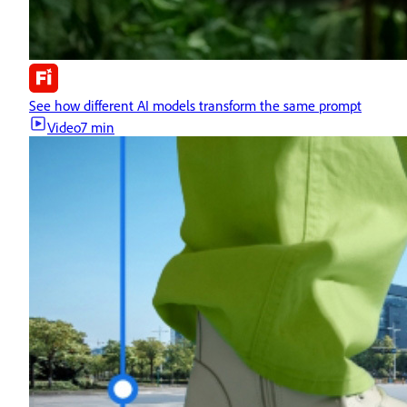
See how different AI models transform the same prompt
Video
7 min