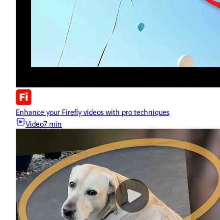
Enhance your Firefly videos with pro techniques
Video
7 min