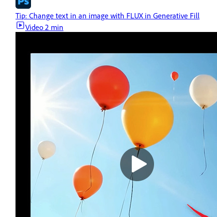
Tip: Change text in an image with FLUX in Generative Fill
Video
2 min