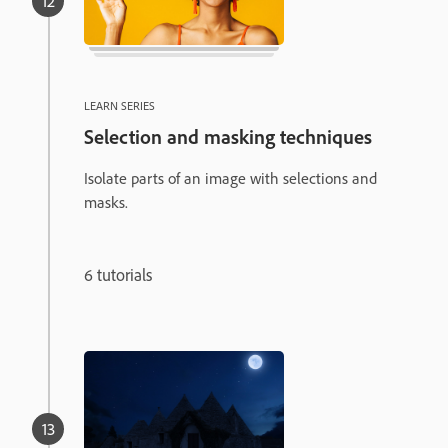
LEARN SERIES
Selection and masking techniques
Isolate parts of an image with selections and
masks.
6 tutorials