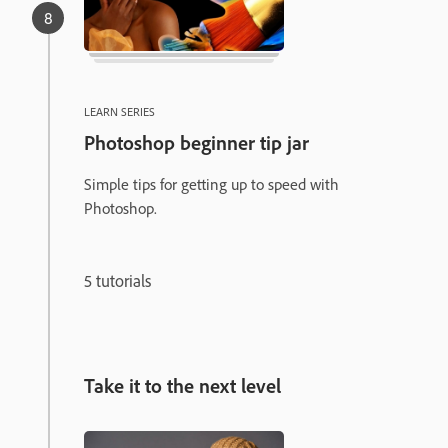
LEARN SERIES
Photoshop beginner tip jar
Simple tips for getting up to speed with
Photoshop.
5 tutorials
Take it to the next level