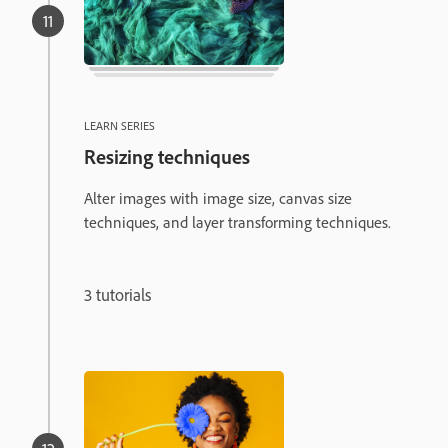
LEARN SERIES
Resizing techniques
Alter images with image size, canvas size
techniques, and layer transforming techniques.
3 tutorials