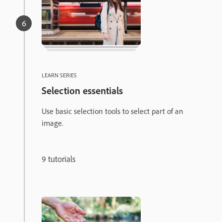
LEARN SERIES
Selection essentials
Use basic selection tools to select part of an
image.
9 tutorials