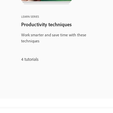
LEARN SERIES
Productivity techniques
Work smarter and save time with these
techniques
4 tutorials