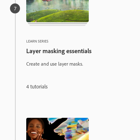
LEARN SERIES
Layer masking essentials
Create and use layer masks.
4 tutorials