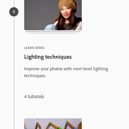
LEARN SERIES
Lighting techniques
Improve your photos with next-level lighting
techniques.
4 tutorials