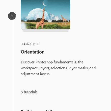
LEARN SERIES
Orientation
Discover Photoshop fundamentals: the
workspace, layers, selections, layer masks, and
adjustment layers.
5 tutorials