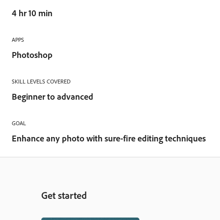
4 hr 10 min
APPS
Photoshop
SKILL LEVELS COVERED
Beginner to advanced
GOAL
Enhance any photo with sure-fire editing techniques
Get started