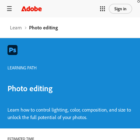
Sign in
Learn
Photo editing
LEARNING PATH
Photo editing
Learn how to control lighting, color, composition, and size to
unlock the full potential of your photos.
ESTIMATED TIME