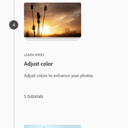
LEARN SERIES
Adjust color
Adjust colors to enhance your photos.
5 tutorials