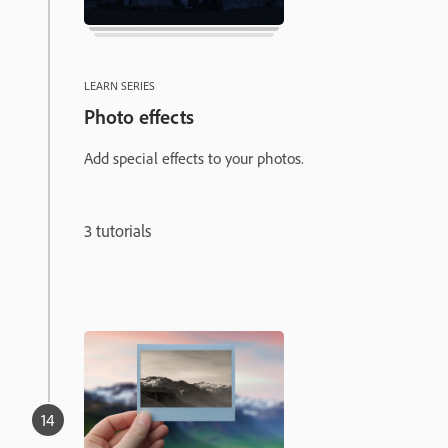
LEARN SERIES
Photo effects
Add special effects to your photos.
3 tutorials