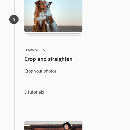
LEARN SERIES
Crop and straighten
Crop your photos
3 tutorials