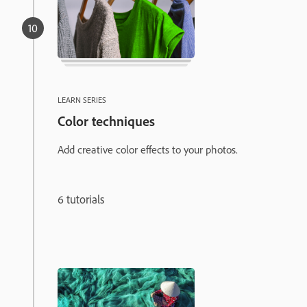
LEARN SERIES
Color techniques
Add creative color effects to your photos.
6 tutorials