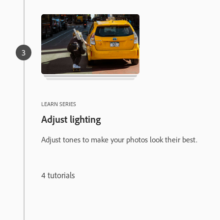
LEARN SERIES
Adjust lighting
Adjust tones to make your photos look their best.
4 tutorials