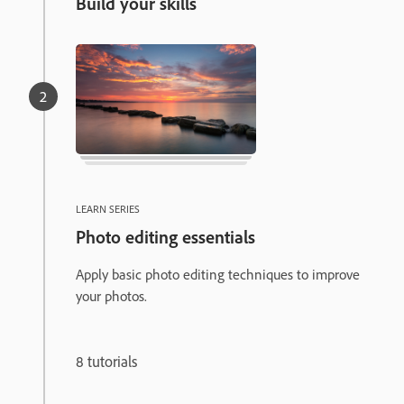
Build your skills
LEARN SERIES
Photo editing essentials
Apply basic photo editing techniques to improve
your photos.
8 tutorials