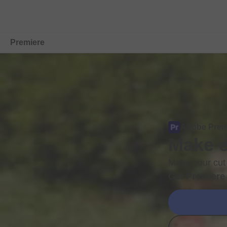
Premiere
Overview
Features
Mobile
Adobe Prem
Make e
Compare Plans
Free Trial Details
Make your cut 
Get Premiere