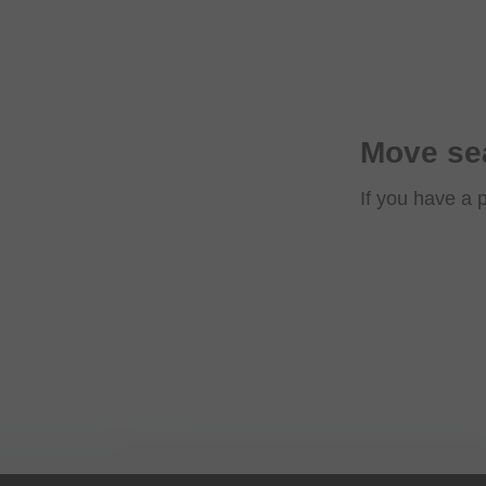
Move sea
If you have a 