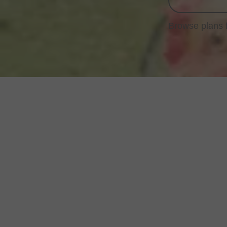
Browse plans 