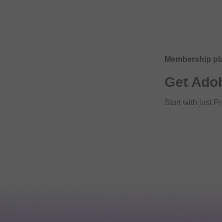
Membership pl
Get Ado
Start with just 