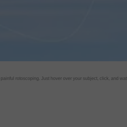
ainful rotoscoping. Just hover over your subject, click, and wat