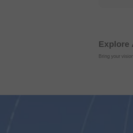
Explore 
Bring your vision