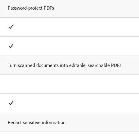
Password-protect PDFs
Turn scanned documents into editable, searchable PDFs
Redact sensitive information