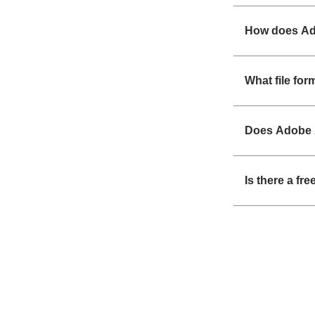
How does Ad
What file fo
Does Adobe 
Is there a fr