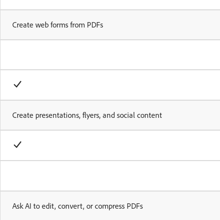
Create web forms from PDFs
Create presentations, flyers, and social content
Ask AI to edit, convert, or compress PDFs