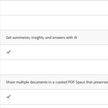
Get summaries, insights, and answers with AI
Share multiple documents in a curated PDF Space that preserves