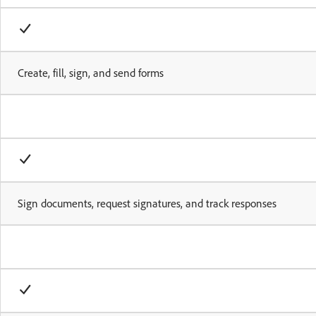
Create, fill, sign, and send forms
Sign documents, request signatures, and track responses