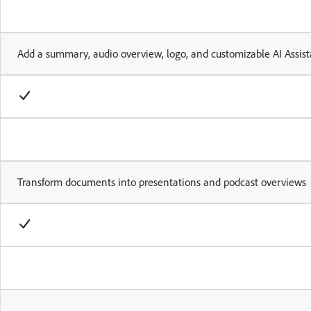
Add a summary, audio overview, logo, and customizable AI Assist
Transform documents into presentations and podcast overviews