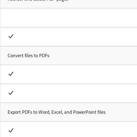
Convert files to PDFs
Export PDFs to Word, Excel, and PowerPoint files