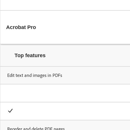
Secure transact
Acrobat Pro
Top features
Edit text and images in PDFs
Reorder and delete PDF pages