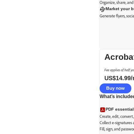
Organize, share, and
Market your 
Generate flyers, soc
Acroba
Fee applies of half y
US$
14
.
99
Buy now
What’s include
Basic PDF t
PDF essential
Secure transact
Create, edit, conver
Collect e-signatures
Fill, sign, and passw