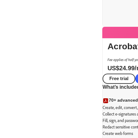
Acroba
Fee applies of half y
US$
24
.
99
Free trial
Advanced P
What’s include
Secure transact
70+ advanced
Create, edit, conver
Collect e-signatures
Fill, sign, and passw
Redact sensitive con
Create web forms