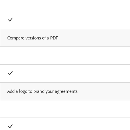
Compare versions of a PDF
Add a logo to brand your agreements