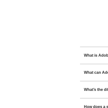
What is Ado
What can Ad
What’s the d
How does a s