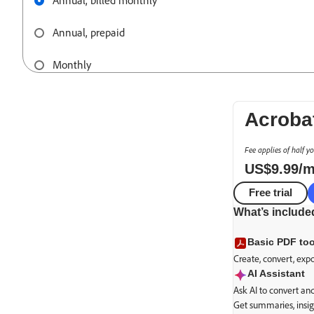
Annual, billed monthly
Annual, prepaid
Monthly
Acroba
Fee applies of half y
US$
9
.
99
/
Free trial
What’s include
Basic PDF too
Create, convert, exp
AI Assistant
Ask AI to convert a
Get summaries, insig