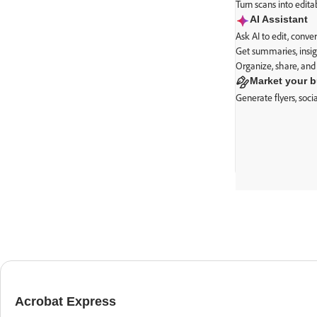
Turn scans into edit
AI Assistant
Ask AI to edit, conv
Get summaries, insig
Organize, share, and
Market your 
Generate flyers, soc
Everything 
Acrobat Express