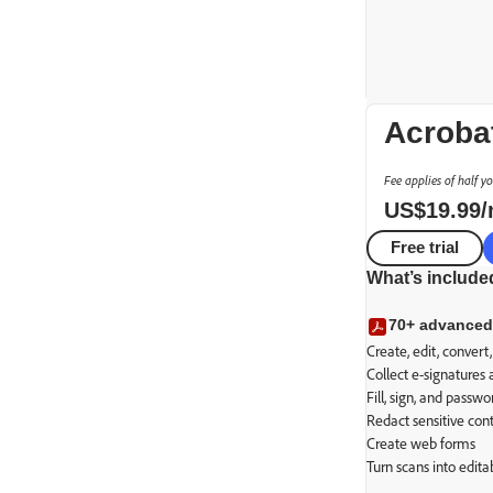
Acroba
Fee applies of half y
US$
19
.
99
Free trial
What’s include
PDF essent
70+ advanced
Secure transact
Create, edit, conver
Collect e-signatures
Fill, sign, and passw
Redact sensitive con
Create web forms
Turn scans into edit