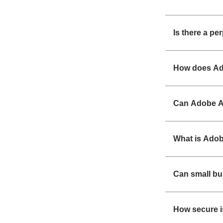
Is there a pe
How does Ad
Can Adobe Ac
What is Adob
Can small b
How secure i