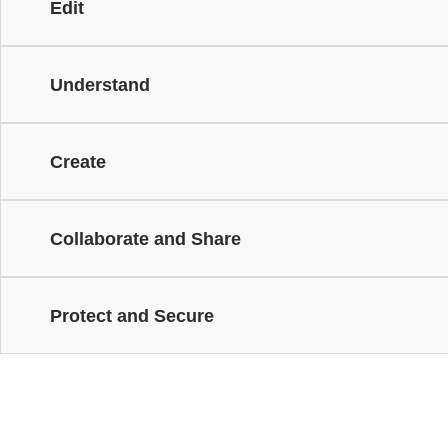
Edit
Understand
Create
Collaborate and Share
Protect and Secure