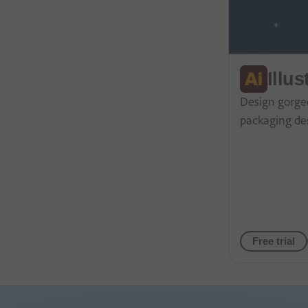
Illus
Design gorgeo
packaging de
Free trial