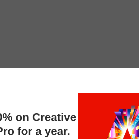
0% on Creative
ro for a year.