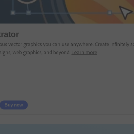
trator
us vector graphics you can use anywhere. Create infinitely sca
signs, web graphics, and beyond.
Learn more
Buy now