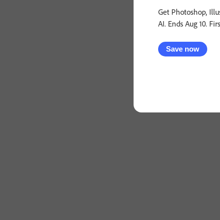
Get Photoshop, Illu
AI. Ends Aug 10. Fir
Save now