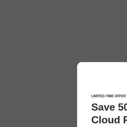
LIMITED-TIME OFFER
Save 5
Cloud P