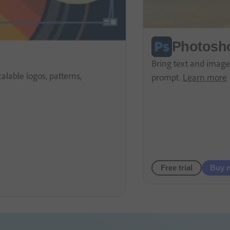
Photosh
Bring text and images
lable logos, patterns,
prompt.
Learn more
Free trial
Buy 