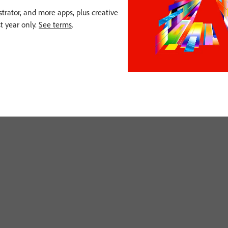
strator, and more apps, plus creative
st year only.
See terms
.