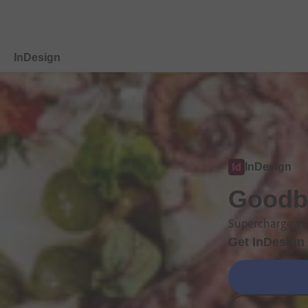
InDesign
Overview
Features
Compare Plans
InDesign
Free Trial Details
Goodby
Supercharge you
Get InDesign