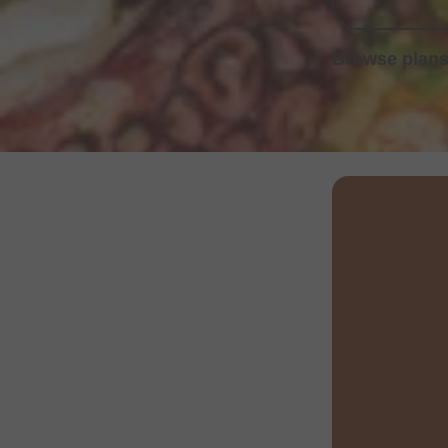
Browse plans