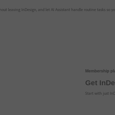
thout leaving InDesign, and let AI Assistant handle routine tasks so y
Membership pl
Get InDe
Start with just I