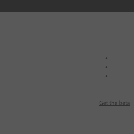
Get the beta