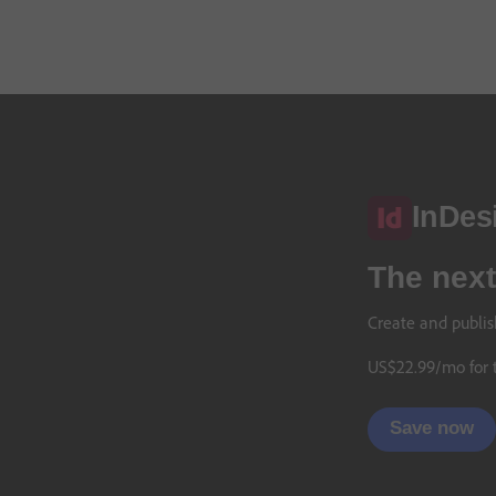
InDes
The next
Create and publis
US$
22
.
99
/mo
for 
Save now