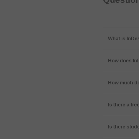
What is InDe
How does InD
How much do
Is there a fr
Is there stud