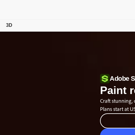
3D
Overview
Features
Tutorials
Adobe S
Compare Plans
Paint r
Free Trial Details
Craft stunning, 
Plans start at
U