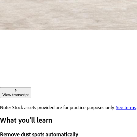
View transcript
Note: Stock assets provided are for practice purposes only.
See terms
.
What you’ll learn
Remove dust spots automatically