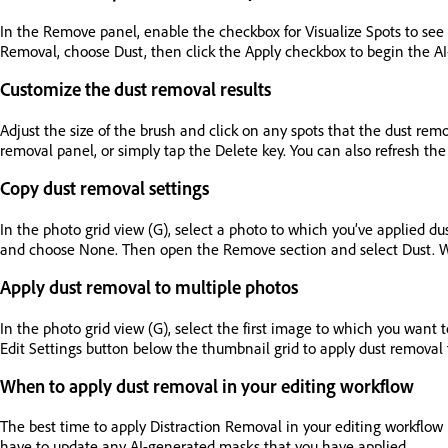
In the Remove panel, enable the checkbox for Visualize Spots to see 
Removal, choose Dust, then click the Apply checkbox to begin the A
Customize the dust removal results
Adjust the size of the brush and click on any spots that the dust re
removal panel, or simply tap the Delete key. You can also refresh the r
Copy dust removal settings
In the photo grid view (G), select a photo to which you’ve applied d
and choose None. Then open the Remove section and select Dust. When
Apply dust removal to multiple photos
In the photo grid view (G), select the first image to which you want t
Edit Settings button below the thumbnail grid to apply dust removal t
When to apply dust removal in your editing workflow
The best time to apply Distraction Removal in your editing workflow 
have to update any AI-generated masks that you have applied.