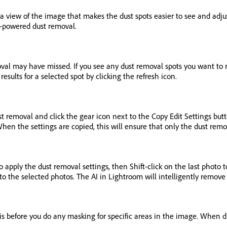
a view of the image that makes the dust spots easier to see and adjus
I-powered dust removal.
moval may have missed. If you see any dust removal spots you want to 
esults for a selected spot by clicking the refresh icon.
ust removal and click the gear icon next to the Copy Edit Settings b
 the settings are copied, this will ensure that only the dust remova
o apply the dust removal settings, then Shift-click on the last photo 
o the selected photos. The AI in Lightroom will intelligently remove 
is before you do any masking for specific areas in the image. When d