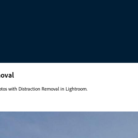
moval
otos with Distraction Removal in Lightroom.