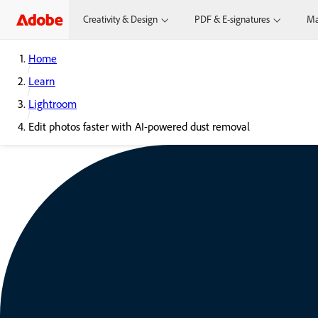
Creativity & Design
PDF & E-signatures
Ma
Home
Learn
Lightroom
Edit photos faster with AI-powered dust removal