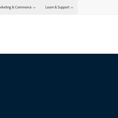
rketing & Commerce
Learn & Support