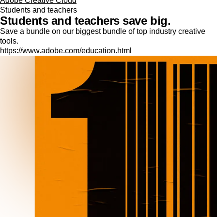
Adobe Creative Cloud
Students and teachers
Students and teachers save big.
Save a bundle on our biggest bundle of top industry creative
tools.
https://www.adobe.com/education.html