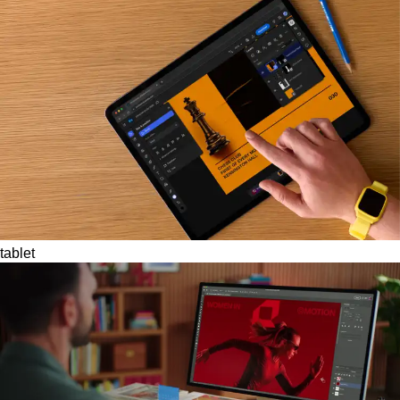
tablet