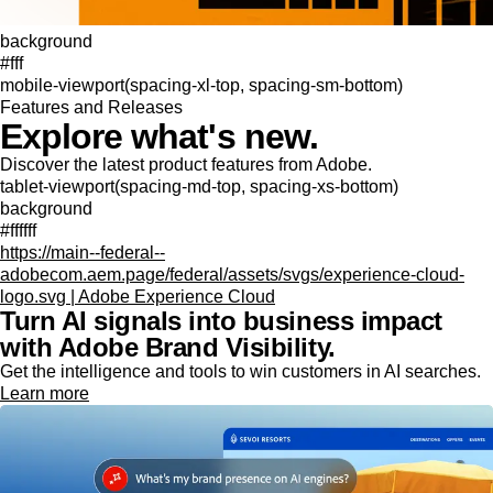
background
#fff
mobile-viewport(spacing-xl-top, spacing-sm-bottom)
Features and Releases
Explore what's new.
Discover the latest product features from Adobe.
tablet-viewport(spacing-md-top, spacing-xs-bottom)
background
#ffffff
https://main--federal--
adobecom.aem.page/federal/assets/svgs/experience-cloud-
logo.svg | Adobe Experience Cloud
Turn AI signals into business impact
with Adobe Brand Visibility.
Get the intelligence and tools to win customers in AI searches.
Learn more