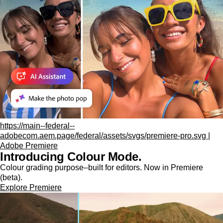
https://main--federal--
adobecom.aem.page/federal/assets/svgs/premiere-pro.svg |
Adobe Premiere
Introducing Colour Mode.​
Colour grading purpose‒built for editors. Now in Premiere
(beta).
Explore Premiere