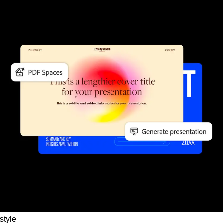
style