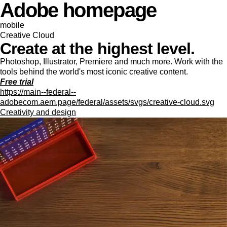
Adobe homepage
mobile
Creative Cloud
Create at the highest level.
Photoshop, Illustrator, Premiere and much more. Work with the
tools behind the world's most iconic creative content.
Free trial
https://main--federal--
adobecom.aem.page/federal/assets/svgs/creative-cloud.svg
Creativity and design