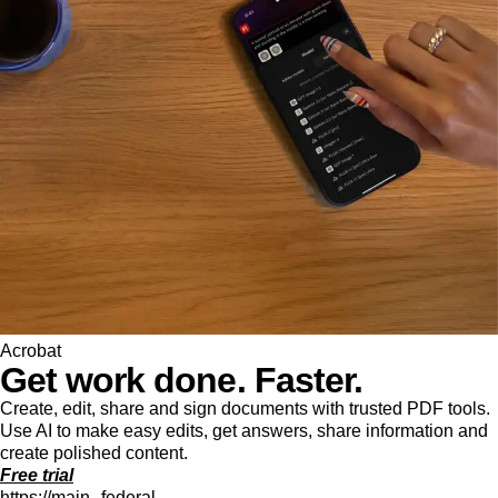
Acrobat
Get work done. Faster.
Create, edit, share and sign documents with trusted PDF tools.
Use AI to make easy edits, get answers, share information and
create polished content.
Free trial
https://main--federal--