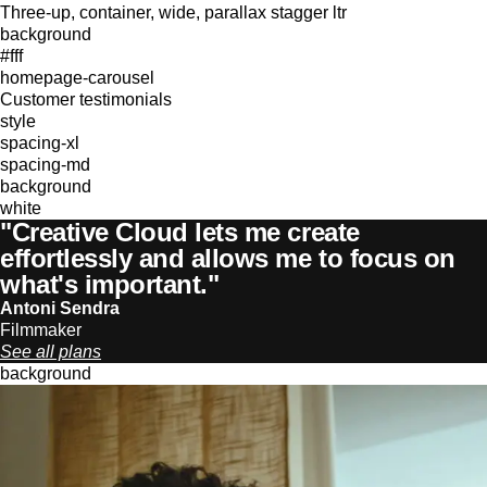
Three-up, container, wide, parallax stagger ltr
background
#fff
homepage-carousel
Customer testimonials
style
spacing-xl
spacing-md
background
white
"Creative Cloud lets me create
effortlessly and allows me to focus on
what's important."
Antoni Sendra
Filmmaker
See all plans
background