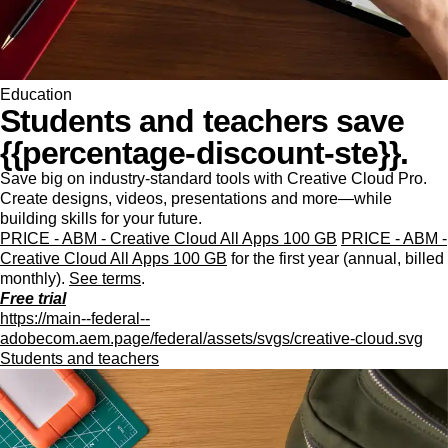
Education
Students and teachers save
{{percentage-discount-ste}}.
Save big on industry-standard tools with Creative Cloud Pro.
Create designs, videos, presentations and more—while
building skills for your future.
PRICE - ABM - Creative Cloud All Apps 100 GB
PRICE - ABM -
Creative Cloud All Apps 100 GB
for the first year (annual, billed
monthly).
See terms
.
Free trial
https://main--federal--
adobecom.aem.page/federal/assets/svgs/creative-cloud.svg
Students and teachers