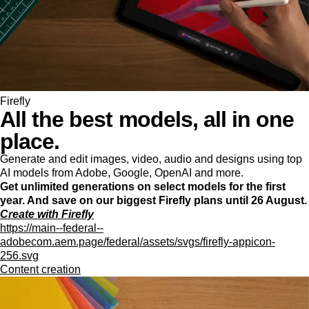
Firefly
All the best models, all in one
place.
Generate and edit images, video, audio and designs using top
AI models from Adobe, Google, OpenAI and more.
Get unlimited generations on select models for the first
year. And save on our biggest Firefly plans until 26 August.
Create with Firefly
https://main--federal--
adobecom.aem.page/federal/assets/svgs/firefly-appicon-
256.svg
Content creation