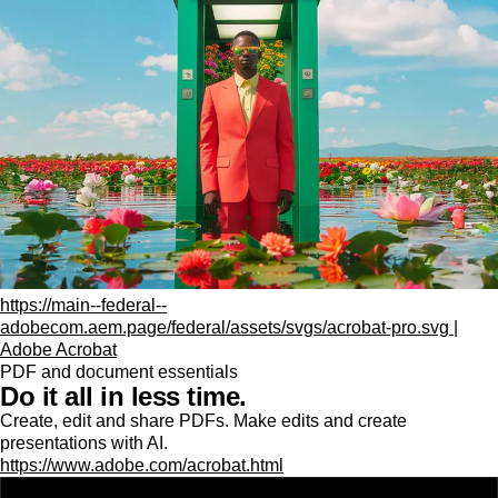
https://main--federal--
adobecom.aem.page/federal/assets/svgs/acrobat-pro.svg |
Adobe Acrobat
PDF and document essentials
Do it all in less time.
Create, edit and share PDFs. Make edits and create
presentations with AI.
https://www.adobe.com/acrobat.html