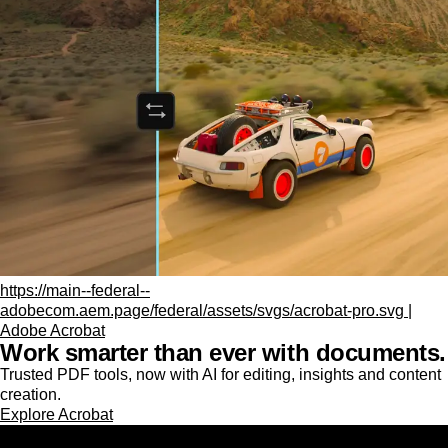
https://main--federal--
adobecom.aem.page/federal/assets/svgs/acrobat-pro.svg |
Adobe Acrobat
Work smarter than ever with documents.
Trusted PDF tools, now with AI for editing, insights and content
creation.
Explore Acrobat