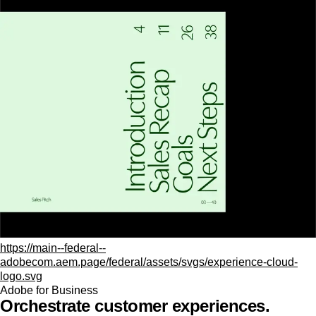
https://main--federal--
adobecom.aem.page/federal/assets/svgs/experience-cloud-
logo.svg
Adobe for Business
Orchestrate customer experiences.