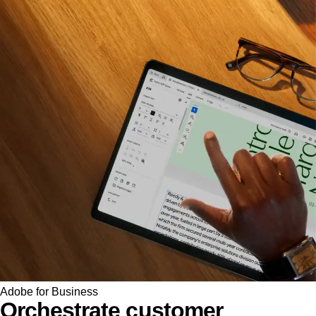
Adobe for Business
Orchestrate customer