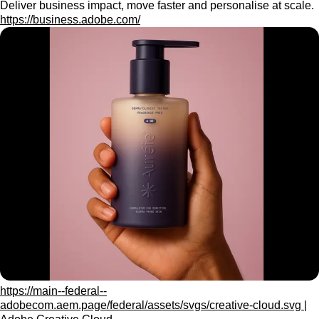
Deliver business impact, move faster and personalise at scale.
https://business.adobe.com/
https://main--federal--
adobecom.aem.page/federal/assets/svgs/creative-cloud.svg |