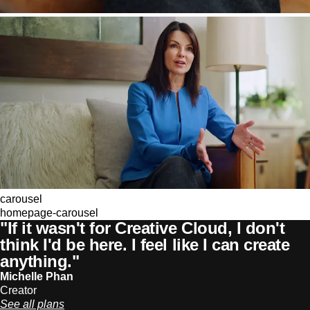
carousel
homepage-carousel
"If it wasn't for Creative Cloud, I don't
think I'd be here. I feel like I can create
anything."
Michelle Phan
Creator
See all plans