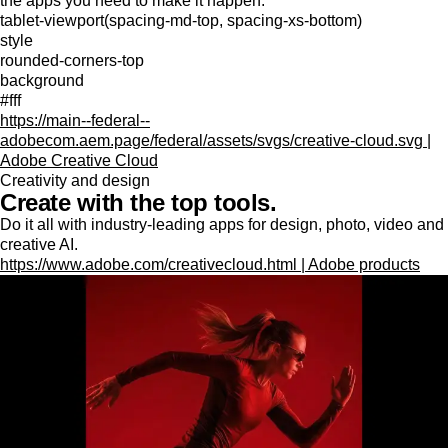
the apps you need to make it happen.
tablet-viewport(spacing-md-top, spacing-xs-bottom)
style
rounded-corners-top
background
#fff
https://main--federal--
adobecom.aem.page/federal/assets/svgs/creative-cloud.svg |
Adobe Creative Cloud
Creativity and design
Create with the top tools.
Do it all with industry-leading apps for design, photo, video and
creative AI.
https://www.adobe.com/creativecloud.html | Adobe products