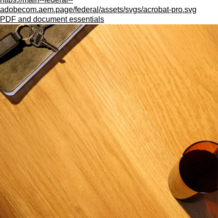
adobecom.aem.page/federal/assets/svgs/acrobat-pro.svg
PDF and document essentials