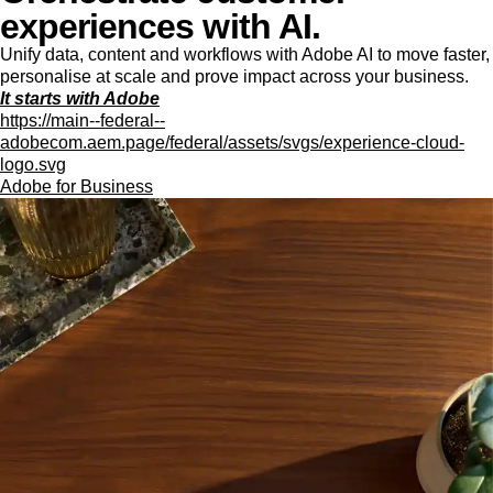
experiences with AI.
Unify data, content and workflows with Adobe AI to move faster,
personalise at scale and prove impact across your business.
It starts with Adobe
https://main--federal--
adobecom.aem.page/federal/assets/svgs/experience-cloud-
logo.svg
Adobe for Business