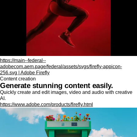
https://main--federal--
adobecom.aem.page/federal/assets/svgs/firefly-appicon-
256.svg | Adobe Firefly
Content creation
Generate stunning content easily.
Quickly create and edit images, video and audio with creative
AI.
https://www.adobe.com/products/firefly.html