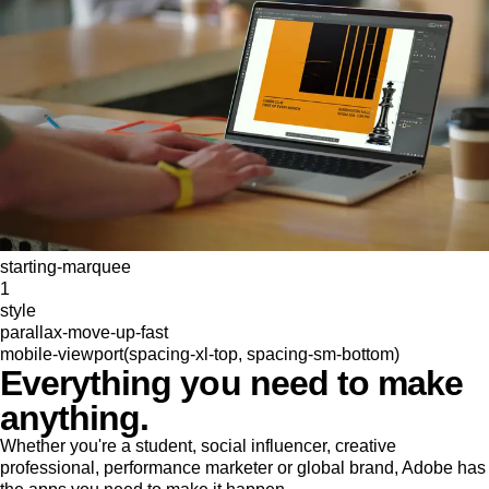
starting-marquee
1
style
parallax-move-up-fast
mobile-viewport(spacing-xl-top, spacing-sm-bottom)
Everything you need to make
anything.
Whether you're a student, social influencer, creative
professional, performance marketer or global brand, Adobe has