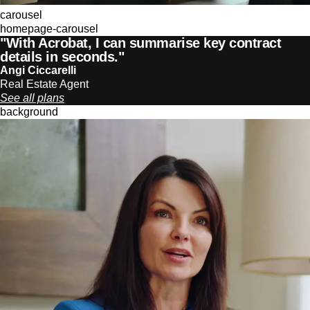
carousel
homepage-carousel
"With Acrobat, I can summarise key contract
details in seconds."
Angi Ciccarelli
Real Estate Agent
See all plans
background