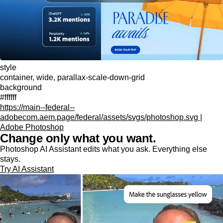
style
container, wide, parallax-scale-down-grid
background
#ffffff
https://main--federal--
adobecom.aem.page/federal/assets/svgs/photoshop.svg |
Adobe Photoshop
Change only what you want.
Photoshop AI Assistant edits what you ask. Everything else
stays.
Try AI Assistant