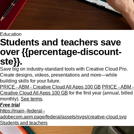
Education
Students and teachers save
over {{percentage-discount-
ste}}.
Save big on industry-standard tools with Creative Cloud Pro.
Create designs, videos, presentations and more—while
building skills for your future.
PRICE - ABM - Creative Cloud All Apps 100 GB
PRICE - ABM -
Creative Cloud All Apps 100 GB
for the first year (annual, billed
monthly).
See terms
.
Free trial
https://main--federal--
adobecom.aem.page/federal/assets/svgs/creative-cloud.svg
Students and teachers