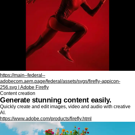
https://main--federal--
adobecom.aem.page/federal/assets/svgs/firefly-appicon-
256.svg | Adobe Firefly
Content creation
Generate stunning content easily.
Quickly create and edit images, video and audio with creative
AI.
https://www.adobe.com/products/firefly.html