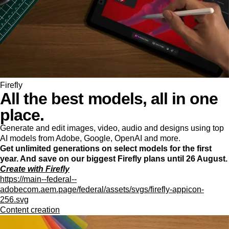
Firefly
All the best models, all in one
place.
Generate and edit images, video, audio and designs using top
AI models from Adobe, Google, OpenAI and more.
Get unlimited generations on select models for the first
year. And save on our biggest Firefly plans until 26 August.
Create with Firefly
https://main--federal--
adobecom.aem.page/federal/assets/svgs/firefly-appicon-
256.svg
Content creation