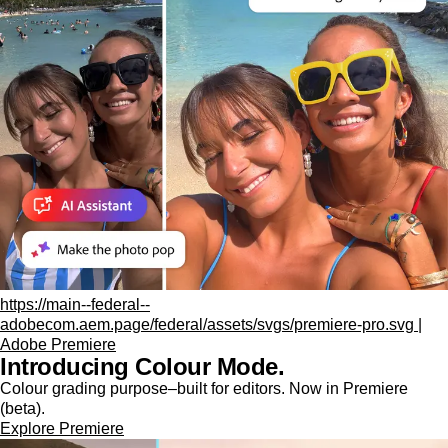
https://main--federal--
adobecom.aem.page/federal/assets/svgs/premiere-pro.svg |
Adobe Premiere
Introducing Colour Mode.​
Colour grading purpose‒built for editors. Now in Premiere
(beta).
Explore Premiere