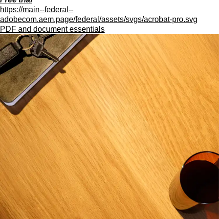
https://main--federal--
adobecom.aem.page/federal/assets/svgs/acrobat-pro.svg
PDF and document essentials