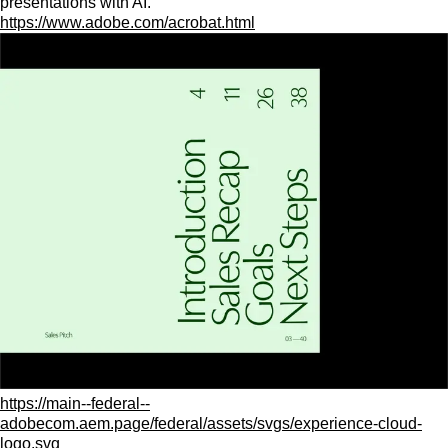
presentations with AI.
https://www.adobe.com/acrobat.html
https://main--federal--
adobecom.aem.page/federal/assets/svgs/experience-cloud-
logo.svg