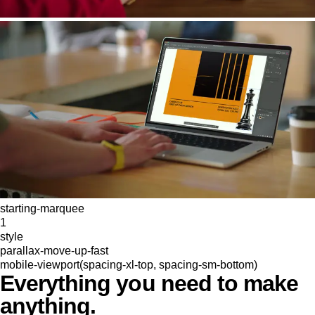
starting-marquee
1
style
parallax-move-up-fast
mobile-viewport(spacing-xl-top, spacing-sm-bottom)
Everything you need to make
anything.