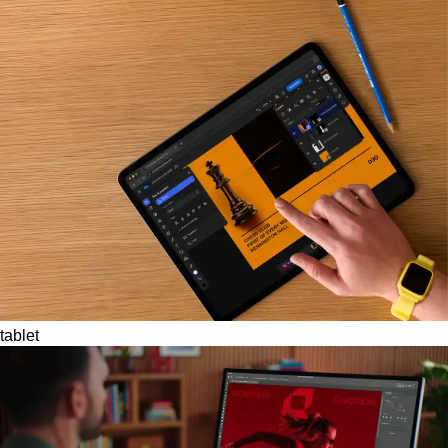
tablet