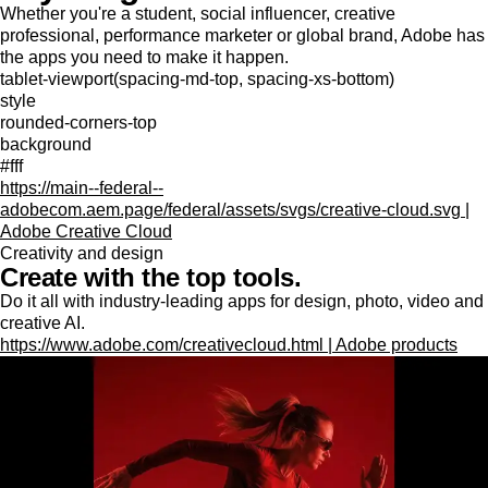
Whether you're a student, social influencer, creative
professional, performance marketer or global brand, Adobe has
the apps you need to make it happen.
tablet-viewport(spacing-md-top, spacing-xs-bottom)
style
rounded-corners-top
background
#fff
https://main--federal--
adobecom.aem.page/federal/assets/svgs/creative-cloud.svg |
Adobe Creative Cloud
Creativity and design
Create with the top tools.
Do it all with industry-leading apps for design, photo, video and
creative AI.
https://www.adobe.com/creativecloud.html | Adobe products