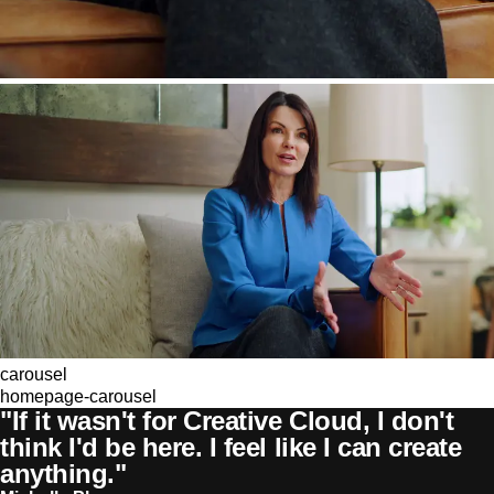
carousel
homepage-carousel
"If it wasn't for Creative Cloud, I don't
think I'd be here. I feel like I can create
anything."