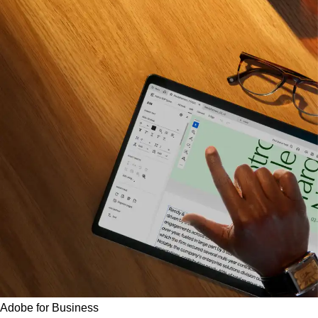
Adobe for Business