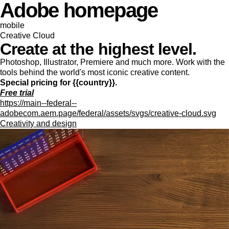
Adobe homepage
mobile
Creative Cloud
Create at the highest level.
Photoshop, Illustrator, Premiere and much more. Work with the
tools behind the world's most iconic creative content.
Special pricing for {{country}}.
Free trial
https://main--federal--
adobecom.aem.page/federal/assets/svgs/creative-cloud.svg
Creativity and design