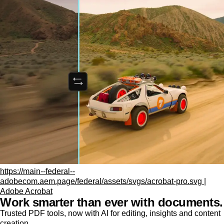
https://main--federal--
adobecom.aem.page/federal/assets/svgs/acrobat-pro.svg |
Adobe Acrobat
Work smarter than ever with documents.
Trusted PDF tools, now with AI for editing, insights and content
creation.