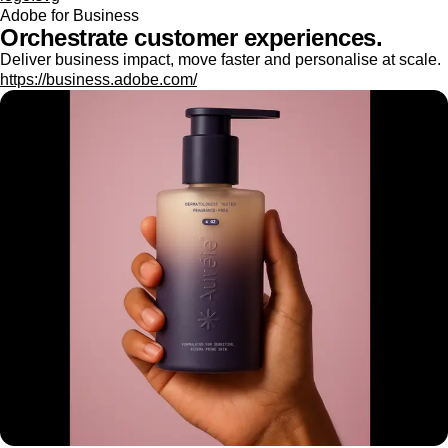
Adobe for Business
Orchestrate customer experiences.
Deliver business impact, move faster and personalise at scale.
https://business.adobe.com/