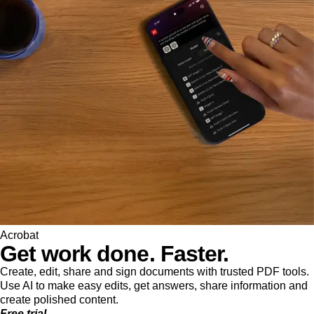
Acrobat
Get work done. Faster.
Create, edit, share and sign documents with trusted PDF tools.
Use AI to make easy edits, get answers, share information and
create polished content.
Free trial