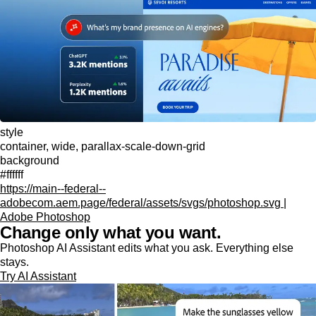
style
container, wide, parallax-scale-down-grid
background
#ffffff
https://main--federal--
adobecom.aem.page/federal/assets/svgs/photoshop.svg |
Adobe Photoshop
Change only what you want.
Photoshop AI Assistant edits what you ask. Everything else
stays.
Try AI Assistant