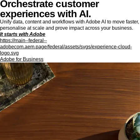
Orchestrate customer
experiences with AI.
Unify data, content and workflows with Adobe AI to move faster,
personalise at scale and prove impact across your business.
It starts with Adobe
https://main--federal--
adobecom.aem.page/federal/assets/svgs/experience-cloud-
logo.svg
Adobe for Business