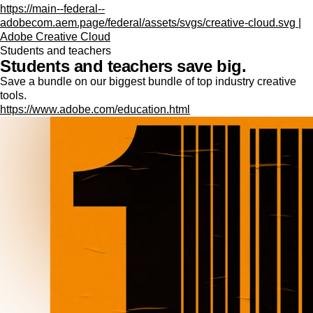
https://main--federal--
adobecom.aem.page/federal/assets/svgs/creative-cloud.svg |
Adobe Creative Cloud
Students and teachers
Students and teachers save big.
Save a bundle on our biggest bundle of top industry creative
tools.
https://www.adobe.com/education.html