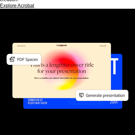
Explore Acrobat