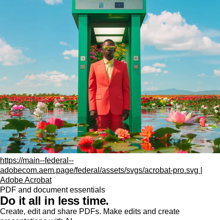
https://main--federal--
adobecom.aem.page/federal/assets/svgs/acrobat-pro.svg |
Adobe Acrobat
PDF and document essentials
Do it all in less time.
Create, edit and share PDFs. Make edits and create