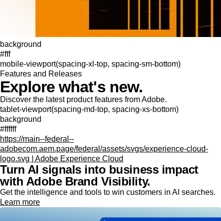
background
#fff
mobile-viewport(spacing-xl-top, spacing-sm-bottom)
Features and Releases
Explore what's new.
Discover the latest product features from Adobe.
tablet-viewport(spacing-md-top, spacing-xs-bottom)
background
#ffffff
https://main--federal--
adobecom.aem.page/federal/assets/svgs/experience-cloud-
logo.svg | Adobe Experience Cloud
Turn AI signals into business impact
with Adobe Brand Visibility.
Get the intelligence and tools to win customers in AI searches.
Learn more