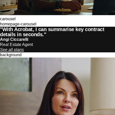
carousel
homepage-carousel
"With Acrobat, I can summarise key contract
details in seconds."
Angi Ciccarelli
Real Estate Agent
See all plans
background