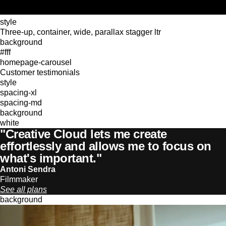
style
Three-up, container, wide, parallax stagger ltr
background
#fff
homepage-carousel
Customer testimonials
style
spacing-xl
spacing-md
background
white
"Creative Cloud lets me create
effortlessly and allows me to focus on
what's important."
Antoni Sendra
Filmmaker
See all plans
background