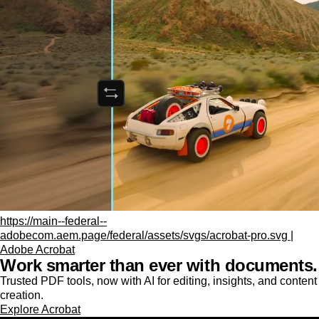
https://main--federal--
adobecom.aem.page/federal/assets/svgs/acrobat-pro.svg |
Adobe Acrobat
Work smarter than ever with documents.
Trusted PDF tools, now with AI for editing, insights, and content
creation.
Explore Acrobat