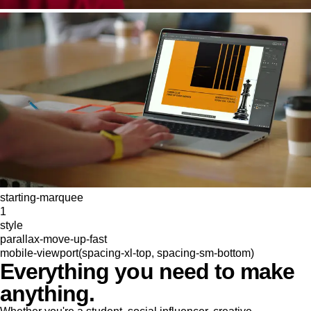
starting-marquee
1
style
parallax-move-up-fast
mobile-viewport(spacing-xl-top, spacing-sm-bottom)
Everything you need to make
anything.