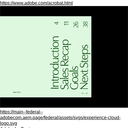
https://www.adobe.com/acrobat.html
https://main--federal--
adobecom.aem.page/federal/assets/svgs/experience-cloud-
logo.svg