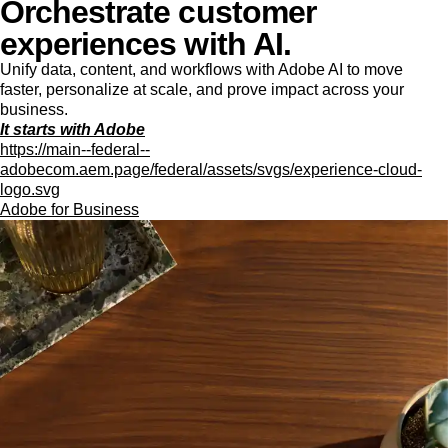
Orchestrate customer
experiences with AI.
Unify data, content, and workflows with Adobe AI to move
faster, personalize at scale, and prove impact across your
business.
It starts with Adobe
https://main--federal--
adobecom.aem.page/federal/assets/svgs/experience-cloud-
logo.svg
Adobe for Business