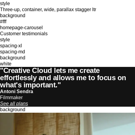
style
Three-up, container, wide, parallax stagger ltr
background
#fff
homepage-carousel
Customer testimonials
style
spacing-xl
spacing-md
background
white
"Creative Cloud lets me create
effortlessly and allows me to focus on
what's important."
Antoni Sendra
Filmmaker
See all plans
background