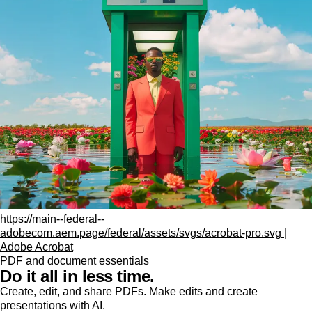
https://main--federal--
adobecom.aem.page/federal/assets/svgs/acrobat-pro.svg |
Adobe Acrobat
PDF and document essentials
Do it all in less time.
Create, edit, and share PDFs. Make edits and create
presentations with AI.