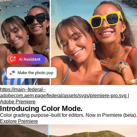
https://main--federal--
adobecom.aem.page/federal/assets/svgs/premiere-pro.svg |
Adobe Premiere
Introducing Color Mode.​
Color grading purpose‒built for editors. Now in Premiere (beta).
Explore Premiere