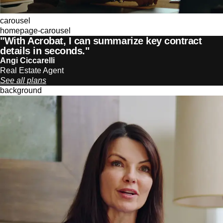
carousel
homepage-carousel
"With Acrobat, I can summarize key contract
details in seconds."
Angi Ciccarelli
Real Estate Agent
See all plans
background