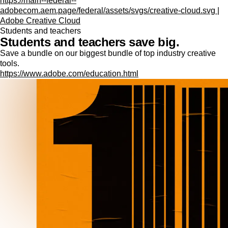
https://main--federal--
adobecom.aem.page/federal/assets/svgs/creative-cloud.svg |
Adobe Creative Cloud
Students and teachers
Students and teachers save big.
Save a bundle on our biggest bundle of top industry creative
tools.
https://www.adobe.com/education.html