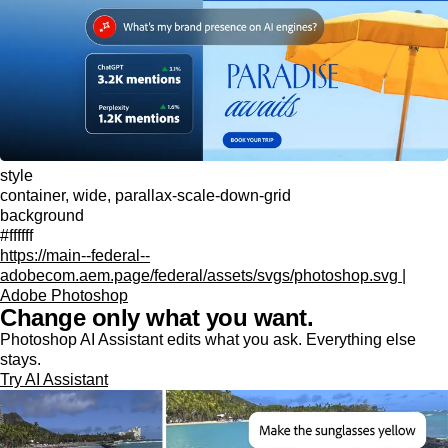
style
container, wide, parallax-scale-down-grid
background
#ffffff
https://main--federal--
adobecom.aem.page/federal/assets/svgs/photoshop.svg |
Adobe Photoshop
Change only what you want.
Photoshop AI Assistant edits what you ask. Everything else
stays.
Try AI Assistant