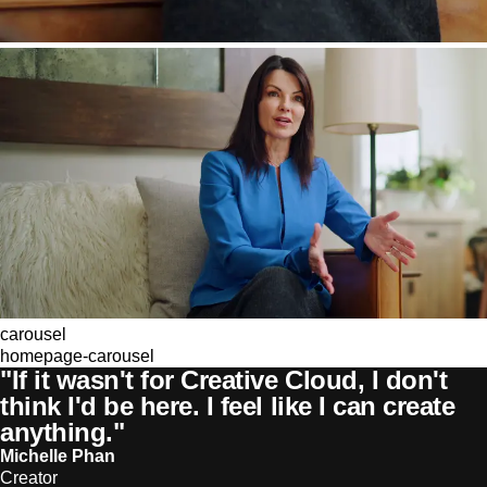
carousel
homepage-carousel
"If it wasn't for Creative Cloud, I don't
think I'd be here. I feel like I can create
anything."
Michelle Phan
Creator