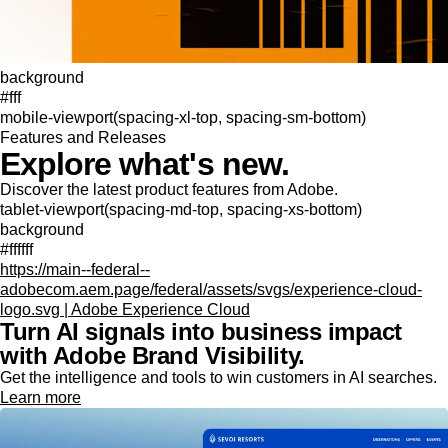
background
#fff
mobile-viewport(spacing-xl-top, spacing-sm-bottom)
Features and Releases
Explore what's new.
Discover the latest product features from Adobe.
tablet-viewport(spacing-md-top, spacing-xs-bottom)
background
#ffffff
https://main--federal--
adobecom.aem.page/federal/assets/svgs/experience-cloud-
logo.svg | Adobe Experience Cloud
Turn AI signals into business impact
with Adobe Brand Visibility.
Get the intelligence and tools to win customers in AI searches.
Learn more