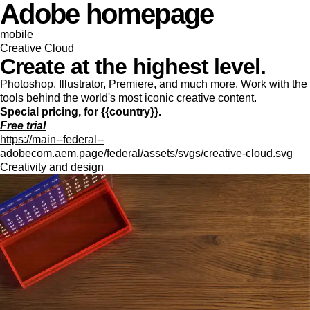
Adobe homepage
mobile
Creative Cloud
Create at the highest level.
Photoshop, Illustrator, Premiere, and much more. Work with the
tools behind the world's most iconic creative content.
Special pricing, for {{country}}.
Free trial
https://main--federal--
adobecom.aem.page/federal/assets/svgs/creative-cloud.svg
Creativity and design