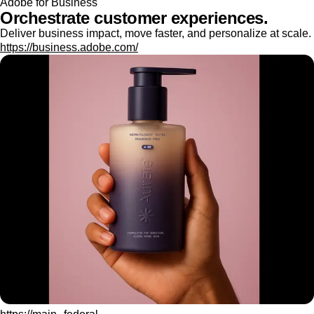
Adobe for Business
Orchestrate customer experiences.
Deliver business impact, move faster, and personalize at scale.
https://business.adobe.com/