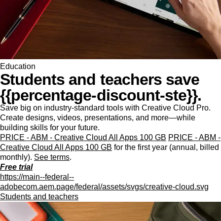
Education
Students and teachers save
{{percentage-discount-ste}}.
Save big on industry-standard tools with Creative Cloud Pro.
Create designs, videos, presentations, and more—while
building skills for your future.
PRICE - ABM - Creative Cloud All Apps 100 GB
PRICE - ABM -
Creative Cloud All Apps 100 GB
for the first year (annual, billed
monthly).
See terms
.
Free trial
https://main--federal--
adobecom.aem.page/federal/assets/svgs/creative-cloud.svg
Students and teachers