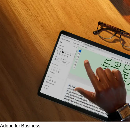
Adobe for Business