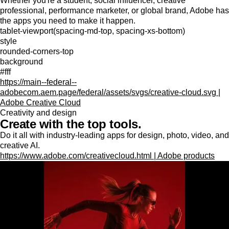
Whether you're a student, social influencer, creative
professional, performance marketer, or global brand, Adobe has
the apps you need to make it happen.
tablet-viewport(spacing-md-top, spacing-xs-bottom)
style
rounded-corners-top
background
#fff
https://main--federal--
adobecom.aem.page/federal/assets/svgs/creative-cloud.svg |
Adobe Creative Cloud
Creativity and design
Create with the top tools.
Do it all with industry-leading apps for design, photo, video, and
creative AI.
https://www.adobe.com/creativecloud.html | Adobe products