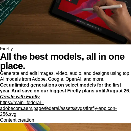
Firefly
All the best models, all in one
place.
Generate and edit images, video, audio, and designs using top
AI models from Adobe, Google, OpenAI, and more.
Get unlimited generations on select models for the first
year. And save on our biggest Firefly plans until August 26.
Create with Firefly
https://main--federal--
adobecom.aem.page/federal/assets/svgs/firefly-appicon-
256.svg
Content creation