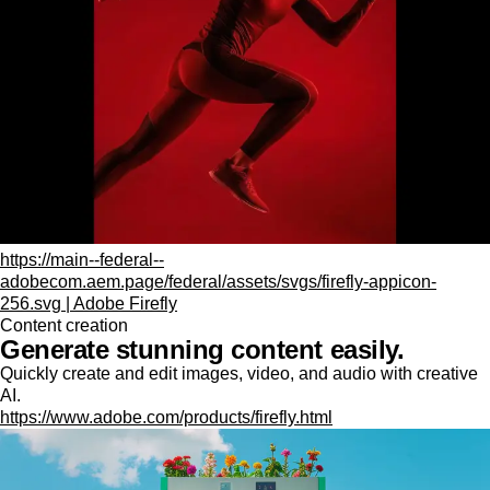
https://main--federal--
adobecom.aem.page/federal/assets/svgs/firefly-appicon-
256.svg | Adobe Firefly
Content creation
Generate stunning content easily.
Quickly create and edit images, video, and audio with creative
AI.
https://www.adobe.com/products/firefly.html