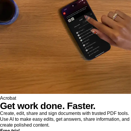
Acrobat
Get work done. Faster.
Create, edit, share and sign documents with trusted PDF tools.
Use AI to make easy edits, get answers, share information, and
create polished content.
Free trial