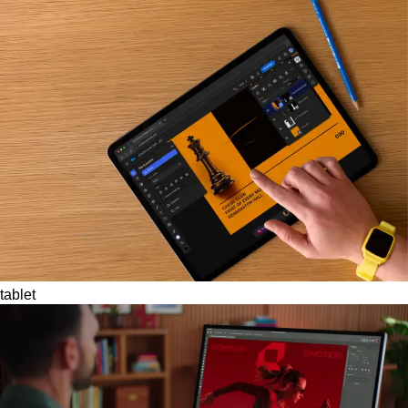
tablet