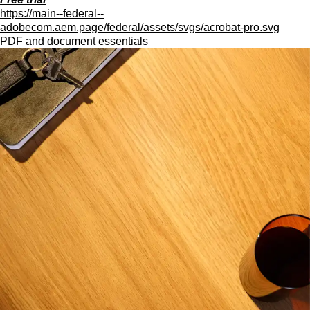
https://main--federal--
adobecom.aem.page/federal/assets/svgs/acrobat-pro.svg
PDF and document essentials