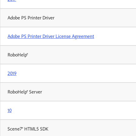
Adobe PS Printer Driver
Adobe PS Printer Driver License Agreement
RoboHelp®
2019
RoboHelp® Server
10
Scene7® HTML5 SDK