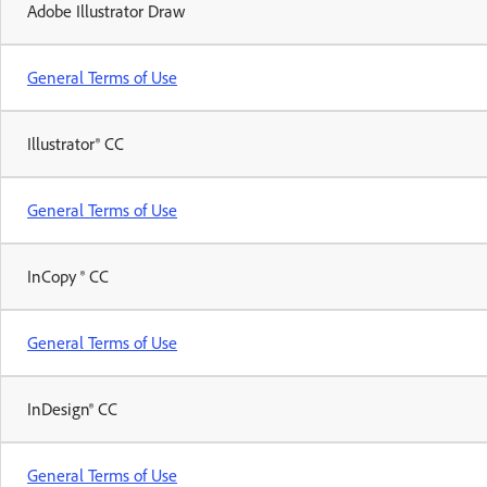
Adobe Illustrator Draw
General Terms of Use
Illustrator® CC
General Terms of Use
InCopy ® CC
General Terms of Use
InDesign® CC
General Terms of Use