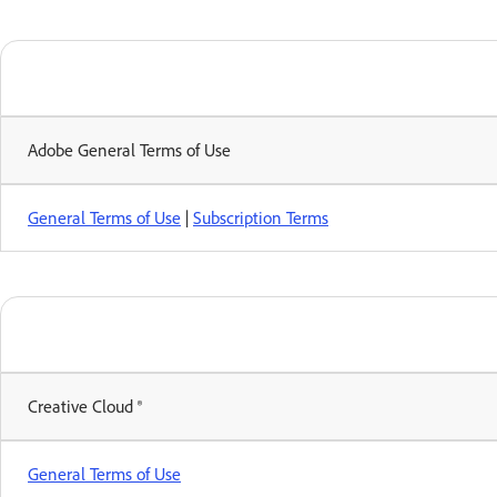
Adobe General Terms of Use
General Terms of Use
|
Subscription Terms
Creative Cloud ®
General Terms of Use