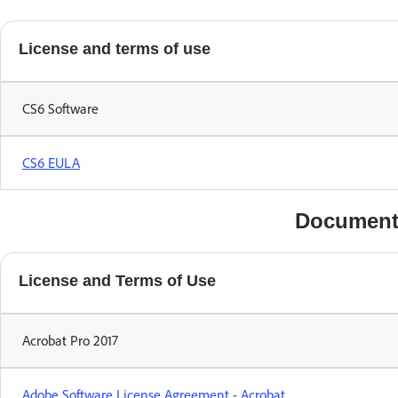
License and terms of use
CS6 Software
CS6 EULA
Document
License and Terms of Use
Acrobat Pro 2017
Adobe Software License Agreement - Acrobat