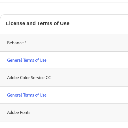
License and Terms of Use
Behance ®
General Terms of Use
Adobe Color Service CC
General Terms of Use
Adobe Fonts