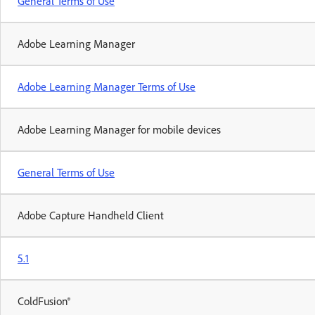
General Terms of Use
Adobe Learning Manager
Adobe Learning Manager Terms of Use
Adobe Learning Manager for mobile devices
General Terms of Use
Adobe Capture Handheld Client
5.1
ColdFusion®