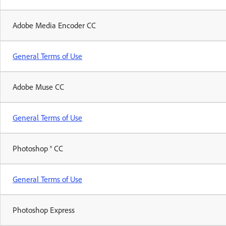
Adobe Media Encoder CC
General Terms of Use
Adobe Muse CC
General Terms of Use
Photoshop ® CC
General Terms of Use
Photoshop Express