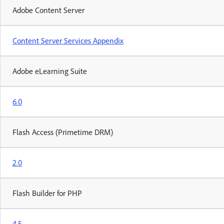
Adobe Content Server
Content Server Services Appendix
Adobe eLearning Suite
6.0
Flash Access (Primetime DRM)
2.0
Flash Builder for PHP
4.5