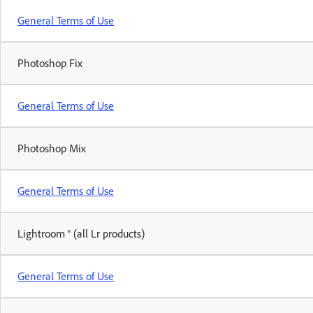
General Terms of Use
Photoshop Fix
General Terms of Use
Photoshop Mix
General Terms of Use
Lightroom ® (all Lr products)
General Terms of Use