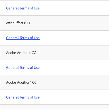
General Terms of Use
After Effects® CC
General Terms of Use
Adobe Animate CC
General Terms of Use
Adobe Audition® CC
General Terms of Use