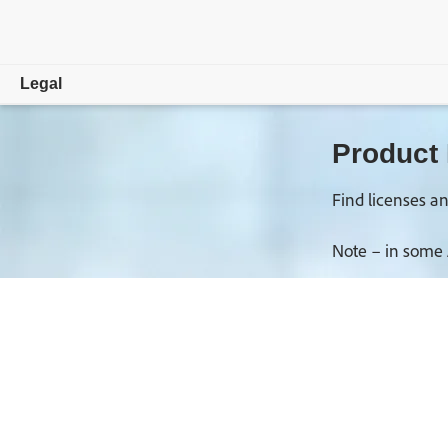
Legal
Overview
Product
Trade Compliance
Find licenses an
Copyright, Trademark and DMCA
Note – in some 
Law Enforcement Requests
License and Terms of Use
Privacy