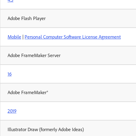
Adobe Flash Player
Mobile
|
Personal Computer Software License Agreement
Adobe FrameMaker Server
16
Adobe FrameMaker®
2019
Illustrator Draw (formerly Adobe Ideas)