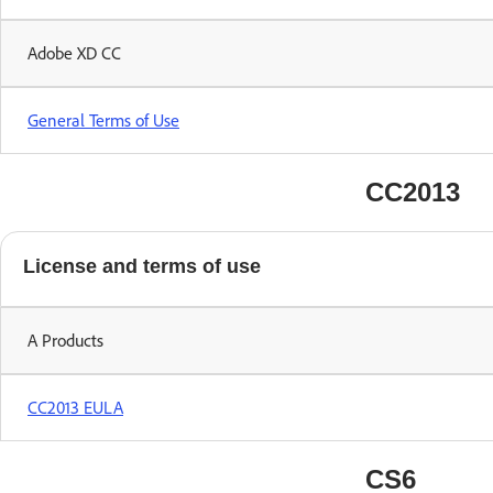
Adobe XD CC
General Terms of Use
CC2013
License and terms of use
A Products
CC2013 EULA
CS6