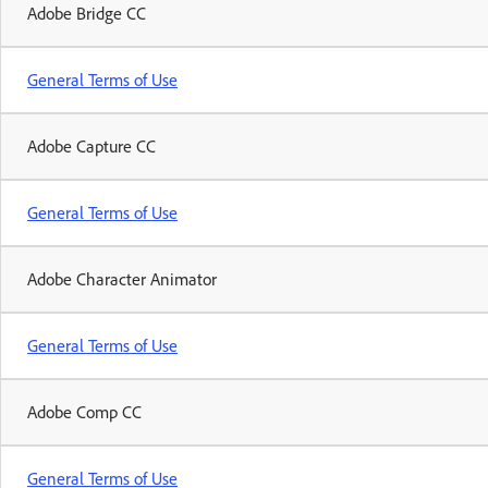
Adobe Bridge CC
General Terms of Use
Adobe Capture CC
General Terms of Use
Adobe Character Animator
General Terms of Use
Adobe Comp CC
General Terms of Use