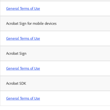
General Terms of Use
Acrobat Sign for mobile devices
General Terms of Use
Acrobat Sign
General Terms of Use
Acrobat SDK
General Terms of Use