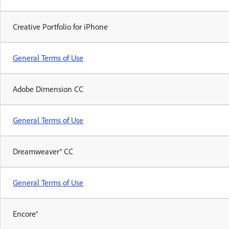
Creative Portfolio for iPhone
General Terms of Use
Adobe Dimension CC
General Terms of Use
Dreamweaver® CC
General Terms of Use
Encore®