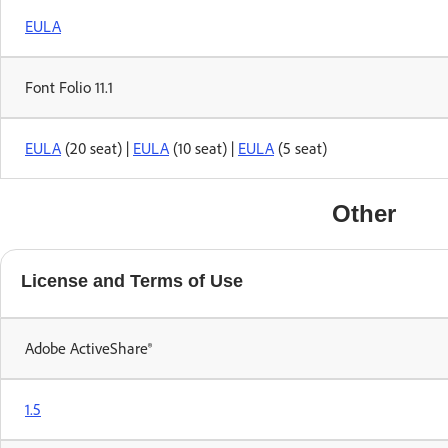
EULA
Font Folio 11.1
EULA
(20 seat) |
EULA
(10 seat) |
EULA
(5 seat)
Other
License and Terms of Use
Adobe ActiveShare®
1.5