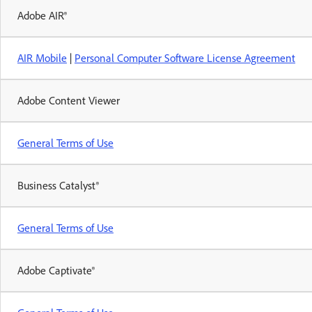
Adobe AIR®
AIR Mobile
|
Personal Computer Software License Agreement
Adobe Content Viewer
General Terms of Use
Business Catalyst®
General Terms of Use
Adobe Captivate®