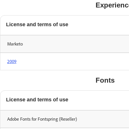
Experienc
License and terms of use
Marketo
2009
Fonts
License and terms of use
Adobe Fonts for Fontspring (Reseller)