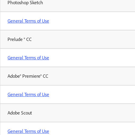
Photoshop Sketch
General Terms of Use
Prelude ® CC
General Terms of Use
Adobe® Premiere® CC
General Terms of Use
Adobe Scout
General Terms of Use