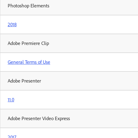
Photoshop Elements
2018
Adobe Premiere Clip
General Terms of Use
Adobe Presenter
11.0
Adobe Presenter Video Express
2017