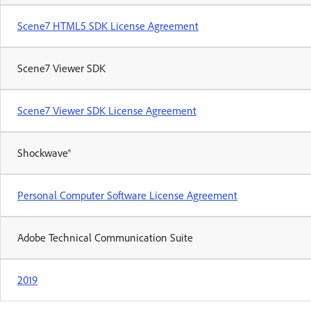
Scene7 HTML5 SDK License Agreement
Scene7 Viewer SDK
Scene7 Viewer SDK License Agreement
Shockwave®
Personal Computer Software License Agreement
Adobe Technical Communication Suite
2019