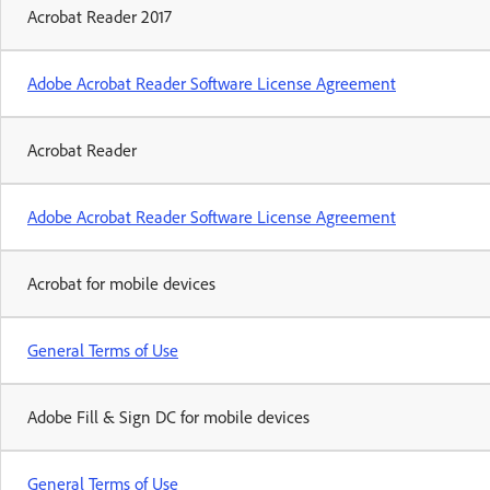
Acrobat Reader 2017
Adobe Acrobat Reader Software License Agreement
Acrobat Reader
Adobe Acrobat Reader Software License Agreement
Acrobat for mobile devices
General Terms of Use
Adobe Fill & Sign DC for mobile devices
General Terms of Use