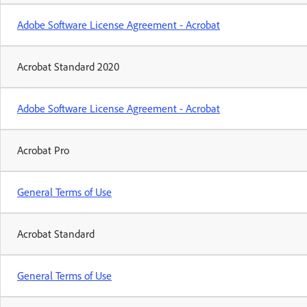
Adobe Software License Agreement - Acrobat
Acrobat Standard 2020
Adobe Software License Agreement - Acrobat
Acrobat Pro
General Terms of Use
Acrobat Standard
General Terms of Use