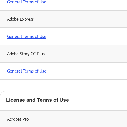
General Terms of Use
Adobe Express
General Terms of Use
Adobe Story CC Plus
General Terms of Use
License and Terms of Use
Acrobat Pro