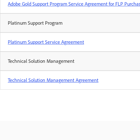
Adobe Gold Support Program Service Agreement for FLP Purcha
Platinum Support Program
Platinum Support Service Agreement
Technical Solution Management
Technical Solution Management Agreement