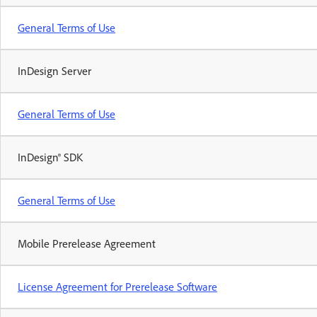
General Terms of Use
InDesign Server
General Terms of Use
InDesign® SDK
General Terms of Use
Mobile Prerelease Agreement
License Agreement for Prerelease Software