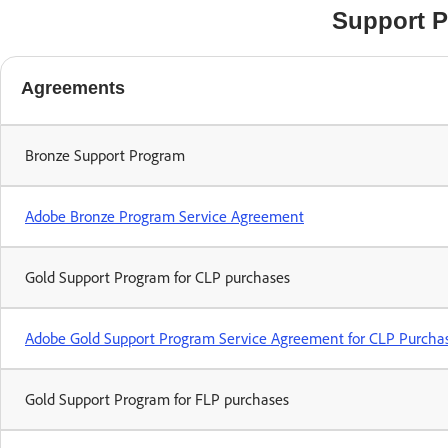
Support 
Agreements
Bronze Support Program
Adobe Bronze Program Service Agreement
Gold Support Program for CLP purchases
Adobe Gold Support Program Service Agreement for CLP Purcha
Gold Support Program for FLP purchases