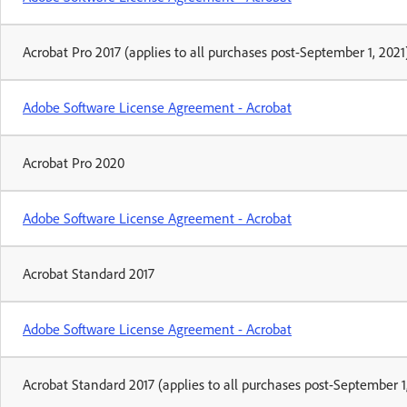
Acrobat Pro 2017 (applies to all purchases post-September 1, 2021
Adobe Software License Agreement - Acrobat
Acrobat Pro 2020
Adobe Software License Agreement - Acrobat
Acrobat Standard 2017
Adobe Software License Agreement - Acrobat
Acrobat Standard 2017 (applies to all purchases post-September 1