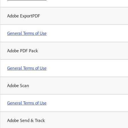
Adobe ExportPDF
General Terms of Use
Adobe PDF Pack
General Terms of Use
Adobe Scan
General Terms of Use
Adobe Send & Track