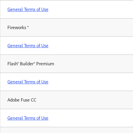
General Terms of Use
Fireworks ®
General Terms of Use
Flash® Builder® Premium
General Terms of Use
Adobe Fuse CC
General Terms of Use