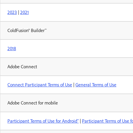
2023
|
2021
ColdFusion® Builder™
2018
Adobe Connect
Connect Participant Terms of Use
|
General Terms of Use
Adobe Connect for mobile
Participant Terms of Use for Android™
|
Participant Terms of Use f