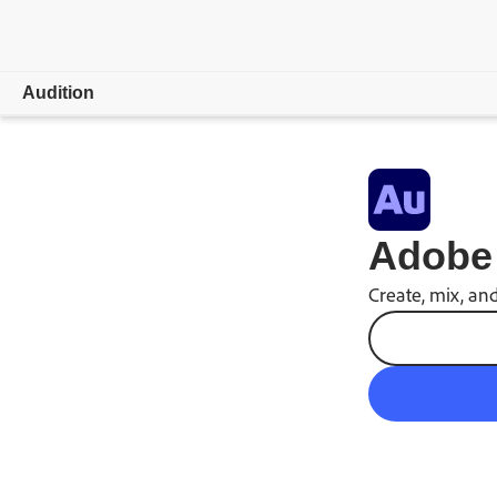
Audition
Overview
Features
Adobe 
Video & Audio
Create, mix, and
Learn & Support
Free trial
Buy now