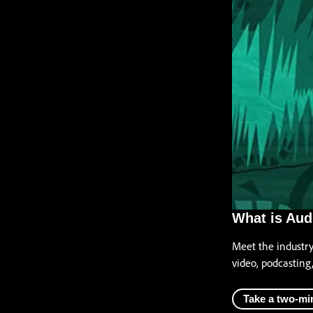
What is Aud
Meet the industr
video, podcasting
Take a two-mi