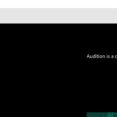
Audition is a 