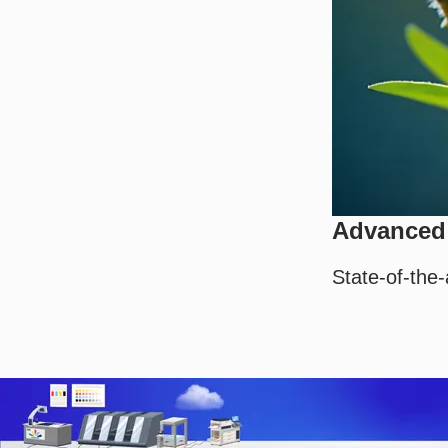
Advanced 
State-of-the