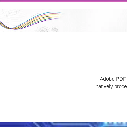
Adobe PDF Pr
natively proc