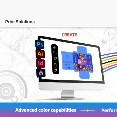
Print Solutions
Overview
Adobe PDF Print Engine
Product
Partners
Resources
Customer Benefits
Contact us