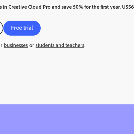
s
in
Creative Cloud Pro and save 50% for the first year.
Regul
US$
6
Free trial
or
businesses
or
students and teachers
.