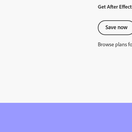
Get After Effect
Save now
Browse plans f