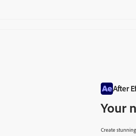
After E
Your 
Create stunning