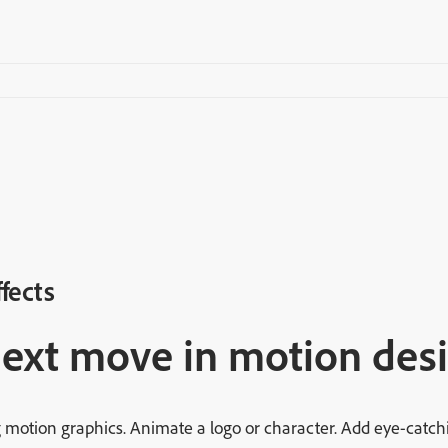
ffects
next move in motion desi
 motion graphics. Animate a logo or character. Add eye-catchin