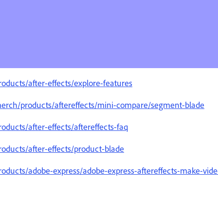
ducts/after-effects/explore-features
merch/products/aftereffects/mini-compare/segment-blade
ducts/after-effects/aftereffects-faq
oducts/after-effects/product-blade
oducts/adobe-express/adobe-express-aftereffects-make-video