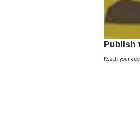
Publish 
Reach your audi