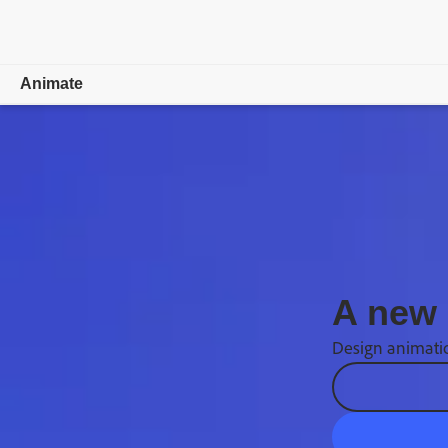
Animate
Overview
What's new
Learn & Support
Free trial
A new 
Buy now
Design animatio