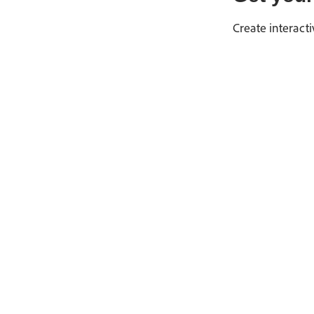
Create interact