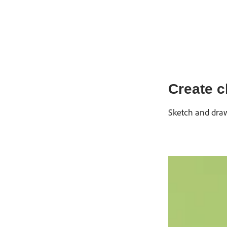
Create c
Sketch and draw