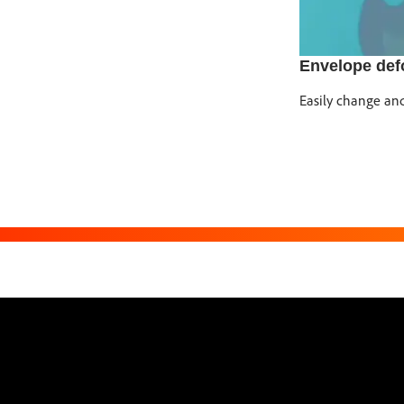
Envelope def
Easily change and