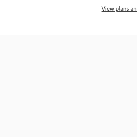
View plans an