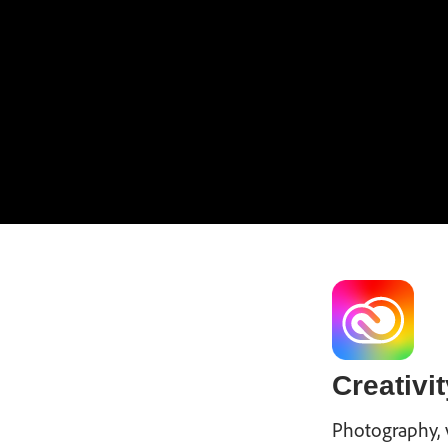
Creativit
Photography, 