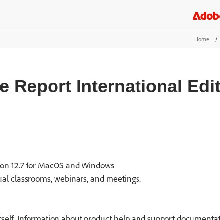
Home
/
 Report International Edi
ion 12.7 for MacOS and Windows
tual classrooms, webinars, and meetings.
itself. Information about product help and support documentati