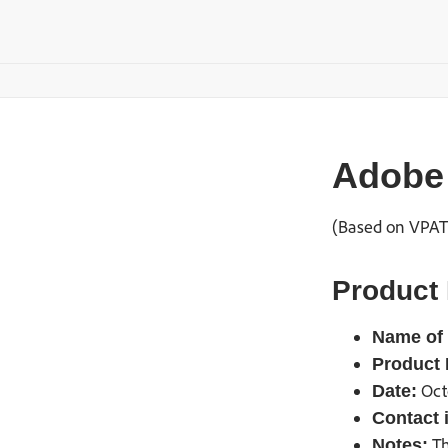
Adobe 
(Based on VPAT®
Product 
Name of 
Product 
Oct
Date:
Contact 
Th
Notes: