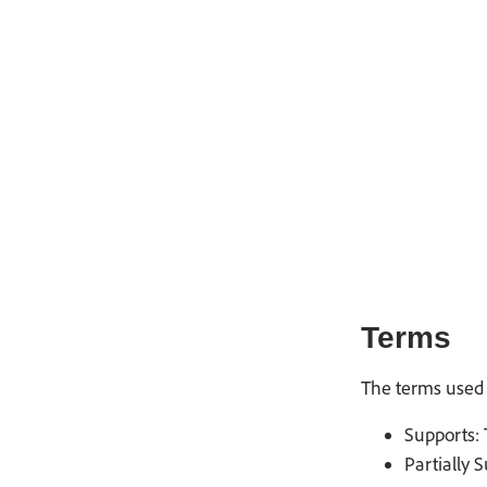
Terms
The terms used 
Supports: 
Partially 