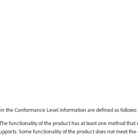
in the Conformance Level information are defined as follows:
The functionality of the product has at least one method that 
Supports: Some functionality of the product does not meet the c