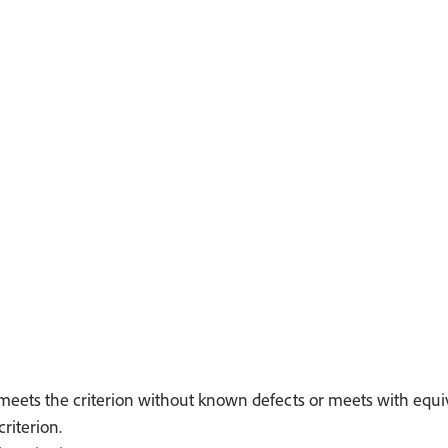
meets the criterion without known defects or meets with equiva
riterion.