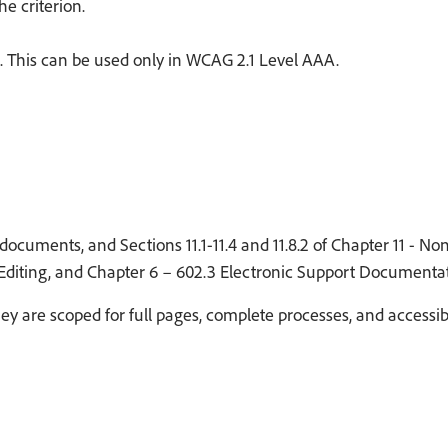
e criterion.
. This can be used only in WCAG 2.1 Level AAA.
documents, and Sections 11.1-11.4 and 11.8.2 of Chapter 11 - N
 Editing, and Chapter 6 – 602.3 Electronic Support Documentat
y are scoped for full pages, complete processes, and accessi