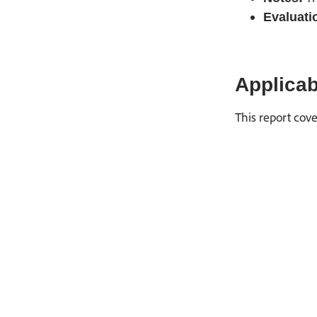
Evaluati
Applicab
This report cove