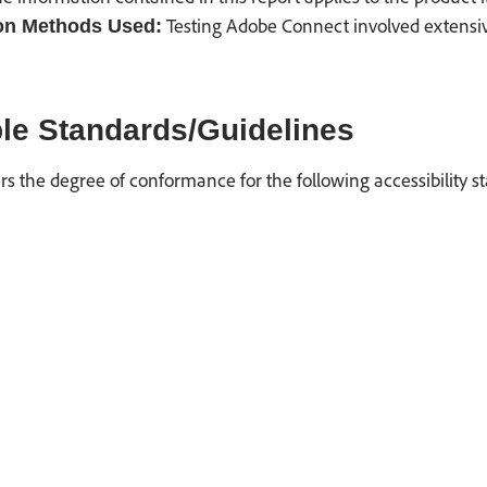
Testing Adobe Connect involved extensive 
on Methods Used:
le Standards/Guidelines
rs the degree of conformance for the following accessibility s