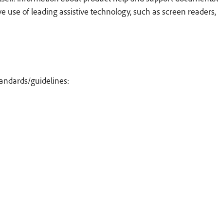
use of leading assistive technology, such as screen readers, 
tandards/guidelines: