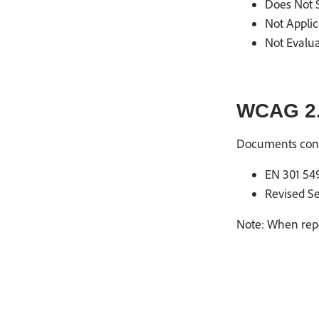
Does Not S
Not Applic
Not Evalua
WCAG 2.
Documents con
EN 301 549
Revised Se
Note: When repo