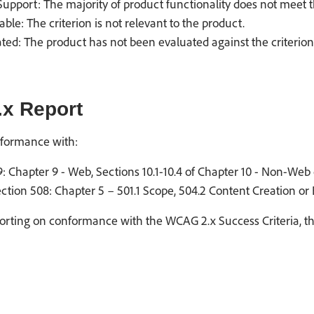
upport: The majority of product functionality does not meet th
able: The criterion is not relevant to the product.
ted: The product has not been evaluated against the criterion
x Report
formance with:
: Chapter 9 - Web, Sections 10.1-10.4 of Chapter 10 - Non-Web 
ction 508: Chapter 5 – 501.1 Scope, 504.2 Content Creation or
rting on conformance with the WCAG 2.x Success Criteria, the