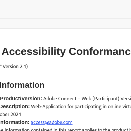
Accessibility Conformance
 Version 2.4)
Information
Adobe Connect – Web (Participant) Vers
Product/Version:
Web-Application for participating in online vir
Description:
ober 2024
access@adobe.com
information:
e information contained in this report applies to the product 