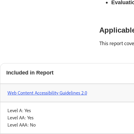
Evaluati
Applicabl
This report cove
Included in Report
Web Content Accessibility Guidelines 2.0
Level A: Yes
Level AA: Yes
Level AAA: No