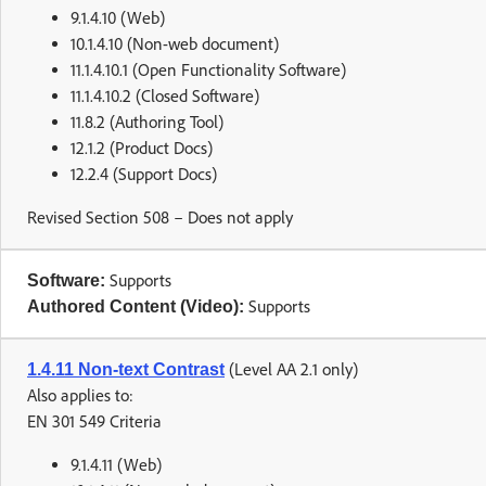
9.1.4.10 (Web)
10.1.4.10 (Non-web document)
11.1.4.10.1 (Open Functionality Software)
11.1.4.10.2 (Closed Software)
11.8.2 (Authoring Tool)
12.1.2 (Product Docs)
12.2.4 (Support Docs)
Revised Section 508 – Does not apply
Supports
Software:
Supports
Authored Content (Video):
(Level AA 2.1 only)
1.4.11 Non-text Contrast
Also applies to:
EN 301 549 Criteria
9.1.4.11 (Web)