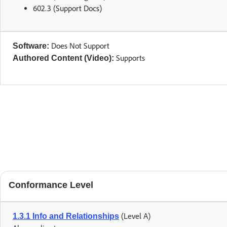
602.3 (Support Docs)
Does Not Support
Software:
Supports
Authored Content (Video):
Conformance Level
(Level A)
1.3.1 Info and Relationships