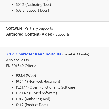
504.2 (Authoring Tool)
602.3 (Support Docs)
Partially Supports
Software:
Supports
Authored Content (Video):
(Level A 2.1 only)
2.1.4 Character Key Shortcuts
Also applies to:
EN 301 549 Criteria
9.2.1.4 (Web)
10.2.1.4 (Non-web document)
11.2.1.4.1 (Open Functionality Software)
11.2.1.4.2 (Closed Software)
11.8.2 (Authoring Tool)
12.1.2 (Product Docs)