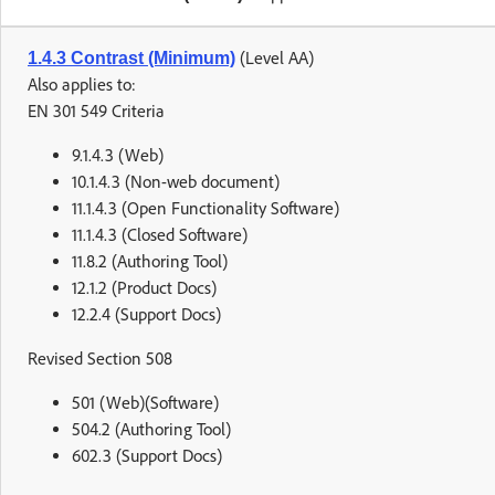
(Level AA)
1.4.3 Contrast (Minimum)
Also applies to:
EN 301 549 Criteria
9.1.4.3 (Web)
10.1.4.3 (Non-web document)
11.1.4.3 (Open Functionality Software)
11.1.4.3 (Closed Software)
11.8.2 (Authoring Tool)
12.1.2 (Product Docs)
12.2.4 (Support Docs)
Revised Section 508
501 (Web)(Software)
504.2 (Authoring Tool)
602.3 (Support Docs)