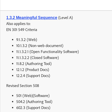
(Level A)
1.3.2 Meaningful Sequence
Also applies to:
EN 301 549 Criteria
9.1.3.2 (Web)
10.1.3.2 (Non-web document)
11.1.3.2.1 (Open Functionality Software)
11.1.3.2.2 (Closed Software)
11.8.2 (Authoring Tool)
12.1.2 (Product Docs)
12.2.4 (Support Docs)
Revised Section 508
501 (Web)(Software)
504.2 (Authoring Tool)
602.3 (Support Docs)