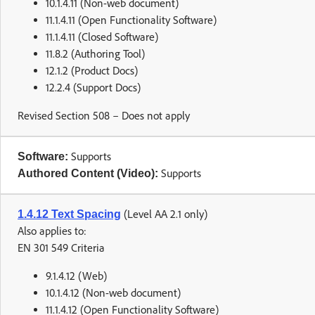
10.1.4.11 (Non-web document)
11.1.4.11 (Open Functionality Software)
11.1.4.11 (Closed Software)
11.8.2 (Authoring Tool)
12.1.2 (Product Docs)
12.2.4 (Support Docs)
Revised Section 508 – Does not apply
Supports
Software:
Supports
Authored Content (Video):
(Level AA 2.1 only)
1.4.12 Text Spacing
Also applies to:
EN 301 549 Criteria
9.1.4.12 (Web)
10.1.4.12 (Non-web document)
11.1.4.12 (Open Functionality Software)