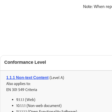
Note: When repo
Conformance Level
(Level A)
1.1.1 Non-text Content
Also applies to:
EN 301 549 Criteria
9.1.1.1 (Web)
10.1.1.1 (Non-web document)
11.1.1.1.1 (Open Functionality Software)