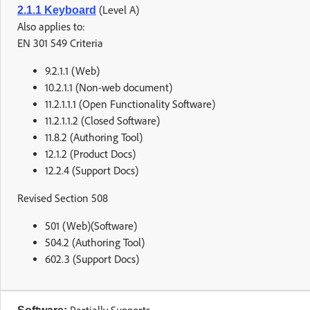
(Level A)
2.1.1 Keyboard
Also applies to:
EN 301 549 Criteria
9.2.1.1 (Web)
10.2.1.1 (Non-web document)
11.2.1.1.1 (Open Functionality Software)
11.2.1.1.2 (Closed Software)
11.8.2 (Authoring Tool)
12.1.2 (Product Docs)
12.2.4 (Support Docs)
Revised Section 508
501 (Web)(Software)
504.2 (Authoring Tool)
602.3 (Support Docs)