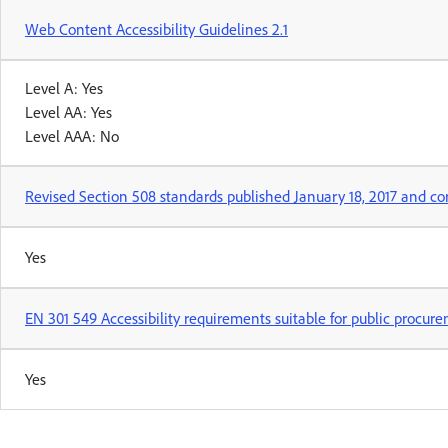
Web Content Accessibility Guidelines 2.1
Level A: Yes
Level AA: Yes
Level AAA: No
Revised Section 508 standards published January 18, 2017 and co
Yes
EN 301 549 Accessibility requirements suitable for public procur
Yes