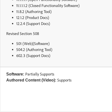
11.1.1.1.2 (Closed Functionality Software)
11.8.2 (Authoring Tool)
12.1.2 (Product Docs)
12.2.4 (Support Docs)
Revised Section 508
501 (Web)(Software)
504.2 (Authoring Tool)
602.3 (Support Docs)
Partially Supports
Software:
Supports
Authored Content (Video):