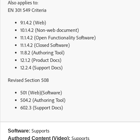
Also applies to:
EN 301 549 Criteria
9.1.4.2 (Web)
10.1.4.2 (Non-web document)
11.1.4.2 (Open Functionality Software)
11.1.4.2 (Closed Software)
11.8.2 (Authoring Tool)
12.1.2 (Product Docs)
12.2.4 (Support Docs)
Revised Section 508
501 (Web)(Software)
504.2 (Authoring Tool)
602.3 (Support Docs)
Supports
Software:
Supports
Authored Content (Video):