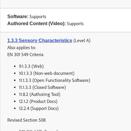
Supports
Software:
Supports
Authored Content (Video):
(Level A)
1.3.3 Sensory Characteristics
Also applies to:
EN 301 549 Criteria
9.1.3.3 (Web)
10.1.3.3 (Non-web document)
11.1.3.3 (Open Functionality Software)
11.1.3.3 (Closed Software)
11.8.2 (Authoring Tool)
12.1.2 (Product Docs)
12.2.4 (Support Docs)
Revised Section 508