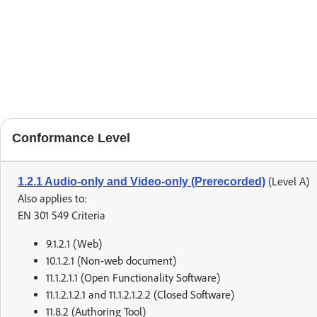
Conformance Level
(Level A)
1.2.1 Audio-only and Video-only (Prerecorded)
Also applies to:
EN 301 549 Criteria
9.1.2.1 (Web)
10.1.2.1 (Non-web document)
11.1.2.1.1 (Open Functionality Software)
11.1.2.1.2.1 and 11.1.2.1.2.2 (Closed Software)
11.8.2 (Authoring Tool)