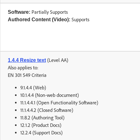
Partially Supports
Software:
Supports
Authored Content (Video):
(Level AA)
1.4.4 Resize text
Also applies to:
EN 301 549 Criteria
9.1.4.4 (Web)
10.1.4.4 (Non-web document)
11.1.4.4.1 (Open Functionality Software)
11.1.4.4.2 (Closed Software)
11.8.2 (Authoring Tool)
12.1.2 (Product Docs)
12.2.4 (Support Docs)