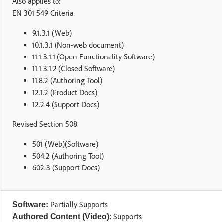
Also applies to:
EN 301 549 Criteria
9.1.3.1 (Web)
10.1.3.1 (Non-web document)
11.1.3.1.1 (Open Functionality Software)
11.1.3.1.2 (Closed Software)
11.8.2 (Authoring Tool)
12.1.2 (Product Docs)
12.2.4 (Support Docs)
Revised Section 508
501 (Web)(Software)
504.2 (Authoring Tool)
602.3 (Support Docs)
Partially Supports
Software:
Supports
Authored Content (Video):