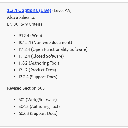
(Level AA)
1.2.4 Captions (Live)
Also applies to:
EN 301 549 Criteria
9.1.2.4 (Web)
10.1.2.4 (Non-web document)
11.1.2.4 (Open Functionality Software)
11.1.2.4 (Closed Software)
11.8.2 (Authoring Tool)
12.1.2 (Product Docs)
12.2.4 (Support Docs)
Revised Section 508
501 (Web)(Software)
504.2 (Authoring Tool)
602.3 (Support Docs)