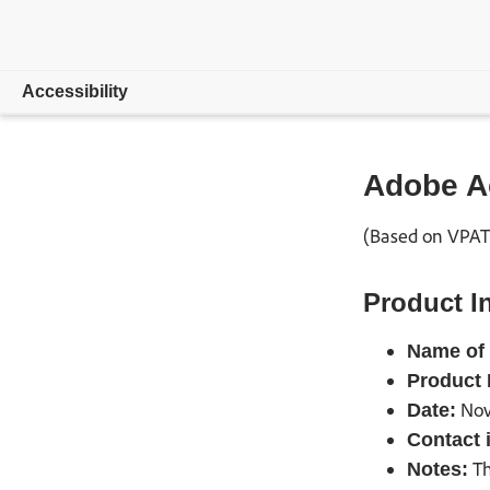
Accessibility
Overview
Adobe A
Compliance
(Based on VPAT®
Resources
Product I
Feedback
Name of 
Product 
Nov
Date:
Contact 
Th
Notes: