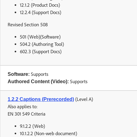
12.1.2 (Product Docs)
12.2.4 (Support Docs)
Revised Section 508
501 (Web)(Software)
504.2 (Authoring Tool)
602.3 (Support Docs)
Supports
Software:
Supports
Authored Content (Video):
(Level A)
1.2.2 Captions (Prerecorded)
Also applies to:
EN 301 549 Criteria
9.1.2.2 (Web)
10.1.2.2 (Non-web document)