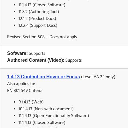
11.1.4.12 (Closed Software)
11.8.2 (Authoring Tool)
12.1.2 (Product Docs)
12.2.4 (Support Docs)
Revised Section 508 – Does not apply
Supports
Software:
Supports
Authored Content (Video):
(Level AA 2.1 only)
1.4.13 Content on Hover or Focus
Also applies to:
EN 301 549 Criteria
9.1.4.13 (Web)
10.1.4.13 (Non-web document)
11.1.4.13 (Open Functionality Software)
11.1.4.13 (Closed Software)