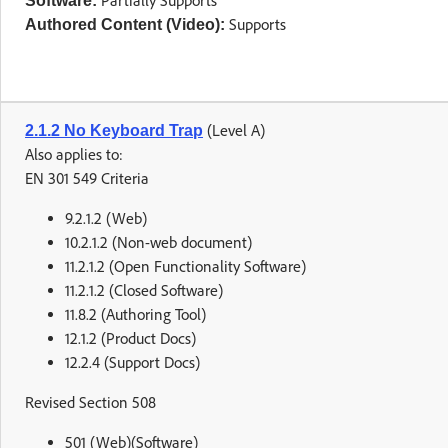
Partially Supports
Software:
Supports
Authored Content (Video):
(Level A)
2.1.2 No Keyboard Trap
Also applies to:
EN 301 549 Criteria
9.2.1.2 (Web)
10.2.1.2 (Non-web document)
11.2.1.2 (Open Functionality Software)
11.2.1.2 (Closed Software)
11.8.2 (Authoring Tool)
12.1.2 (Product Docs)
12.2.4 (Support Docs)
Revised Section 508
501 (Web)(Software)