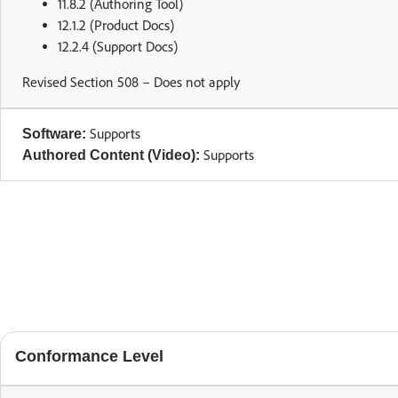
11.8.2 (Authoring Tool)
12.1.2 (Product Docs)
12.2.4 (Support Docs)
Revised Section 508 – Does not apply
Supports
Software:
Supports
Authored Content (Video):
Conformance Level