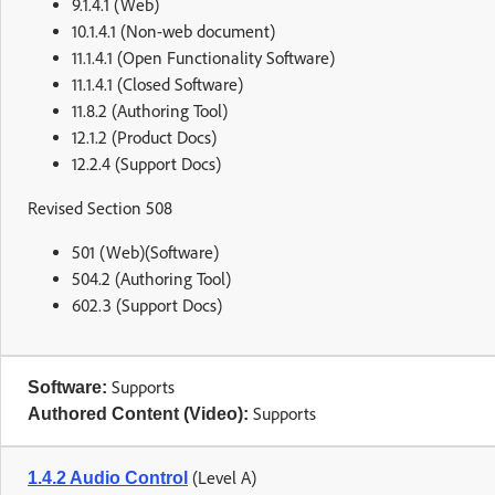
9.1.4.1 (Web)
10.1.4.1 (Non-web document)
11.1.4.1 (Open Functionality Software)
11.1.4.1 (Closed Software)
11.8.2 (Authoring Tool)
12.1.2 (Product Docs)
12.2.4 (Support Docs)
Revised Section 508
501 (Web)(Software)
504.2 (Authoring Tool)
602.3 (Support Docs)
Supports
Software:
Supports
Authored Content (Video):
(Level A)
1.4.2 Audio Control