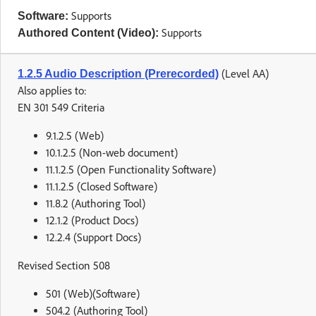
Supports
Software:
Supports
Authored Content (Video):
(Level AA)
1.2.5 Audio Description (Prerecorded)
Also applies to:
EN 301 549 Criteria
9.1.2.5 (Web)
10.1.2.5 (Non-web document)
11.1.2.5 (Open Functionality Software)
11.1.2.5 (Closed Software)
11.8.2 (Authoring Tool)
12.1.2 (Product Docs)
12.2.4 (Support Docs)
Revised Section 508
501 (Web)(Software)
504.2 (Authoring Tool)