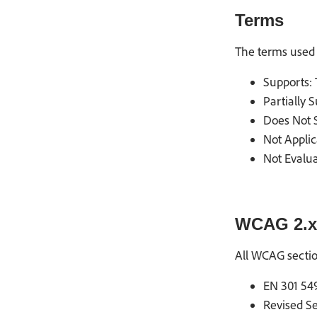
Terms
The terms used 
Supports: 
Partially 
Does Not S
Not Applic
Not Evalua
WCAG 2.x
All WCAG secti
EN 301 549
Revised Se