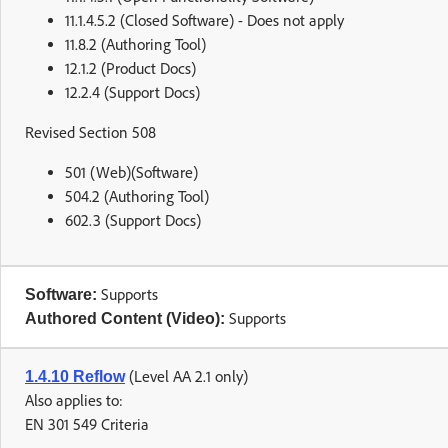
11.1.4.5.2 (Closed Software) - Does not apply
11.8.2 (Authoring Tool)
12.1.2 (Product Docs)
12.2.4 (Support Docs)
Revised Section 508
501 (Web)(Software)
504.2 (Authoring Tool)
602.3 (Support Docs)
Supports
Software:
Supports
Authored Content (Video):
(Level AA 2.1 only)
1.4.10 Reflow
Also applies to:
EN 301 549 Criteria