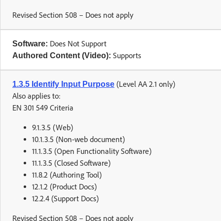
Revised Section 508 – Does not apply
Does Not Support
Software:
Supports
Authored Content (Video):
(Level AA 2.1 only)
1.3.5 Identify Input Purpose
Also applies to:
EN 301 549 Criteria
9.1.3.5 (Web)
10.1.3.5 (Non-web document)
11.1.3.5 (Open Functionality Software)
11.1.3.5 (Closed Software)
11.8.2 (Authoring Tool)
12.1.2 (Product Docs)
12.2.4 (Support Docs)
Revised Section 508 – Does not apply