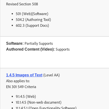
Revised Section 508
501 (Web)(Software)
504.2 (Authoring Tool)
602.3 (Support Docs)
Partially Supports
Software:
Supports
Authored Content (Video):
(Level AA)
1.4.5 Images of Text
Also applies to:
EN 301 549 Criteria
9.1.4.5 (Web)
10.1.4.5 (Non-web document)
11.1.4.5.1 (Open Functionality Software)