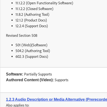
11.1.2.2 (Open Functionality Software)
11.1.2.2 (Closed Software)
11.8.2 (Authoring Tool)
12.1.2 (Product Docs)
12.2.4 (Support Docs)
Revised Section 508
501 (Web)(Software)
504.2 (Authoring Tool)
602.3 (Support Docs)
Partially Supports
Software:
Supports
Authored Content (Video):
1.2.3 Audio Description or Media Alternative (Prerecord
Also applies to: