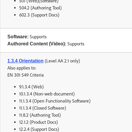
501 (Web)(Software)
504.2 (Authoring Tool)
602.3 (Support Docs)
Supports
Software:
Supports
Authored Content (Video):
(Level AA 2.1 only)
1.3.4 Orientation
Also applies to:
EN 301 549 Criteria
9.1.3.4 (Web)
10.1.3.4 (Non-web document)
11.1.3.4 (Open Functionality Software)
11.1.3.4 (Closed Software)
11.8.2 (Authoring Tool)
12.1.2 (Product Docs)
12.2.4 (Support Docs)