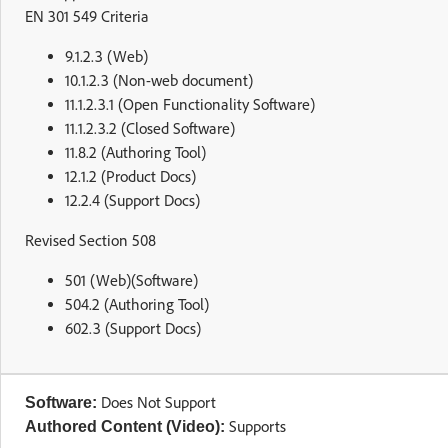
EN 301 549 Criteria
9.1.2.3 (Web)
10.1.2.3 (Non-web document)
11.1.2.3.1 (Open Functionality Software)
11.1.2.3.2 (Closed Software)
11.8.2 (Authoring Tool)
12.1.2 (Product Docs)
12.2.4 (Support Docs)
Revised Section 508
501 (Web)(Software)
504.2 (Authoring Tool)
602.3 (Support Docs)
Does Not Support
Software:
Supports
Authored Content (Video):