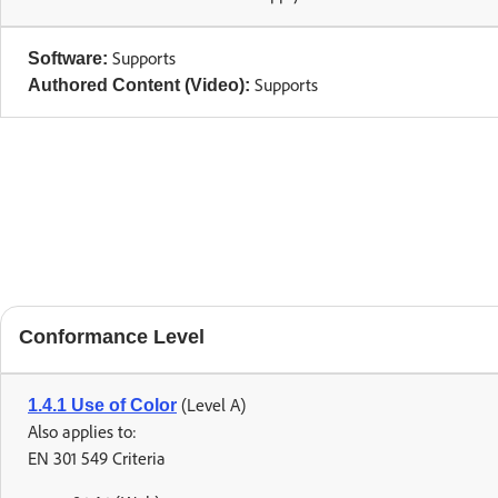
Supports
Software:
Supports
Authored Content (Video):
Conformance Level
(Level A)
1.4.1 Use of Color
Also applies to:
EN 301 549 Criteria