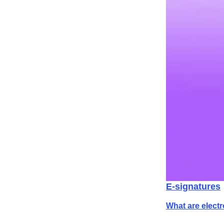
E-signatures
What are elect