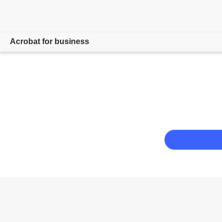
Acrobat for business
Overview
Products
Solutions
Resources
For admins
Compare plans
Contact Sales
Free trial