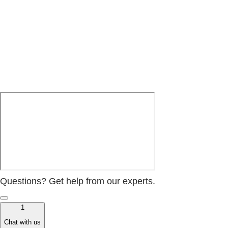
Questions? Get help from our experts.
1
Chat with us