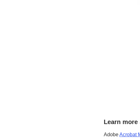
Learn more 
Adobe
Acrobat f