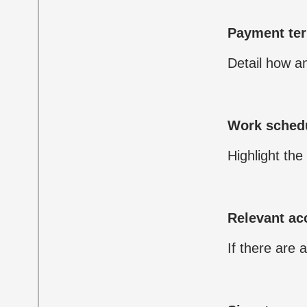
Payment te
Detail how a
Work sched
Highlight the
Relevant a
If there are 