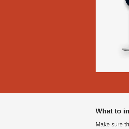
What to in
Make sure the