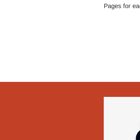
Pages for eac