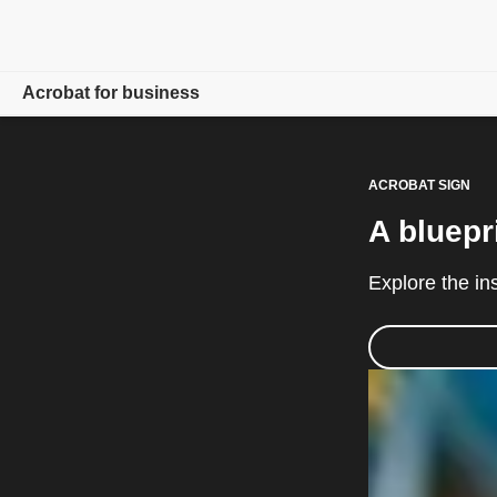
Acrobat for business
Overview
ACROBAT SIGN
Products
A bluepr
Solutions
Explore the in
Resources
For admins
Compare plans
Contact Sales
Free trial