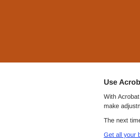
Use Acrob
With Acrobat 
make adjustm
The next tim
Get all your