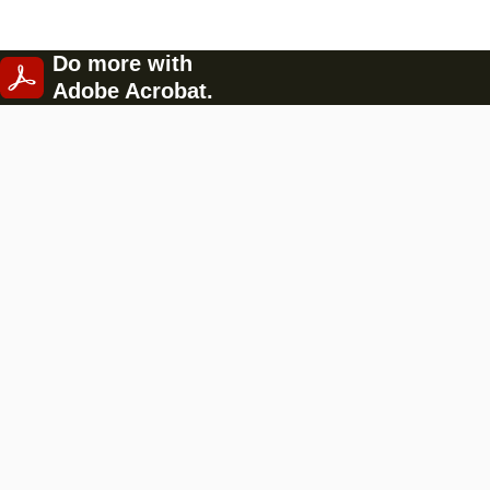
Do more with
Adobe Acrobat.