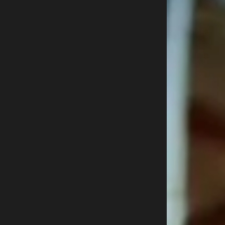
Buy now
800-915-9459