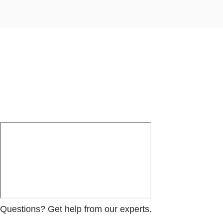
Questions? Get help from our experts.