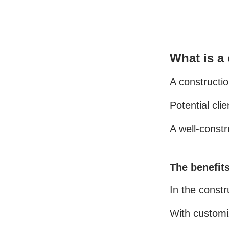
What is a
A constructio
Potential cli
A well-const
The benefits
In the constr
With customiz