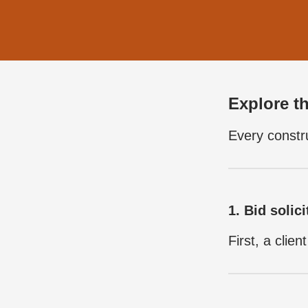
Explore th
Every constru
1. Bid solici
First, a clie