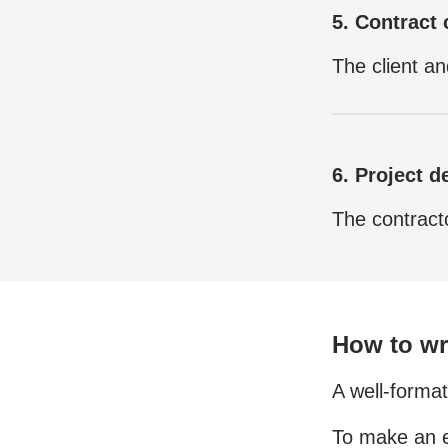
5. Contract 
The client an
6. Project de
The contracto
How to wri
A well-format
To make an e