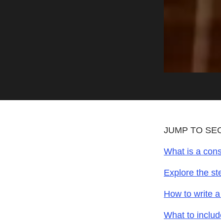
JUMP TO SE
What is a cons
Explore the st
How to write a
What to includ