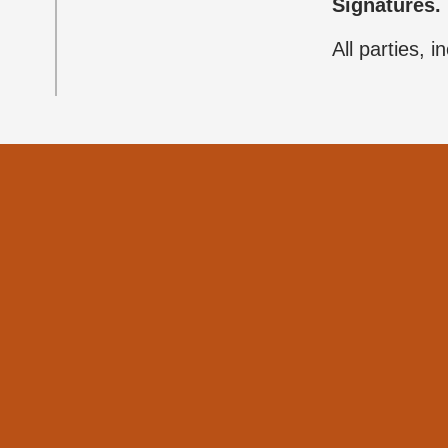
Signatures.
All parties, 