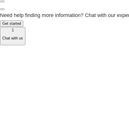
Need help finding more information? Chat with our exper
Get started
1
Chat with us