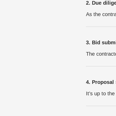
2. Due dilig
As the contra
3. Bid subm
The contracto
4. Proposal 
It’s up to th