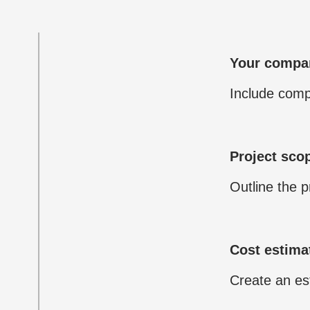
Your compan
Include comp
Project sco
Outline the p
Cost estima
Create an est