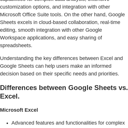
customization options, and integration with other
Microsoft Office Suite tools. On the other hand, Google
Sheets excels in cloud-based collaboration, real-time
editing, smooth integration with other Google
Workspace applications, and easy sharing of
spreadsheets.
Understanding the key differences between Excel and
Google Sheets can help users make an informed
decision based on their specific needs and priorities.
Differences between Google Sheets vs.
Excel.
Microsoft Excel
Advanced features and functionalities for complex