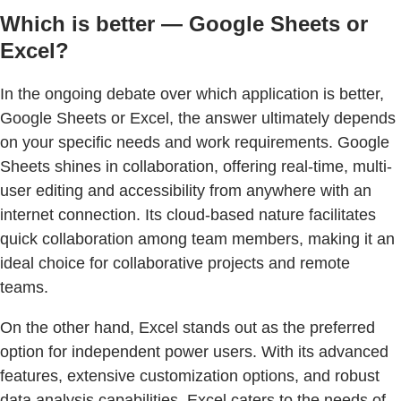
Which is better — Google Sheets or
Excel?
In the ongoing debate over which application is better,
Google Sheets or Excel, the answer ultimately depends
on your specific needs and work requirements. Google
Sheets shines in collaboration, offering real-time, multi-
user editing and accessibility from anywhere with an
internet connection. Its cloud-based nature facilitates
quick collaboration among team members, making it an
ideal choice for collaborative projects and remote
teams.
On the other hand, Excel stands out as the preferred
option for independent power users. With its advanced
features, extensive customization options, and robust
data analysis capabilities, Excel caters to the needs of