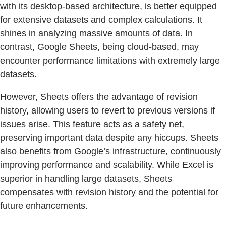
with its desktop-based architecture, is better equipped
for extensive datasets and complex calculations. It
shines in analyzing massive amounts of data. In
contrast, Google Sheets, being cloud-based, may
encounter performance limitations with extremely large
datasets.
However, Sheets offers the advantage of revision
history, allowing users to revert to previous versions if
issues arise. This feature acts as a safety net,
preserving important data despite any hiccups. Sheets
also benefits from Google’s infrastructure, continuously
improving performance and scalability. While Excel is
superior in handling large datasets, Sheets
compensates with revision history and the potential for
future enhancements.