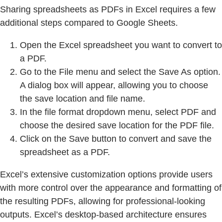
Sharing spreadsheets as PDFs in Excel requires a few
additional steps compared to Google Sheets.
Open the Excel spreadsheet you want to convert to
a PDF.
Go to the File menu and select the Save As option.
A dialog box will appear, allowing you to choose
the save location and file name.
In the file format dropdown menu, select PDF and
choose the desired save location for the PDF file.
Click on the Save button to convert and save the
spreadsheet as a PDF.
Excel’s extensive customization options provide users
with more control over the appearance and formatting of
the resulting PDFs, allowing for professional-looking
outputs. Excel’s desktop-based architecture ensures