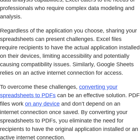
professionals who require complex data modeling and
analysis.
Regardless of the application you choose, sharing your
spreadsheets can present challenges. Excel files
require recipients to have the actual application installed
on their devices, limiting accessibility and potentially
causing compatibility issues. Similarly, Google Sheets
relies on an active internet connection for access.
To overcome these challenges,
converting your
spreadsheets to PDFs
can be an effective solution. PDF
files work
on any device
and don’t depend on an
internet connection once saved. By converting your
spreadsheets to PDFs, you eliminate the need for
recipients to have the original application installed or an
active internet connection.