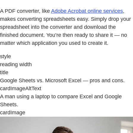
A PDF converter, like
Adobe Acrobat online services
,
makes converting spreadsheets easy. Simply drop your
spreadsheet into the converter and download the
finished document. You’re then ready to share it — no
matter which application you used to create it.
style
reading width
title
Google Sheets vs. Microsoft Excel — pros and cons.
cardImageAltText
A man using a laptop to compare Excel and Google
Sheets.
cardImage