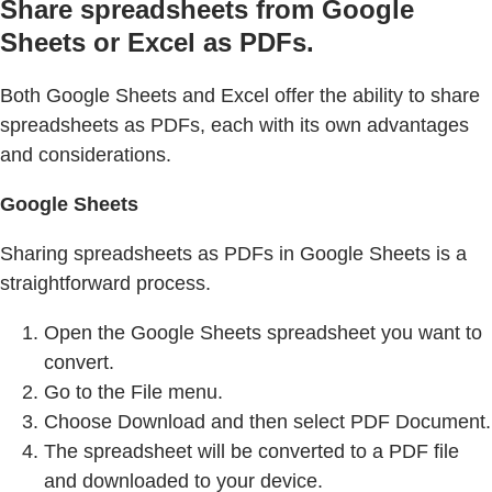
Share spreadsheets from Google
Sheets or Excel as PDFs.
Both Google Sheets and Excel offer the ability to share
spreadsheets as PDFs, each with its own advantages
and considerations.
Google Sheets
Sharing spreadsheets as PDFs in Google Sheets is a
straightforward process.
Open the Google Sheets spreadsheet you want to
convert.
Go to the File menu.
Choose Download and then select PDF Document.
The spreadsheet will be converted to a PDF file
and downloaded to your device.