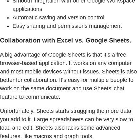
Smooth integration with other Google Workspace
applications
Automatic saving and version control
Easy sharing and permissions management
Collaboration with Excel vs. Google Sheets.
A big advantage of Google Sheets is that it’s a free
browser-based application. It works on any computer
and most mobile devices without issues. Sheets is also
better for collaboration. It’s easy for multiple people to
work on the same document and use Sheets’ chat
feature to communicate.
Unfortunately, Sheets starts struggling the more data
you add to it. Large spreadsheets can be very slow to
load and edit. Sheets also lacks some advanced
features, like macros and graph tools.