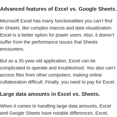
Advanced features of Excel vs. Google Sheets.
Microsoft Excel has many functionalities you can’t find
in Sheets, like complex macros and data visualization.
Excel is a better option for power users. Also, it doesn’t
suffer from the performance issues that Sheets
encounters.
But as a 35-year-old application, Excel can be
complicated to operate and troubleshoot. You also can’t
access files from other computers, making online
collaboration difficult. Finally, you need to pay for Excel.
Large data amounts in Excel vs. Sheets.
When it comes to handling large data amounts, Excel
and Google Sheets have notable differences. Excel,