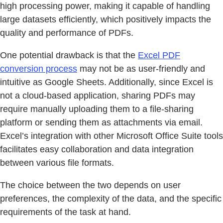
high processing power, making it capable of handling
large datasets efficiently, which positively impacts the
quality and performance of PDFs.
One potential drawback is that the
Excel PDF
conversion process
may not be as user-friendly and
intuitive as Google Sheets. Additionally, since Excel is
not a cloud-based application, sharing PDFs may
require manually uploading them to a file-sharing
platform or sending them as attachments via email.
Excel’s integration with other Microsoft Office Suite tools
facilitates easy collaboration and data integration
between various file formats.
The choice between the two depends on user
preferences, the complexity of the data, and the specific
requirements of the task at hand.