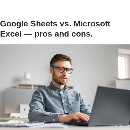
Google Sheets vs. Microsoft
Excel — pros and cons.