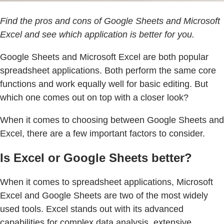
Find the pros and cons of Google Sheets and Microsoft
Excel and see which application is better for you.
Google Sheets and Microsoft Excel are both popular
spreadsheet applications. Both perform the same core
functions and work equally well for basic editing. But
which one comes out on top with a closer look?
When it comes to choosing between Google Sheets and
Excel, there are a few important factors to consider.
Is Excel or Google Sheets better?
When it comes to spreadsheet applications, Microsoft
Excel and Google Sheets are two of the most widely
used tools. Excel stands out with its advanced
capabilities for complex data analysis, extensive