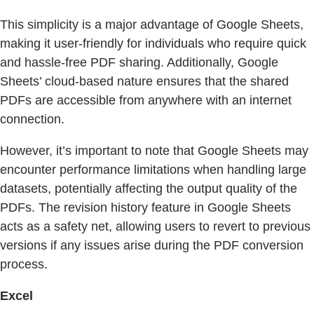
This simplicity is a major advantage of Google Sheets,
making it user-friendly for individuals who require quick
and hassle-free PDF sharing. Additionally, Google
Sheets’ cloud-based nature ensures that the shared
PDFs are accessible from anywhere with an internet
connection.
However, it’s important to note that Google Sheets may
encounter performance limitations when handling large
datasets, potentially affecting the output quality of the
PDFs. The revision history feature in Google Sheets
acts as a safety net, allowing users to revert to previous
versions if any issues arise during the PDF conversion
process.
Excel