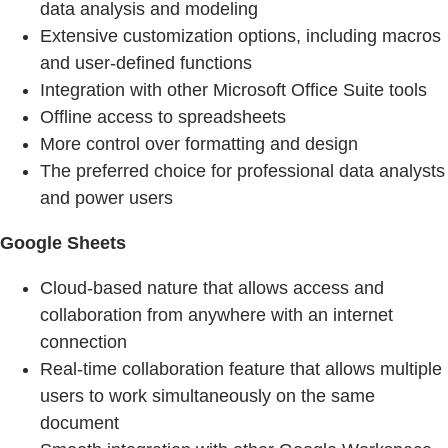
data analysis and modeling
Extensive customization options, including macros
and user-defined functions
Integration with other Microsoft Office Suite tools
Offline access to spreadsheets
More control over formatting and design
The preferred choice for professional data analysts
and power users
Google Sheets
Cloud-based nature that allows access and
collaboration from anywhere with an internet
connection
Real-time collaboration feature that allows multiple
users to work simultaneously on the same
document