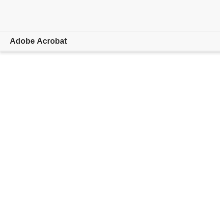
Adobe Acrobat
Overview
Features & Tools
Mobile Apps
Learn & Support
Free trial
Buy now