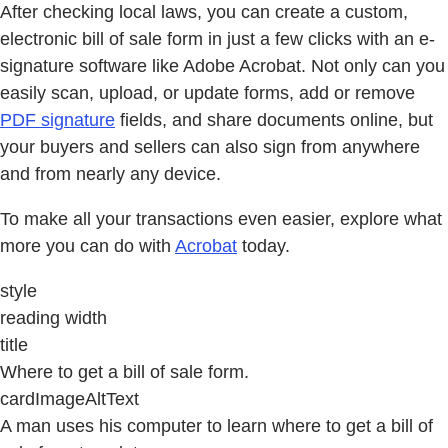
After checking local laws, you can create a custom,
electronic bill of sale form in just a few clicks with an e-
signature software like Adobe Acrobat. Not only can you
easily scan, upload, or update forms, add or remove
PDF signature
fields, and share documents online, but
your buyers and sellers can also sign from anywhere
and from nearly any device.
To make all your transactions even easier, explore what
more you can do with
Acrobat
today.
style
reading width
title
Where to get a bill of sale form.
cardImageAltText
A man uses his computer to learn where to get a bill of