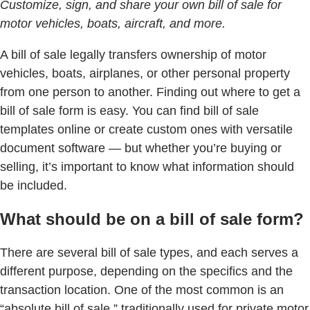
Customize, sign, and share your own bill of sale for
motor vehicles, boats, aircraft, and more.
A bill of sale legally transfers ownership of motor
vehicles, boats, airplanes, or other personal property
from one person to another. Finding out where to get a
bill of sale form is easy. You can find bill of sale
templates online or create custom ones with versatile
document software — but whether you’re buying or
selling, it’s important to know what information should
be included.
What should be on a bill of sale form?
There are several bill of sale types, and each serves a
different purpose, depending on the specifics and the
transaction location. One of the most common is an
“absolute bill of sale,” traditionally used for private motor