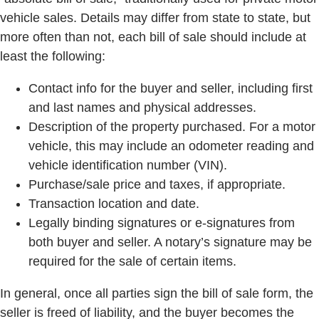
vehicle sales. Details may differ from state to state, but
more often than not, each bill of sale should include at
least the following:
Contact info for the buyer and seller, including first
and last names and physical addresses.
Description of the property purchased. For a motor
vehicle, this may include an odometer reading and
vehicle identification number (VIN).
Purchase/sale price and taxes, if appropriate.
Transaction location and date.
Legally binding signatures or e-signatures from
both buyer and seller. A notary’s signature may be
required for the sale of certain items.
In general, once all parties sign the bill of sale form, the
seller is freed of liability, and the buyer becomes the