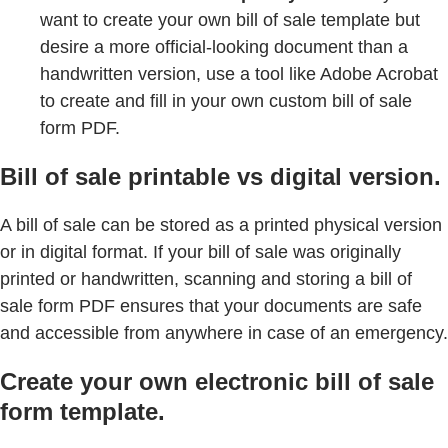
want to create your own bill of sale template but
desire a more official-looking document than a
handwritten version, use a tool like Adobe Acrobat
to create and fill in your own custom bill of sale
form PDF.
Bill of sale printable vs digital version.
A bill of sale can be stored as a printed physical version
or in digital format. If your bill of sale was originally
printed or handwritten, scanning and storing a bill of
sale form PDF ensures that your documents are safe
and accessible from anywhere in case of an emergency.
Create your own electronic bill of sale
form template.