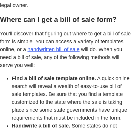
legal owner.
Where can I get a bill of sale form?
You’ll discover that figuring out where to get a bill of sale
form is simple. You can access a variety of templates
online, or a
handwritten bill of sale
will do. When you
need a bill of sale, any of the following methods will
serve you well:
Find a bill of sale template online.
A quick online
search will reveal a wealth of easy-to-use bill of
sale templates. Be sure that you find a template
customized to the state where the sale is taking
place since some state governments have unique
requirements that must be included in the form.
Handwrite a bill of sale.
Some states do not