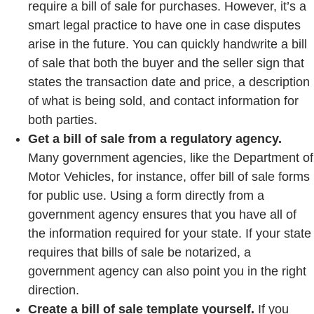
require a bill of sale for purchases. However, it’s a
smart legal practice to have one in case disputes
arise in the future. You can quickly handwrite a bill
of sale that both the buyer and the seller sign that
states the transaction date and price, a description
of what is being sold, and contact information for
both parties.
Get a bill of sale from a regulatory agency.
Many government agencies, like the Department of
Motor Vehicles, for instance, offer bill of sale forms
for public use. Using a form directly from a
government agency ensures that you have all of
the information required for your state. If your state
requires that bills of sale be notarized, a
government agency can also point you in the right
direction.
Create a bill of sale template yourself.
If you