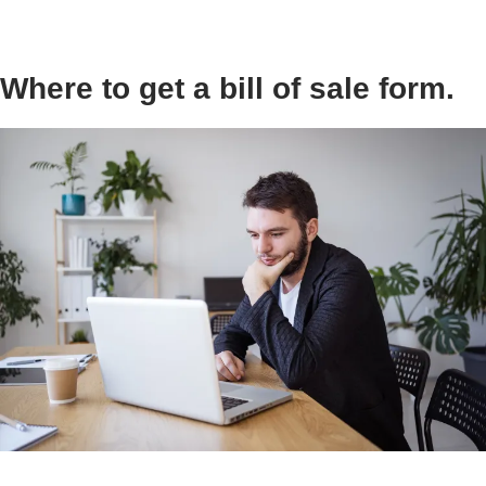
Where to get a bill of sale form.