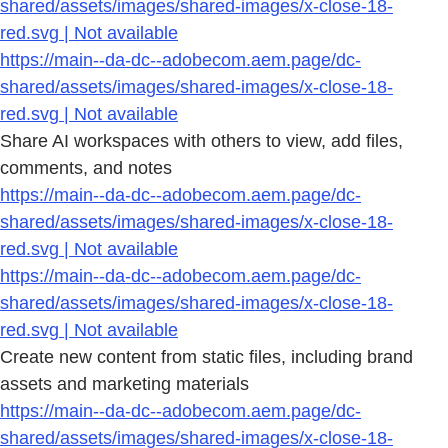
shared/assets/images/shared-images/x-close-18-
red.svg | Not available
https://main--da-dc--adobecom.aem.page/dc-
shared/assets/images/shared-images/x-close-18-
red.svg | Not available
Share AI workspaces with others to view, add files,
comments, and notes
https://main--da-dc--adobecom.aem.page/dc-
shared/assets/images/shared-images/x-close-18-
red.svg | Not available
https://main--da-dc--adobecom.aem.page/dc-
shared/assets/images/shared-images/x-close-18-
red.svg | Not available
Create new content from static files, including brand
assets and marketing materials
https://main--da-dc--adobecom.aem.page/dc-
shared/assets/images/shared-images/x-close-18-