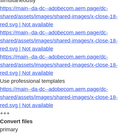
simultaneously
https://main--da-dc--adobecom.aem.page/dc-
shared/assets/images/shared-images/x-close-18-
red.svg | Not available
https://main--da-dc--adobecom.aem.page/dc-
shared/assets/images/shared-images/x-close-18-
red.svg | Not available
https://main--da-dc--adobecom.aem.page/dc-
shared/assets/images/shared-images/x-close-18-
red.svg | Not available
Use professional templates
https://main--da-dc--adobecom.aem.page/dc-
shared/assets/images/shared-images/x-close-18-
red.svg | Not available
+++
Convert files
primary