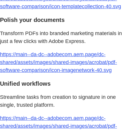
software-comparison/icon-templatecollection-40.svg
Polish your documents
Transform PDFs into branded marketing materials in
just a few clicks with Adobe Express.
https://main--da-dc--adobecom.aem.page/dc-
shared/assets/images/shared-images/acrobat/pdf-
software-comparison/icon-imagenetwork-40.svg
Unified workflows
Streamline tasks from creation to signature in one
single, trusted platform.
https://main--da-dc--adobecom.aem.page/dc-
shared/assets/images/shared-images/acrobat/pdf-