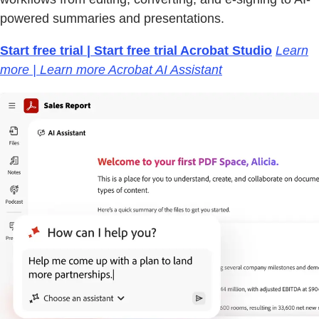
powered summaries and presentations.
Start free trial | Start free trial Acrobat Studio
Learn
more | Learn more Acrobat AI Assistant