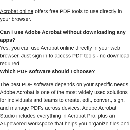
Acrobat online
offers free PDF tools to use directly in
your browser.
Can I use Adobe Acrobat without downloading any
apps?
Yes, you can use
Acrobat online
directly in your web
browser. Just sign in to access PDF tools - no download
required.
Which PDF software should I choose?
The best PDF software depends on your specific needs.
Adobe Acrobat is one of the most widely used solutions
for individuals and teams to create, edit, convert, sign,
and manage PDFs across devices. Adobe Acrobat
Studio includes everything in Acrobat Pro, plus an
AI‑powered workspace that helps you organize files and