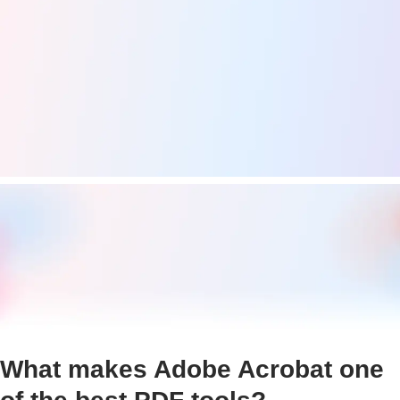
What makes Adobe Acrobat one