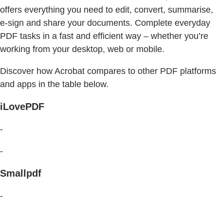
offers everything you need to edit, convert, summarise,
e-sign and share your documents. Complete everyday
PDF tasks in a fast and efficient way – whether you’re
working from your desktop, web or mobile.
Discover how Acrobat compares to other PDF platforms
and apps in the table below.
iLovePDF
-
-
Smallpdf
-
-