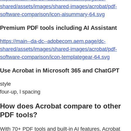
shared/assets/images/shared-images/acrobat/pdf-
software-comparison/icon-aisummary-64.svg
Premium PDF tools including AI Assistant
https://main--da-dc--adobecom.aem.page/dc-
shared/assets/images/shared-images/acrobat/pdf-
software-comparison/icon-templategear-64.svg
Use Acrobat in Microsoft 365 and ChatGPT
style
four-up, l spacing
How does Acrobat compare to other
PDF tools?
With 70+ PDF tools and built-in AI features, Acrobat