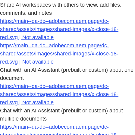
Share AI workspaces with others to view, add files,
comments, and notes
https://main--da-dc--adobecom.aem.page/dc-
shared/assets/images/shared-images/x-close-18-
red.svg | Not available
https://main--da-dc--adobecom.aem.page/dc-
shared/assets/images/shared-images/x-close-18-
red.svg | Not available
Chat with an AI Assistant (prebuilt or custom) about one
document
https://main--da-dc--adobecom.aem.page/dc-
shared/assets/images/shared-images/x-close-18-
red.svg | Not available
Chat with an AI Assistant (prebuilt or custom) about
multiple documents
https://main--da-dc--adobecom.aem.page/dc-