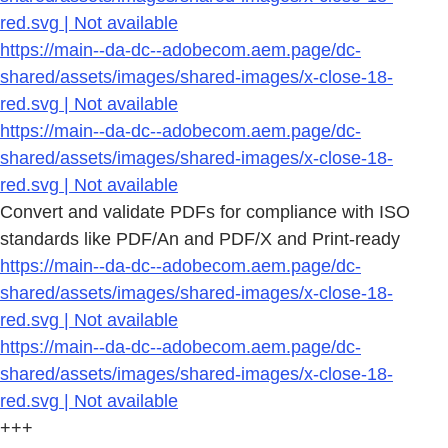
red.svg | Not available
https://main--da-dc--adobecom.aem.page/dc-
shared/assets/images/shared-images/x-close-18-
red.svg | Not available
https://main--da-dc--adobecom.aem.page/dc-
shared/assets/images/shared-images/x-close-18-
red.svg | Not available
Convert and validate PDFs for compliance with ISO
standards like PDF/An and PDF/X and Print-ready
https://main--da-dc--adobecom.aem.page/dc-
shared/assets/images/shared-images/x-close-18-
red.svg | Not available
https://main--da-dc--adobecom.aem.page/dc-
shared/assets/images/shared-images/x-close-18-
red.svg | Not available
+++