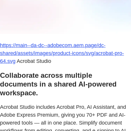
https://main--da-dc--adobecom.aem.page/dc-
shared/assets/images/product-icons/svg/acrobat-pro-
64.svg
Acrobat Studio
Collaborate across multiple
documents in a shared AI-powered
workspace.
Acrobat Studio includes Acrobat Pro, AI Assistant, and
Adobe Express Premium, giving you 70+ PDF and AI-
powered tools — all in one place. Simplify document
workflows from editing, converting, and e-signing to AI-