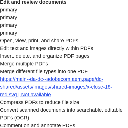
Edit and review documents
primary
primary
primary
primary
Open, view, print, and share PDFs
Edit text and images directly within PDFs
Insert, delete, and organize PDF pages
Merge multiple PDFs
Merge different file types into one PDF
https://main--da-dc--adobecom.aem.page/dc-
shared/assets/images/shared-images/x-close-18-
red.svg | Not available
Compress PDFs to reduce file size
Convert scanned documents into searchable, editable
PDFs (OCR)
Comment on and annotate PDFs