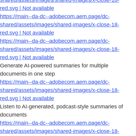
shared/assets/images/shared-images/x-close-18-
red.svg | Not available
https://main--da-dc--adobecom.aem.page/dc-
shared/assets/images/shared-images/x-close-18-
red.svg | Not available
https://main--da-dc--adobecom.aem.page/dc-
shared/assets/images/shared-images/x-close-18-
red.svg | Not available
Generate AI-powered summaries for multiple
documents in one step
https://main--da-dc--adobecom.aem.page/dc-
shared/assets/images/shared-images/x-close-18-
red.svg | Not available
Listen to AI-generated, podcast-style summaries of
documents
https://main--da-dc--adobecom.aem.page/dc-
shared/assets/images/shared-images/x-close-18-