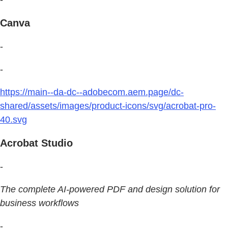
Canva
-
-
https://main--da-dc--adobecom.aem.page/dc-
shared/assets/images/product-icons/svg/acrobat-pro-
40.svg
Acrobat Studio
-
The complete AI-powered PDF and design solution for
business workflows
-