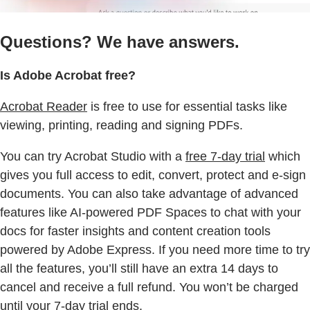
Questions? We have answers.
Is Adobe Acrobat free?
Acrobat Reader
is free to use for essential tasks like
viewing, printing, reading and signing PDFs.
You can try Acrobat Studio with a
free 7-day trial
which
gives you full access to edit, convert, protect and e-sign
documents. You can also take advantage of advanced
features like AI-powered PDF Spaces to chat with your
docs for faster insights and content creation tools
powered by Adobe Express. If you need more time to try
all the features, you’ll still have an extra 14 days to
cancel and receive a full refund. You won’t be charged
until your 7-day trial ends.