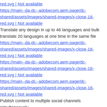
red.svg | Not available
https://main--da-dc--adobecom.aem.page/dc-
shared/assets/images/shared-images/x-close-18-
red.svg | Not available
Translate any design in up to 46 languages and bulk
translate 20 languages at one time in the same file
https://main--da-dc--adobecom.aem.page/dc-
shared/assets/images/shared-images/x-close-18-
red.svg | Not available
https://main--da-dc--adobecom.aem.page/dc-
shared/assets/images/shared-images/x-close-18-
red.svg | Not available
https://main--da-dc--adobecom.aem.page/dc-
shared/assets/images/shared-images/x-close-18-
red.svg | Not available
Publish content to multiple social channels