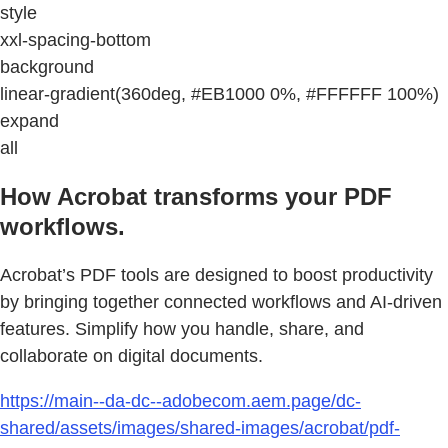
style
xxl-spacing-bottom
background
linear-gradient(360deg, #EB1000 0%, #FFFFFF 100%)
expand
all
How Acrobat transforms your PDF
workflows.
Acrobat’s PDF tools are designed to boost productivity
by bringing together connected workflows and AI-driven
features. Simplify how you handle, share, and
collaborate on digital documents.
https://main--da-dc--adobecom.aem.page/dc-
shared/assets/images/shared-images/acrobat/pdf-