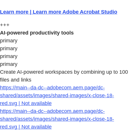
Learn more | Learn more Adobe Acrobat Studio
+++
AI-powered productivity tools
primary
primary
primary
primary
Create AI-powered workspaces by combining up to 100
files and links
https://main--da-dc--adobecom.aem.page/dc-
shared/assets/images/shared-images/x-close-18-
red.svg | Not available
https://main--da-dc--adobecom.aem.page/dc-
shared/assets/images/shared-images/x-close-18-
red.svg | Not available