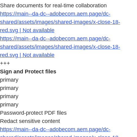
Share documents for real-time collaboration
https://main--da-dc--adobecom.aem.page/dc-
shared/assets/images/shared-images/x-close-18-
red.svg | Not available
https://main--da-dc--adobecom.aem.page/dc-
shared/assets/images/shared-images/x-close-18-
red.svg | Not available
+++
Sign and Protect files
primary
primary
primary
primary
Password-protect PDF files
Redact sensitive content
https://main--da-dc--adobecom.aem.page/dc-