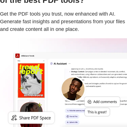
of the best PDF tools?
Get the PDF tools you trust, now enhanced with AI.
Generate fast insights and presentations from your files
and create content all in one place.