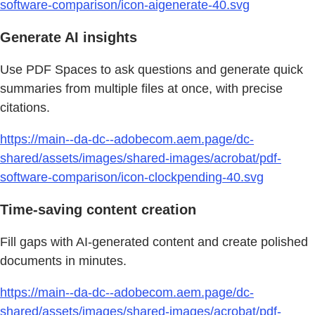
software-comparison/icon-aigenerate-40.svg
Generate AI insights
Use PDF Spaces to ask questions and generate quick
summaries from multiple files at once, with precise
citations.
https://main--da-dc--adobecom.aem.page/dc-
shared/assets/images/shared-images/acrobat/pdf-
software-comparison/icon-clockpending-40.svg
Time-saving content creation
Fill gaps with AI-generated content and create polished
documents in minutes.
https://main--da-dc--adobecom.aem.page/dc-
shared/assets/images/shared-images/acrobat/pdf-