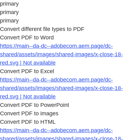
primary
primary
primary
Convert different file types to PDF
Convert PDF to Word
https://main--da-dc--adobecom.aem.page/dc-
shared/assets/images/shared-images/x-close-18-
red.svg | Not available
Convert PDF to Excel
https://main--da-dc--adobecom.aem.page/dc-
shared/assets/images/shared-images/x-close-18-
red.svg | Not available
Convert PDF to PowerPoint
Convert PDF to images
Convert PDF to HTML
https://main--da-dc--adobecom.aem.page/dc-
shared/assets/images/shared-images/x-close-18-