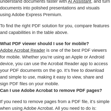
understand documents faster with
AI Assistant
, and turn
documents into polished presentations and visuals
using Adobe Express Premium.
To find the right PDF solution for you, compare features
and capabilities in the table above.
What PDF viewer should I use for mobile?
Adobe Acrobat Reader
is one of the best PDF viewers
for mobile. Whether you’re using an Apple or Android
device, you can use the Acrobat Reader app to access
your PDF documents on the go. It’s free to download
and simple to use, making it easy to view, share and
sign PDF files on your mobile.
Can I use Adobe Acrobat to remove PDF pages?
If you need to remove pages from a PDF file, it’s simple
when using Adobe Acrobat. All you need to do is: