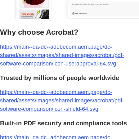
Why choose Acrobat?
https://main--da-dc--adobecom.aem.page/dc-
shared/assets/images/shared-images/acrobat/pdf-
software-comparison/icon-userapproval-64.svg
Trusted by millions of people worldwide
https://main--da-dc--adobecom.aem.page/dc-
shared/assets/images/shared-images/acrobat/pdf-
software-comparison/icon-shield-64.svg
Built-in PDF security and compliance tools
https://main--da-dc--adobecom.aem.page/dc-