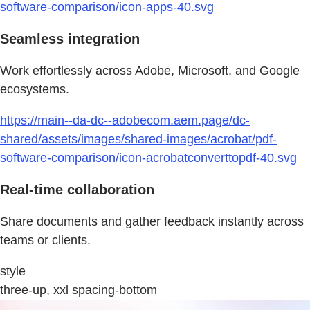
software-comparison/icon-apps-40.svg
Seamless integration
Work effortlessly across Adobe, Microsoft, and Google
ecosystems.
https://main--da-dc--adobecom.aem.page/dc-
shared/assets/images/shared-images/acrobat/pdf-
software-comparison/icon-acrobatconverttopdf-40.svg
Real-time collaboration
Share documents and gather feedback instantly across
teams or clients.
style
three-up, xxl spacing-bottom