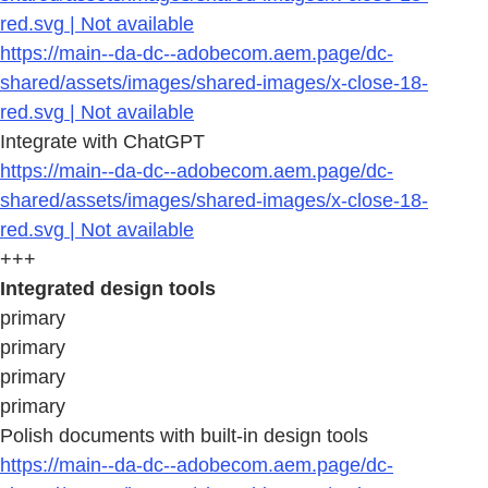
red.svg | Not available
https://main--da-dc--adobecom.aem.page/dc-
shared/assets/images/shared-images/x-close-18-
red.svg | Not available
Integrate with ChatGPT
https://main--da-dc--adobecom.aem.page/dc-
shared/assets/images/shared-images/x-close-18-
red.svg | Not available
+++
Integrated design tools
primary
primary
primary
primary
Polish documents with built-in design tools
https://main--da-dc--adobecom.aem.page/dc-