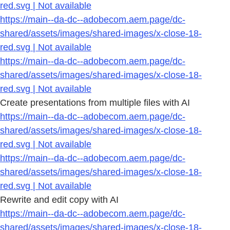
red.svg | Not available
https://main--da-dc--adobecom.aem.page/dc-
shared/assets/images/shared-images/x-close-18-
red.svg | Not available
https://main--da-dc--adobecom.aem.page/dc-
shared/assets/images/shared-images/x-close-18-
red.svg | Not available
Create presentations from multiple files with AI
https://main--da-dc--adobecom.aem.page/dc-
shared/assets/images/shared-images/x-close-18-
red.svg | Not available
https://main--da-dc--adobecom.aem.page/dc-
shared/assets/images/shared-images/x-close-18-
red.svg | Not available
Rewrite and edit copy with AI
https://main--da-dc--adobecom.aem.page/dc-
shared/assets/images/shared-images/x-close-18-