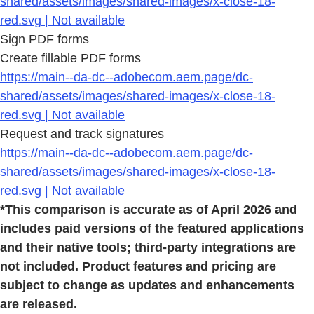
shared/assets/images/shared-images/x-close-18-
red.svg | Not available
Sign PDF forms
Create fillable PDF forms
https://main--da-dc--adobecom.aem.page/dc-
shared/assets/images/shared-images/x-close-18-
red.svg | Not available
Request and track signatures
https://main--da-dc--adobecom.aem.page/dc-
shared/assets/images/shared-images/x-close-18-
red.svg | Not available
*This comparison is accurate as of April 2026 and
includes paid versions of the featured applications
and their native tools; third-party integrations are
not included. Product features and pricing are
subject to change as updates and enhancements
are released.