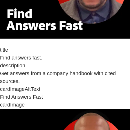
title
Find answers fast.
description
Get answers from a company handbook with cited
sources.
cardImageAltText
Find Answers Fast
cardImage