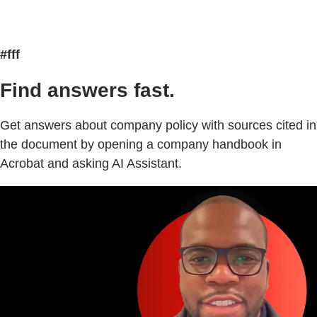
#fff
Find answers fast.
Get answers about company policy with sources cited in
the document by opening a company handbook in
Acrobat and asking AI Assistant.