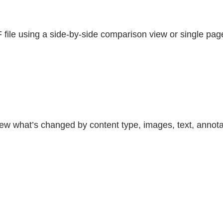
file using a side-by-side comparison view or single pag
iew what’s changed by content type, images, text, annota