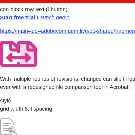
con-block-row-text (l-button)
Start free trial
Launch demo
https://main--dc--adobecom.aem.live/dc-shared/fragmen
With multiple rounds of revisions, changes can slip thr
ever with a redesigned file comparison tool in Acrobat.
style
grid width 8, l spacing