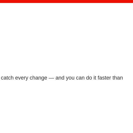
d catch every change — and you can do it faster than