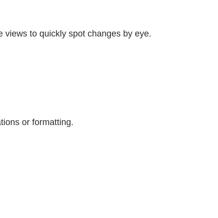
e views to quickly spot changes by eye.
tions or formatting.