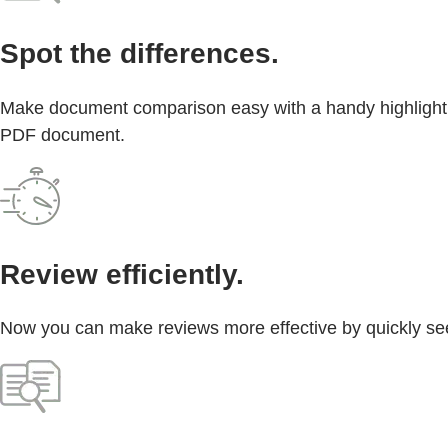
Spot the differences.
Make document comparison easy with a handy highlight b
PDF document.
Review efficiently.
Now you can make reviews more effective by quickly see