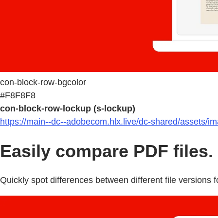
con-block-row-bgcolor
#F8F8F8
con-block-row-lockup (s-lockup)
https://main--dc--adobecom.hlx.live/dc-shared/assets/i
Easily compare PDF files.
Quickly spot differences between different file versions