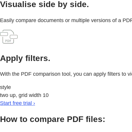
Visualise side by side.
Easily compare documents or multiple versions of a PDF 
Apply filters.
With the PDF comparison tool, you can apply filters to v
style
two up, grid width 10
Start free trial ›
How to compare PDF files: