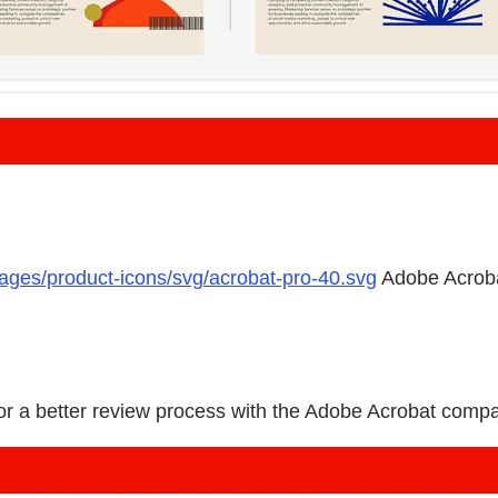
mages/product-icons/svg/acrobat-pro-40.svg
Adobe Acrob
 for a better review process with the Adobe Acrobat compa