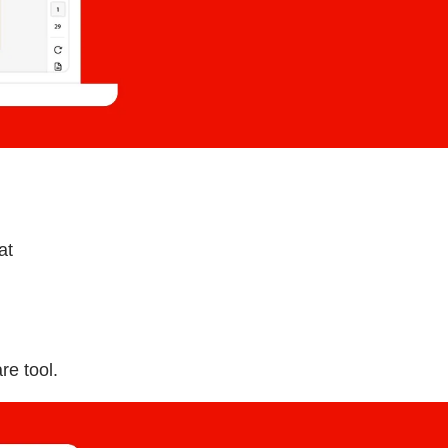
at
re tool.