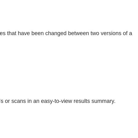
ages that have been changed between two versions of a
s or scans in an easy-to-view results summary.