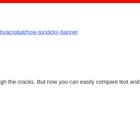
ts/acrobat/how-to/sticky-banner
ough the cracks. But now you can easily compare text an