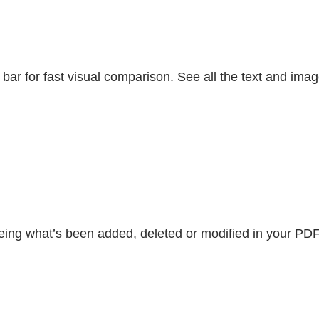
ar for fast visual comparison. See all the text and im
ing what’s been added, deleted or modified in your PDF