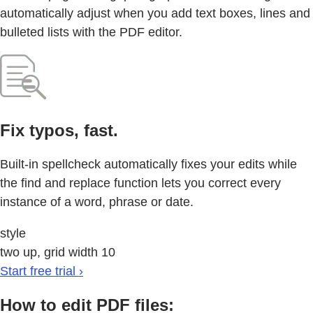
automatically adjust when you add text boxes, lines and
bulleted lists with the PDF editor.
Fix typos, fast.
Built-in spellcheck automatically fixes your edits while
the find and replace function lets you correct every
instance of a word, phrase or date.
style
two up, grid width 10
Start free trial ›
How to edit PDF files: