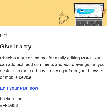
perf
Give it a try.
Check out our online tool for easily editing PDFs. You
can add text, add comments and add drawings - at your
desk or on the road. Try it now right from your browser
or mobile device.
Edit your PDF now
background
#FFD983