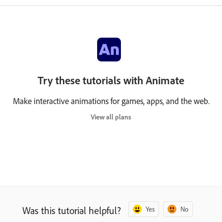
Try these tutorials with Animate
Make interactive animations for games, apps, and the web.
View all plans
Was this tutorial helpful?
Yes
No