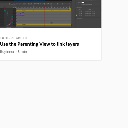
TUTORIAL ARTICLE
Use the Parenting View to link layers
Beginner
3 min