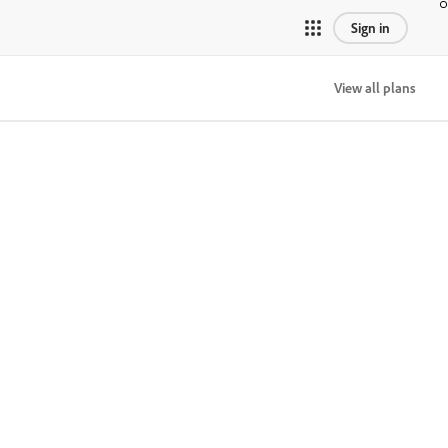
Sign in
View all plans