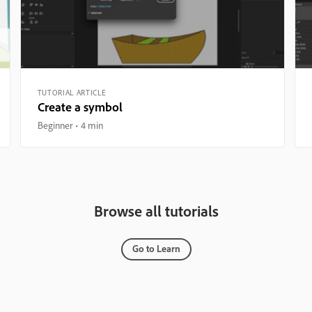
TUTORIAL ARTICLE
Create a symbol
Beginner
4 min
Browse all tutorials
Go to Learn