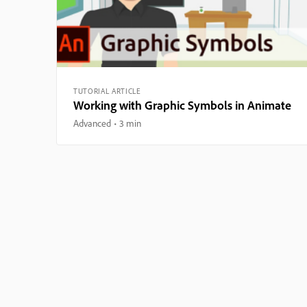
TUTORIAL ARTICLE
Working with Graphic Symbols in Animate
Advanced
3 min