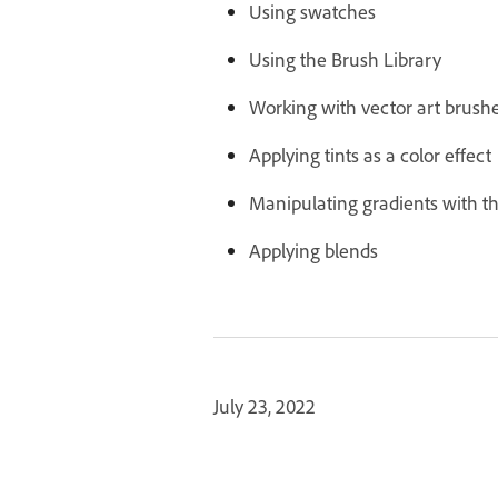
Using swatches
Using the Brush Library
Working with vector art brush
Applying tints as a color effect
Manipulating gradients with t
Applying blends
July 23, 2022