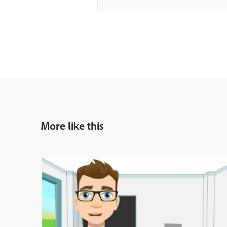
More like this