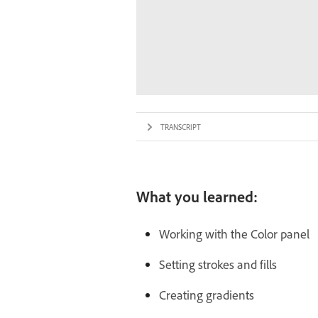
TRANSCRIPT
What you learned:
Working with the Color panel
Setting strokes and fills
Creating gradients