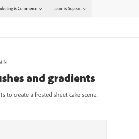
rketing & Commerce
Learn & Support
MIN
ushes and gradients
s to create a frosted sheet cake scene.