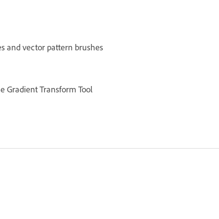
es and vector pattern brushes
he Gradient Transform Tool