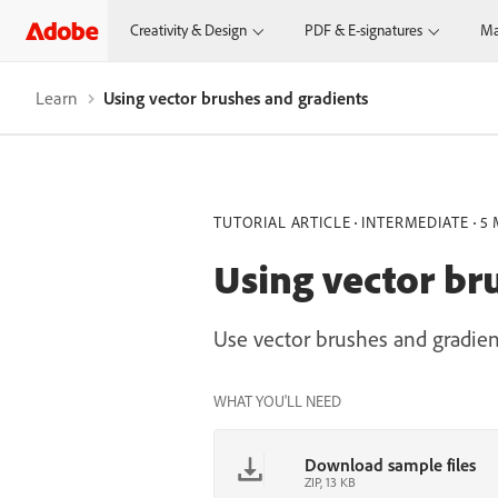
Creativity & Design
PDF & E-signatures
Ma
Learn
Using vector brushes and gradients
TUTORIAL ARTICLE
INTERMEDIATE
5 
Using vector br
Use vector brushes and gradient
WHAT YOU'LL NEED
Download sample files
ZIP, 13 KB