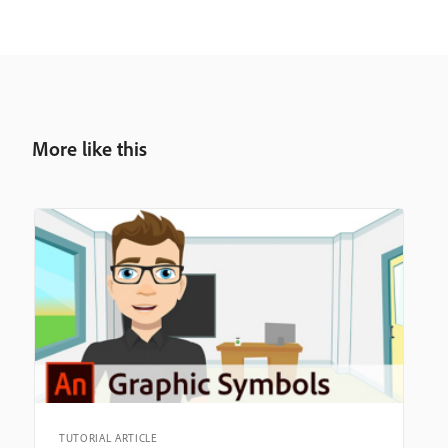
More like this
TUTORIAL ARTICLE