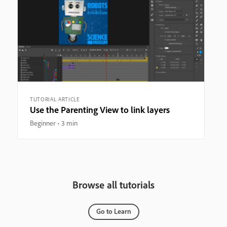
TUTORIAL ARTICLE
Use the Parenting View to link layers
Beginner
3 min
Browse all tutorials
Go to Learn