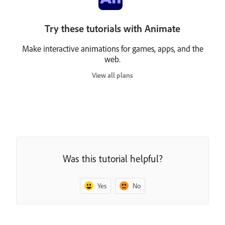
Try these tutorials with Animate
Make interactive animations for games, apps, and the
web.
View all plans
Was this tutorial helpful?
Yes
No