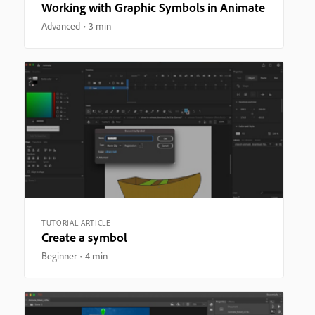
Working with Graphic Symbols in Animate
Advanced
3 min
TUTORIAL ARTICLE
Create a symbol
Beginner
4 min