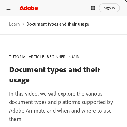
Sign in
Learn
Document types and their usage
TUTORIAL ARTICLE
BEGINNER
3 MIN
Document types and their
usage
In this video, we will explore the various
document types and platforms supported by
Adobe Animate and when and where to use
them.