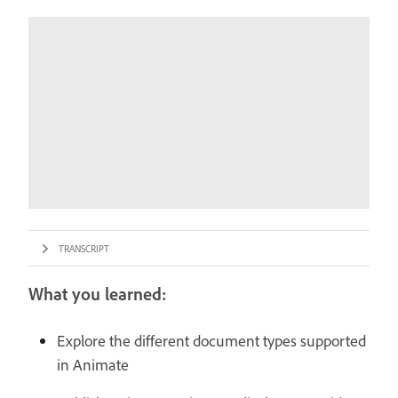
TRANSCRIPT
What you learned:
Explore the different document types supported
in Animate