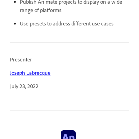
Publish Animate projects to display on a wide
range of platforms
Use presets to address different use cases
Presenter
Joseph Labrecque
July 23, 2022