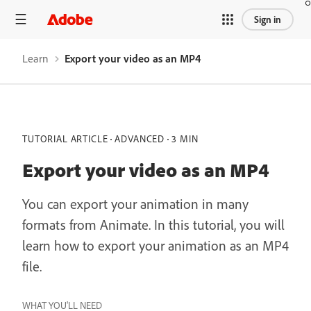
Sign in
Learn
Export your video as an MP4
TUTORIAL ARTICLE
ADVANCED
3 MIN
Export your video as an MP4
You can export your animation in many
formats from Animate. In this tutorial, you will
learn how to export your animation as an MP4
file.
WHAT YOU'LL NEED