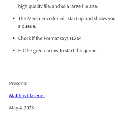
high quality file, and so a large file size.
The Media Encoder will start up and shows you
a queue.
Check if the Format says H.264.
Hit the green arrow to start the queue.
Presenter
Matthijs Clasener
May 4, 2023