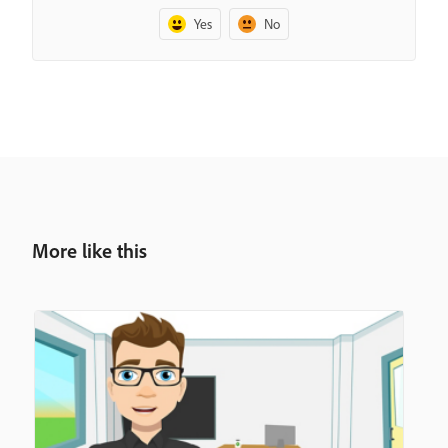
Yes
No
More like this