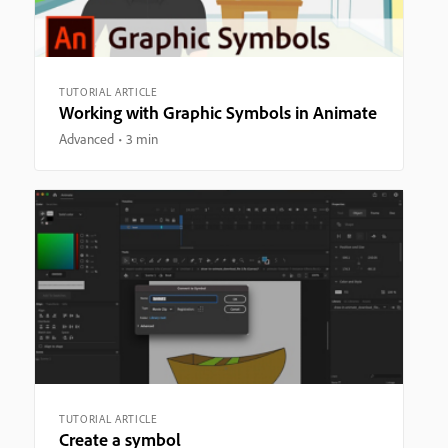
TUTORIAL ARTICLE
Working with Graphic Symbols in Animate
Advanced
3 min
TUTORIAL ARTICLE
Create a symbol