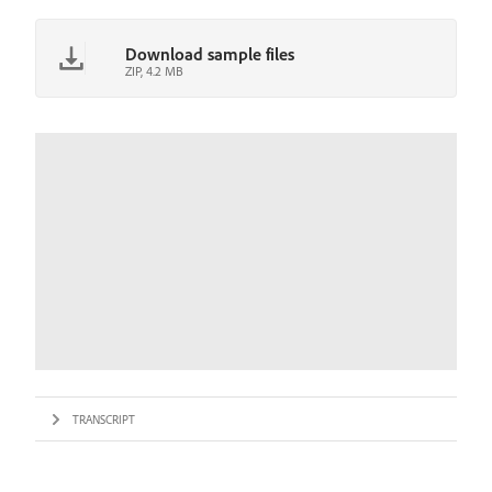
Download sample files
ZIP, 4.2 MB
TRANSCRIPT