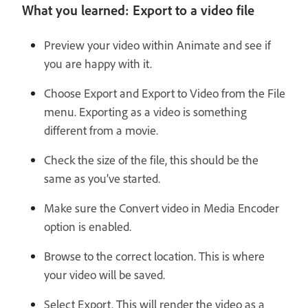
What you learned: Export to a video file
Preview your video within Animate and see if
you are happy with it.
Choose Export and Export to Video from the File
menu. Exporting as a video is something
different from a movie.
Check the size of the file, this should be the
same as you’ve started.
Make sure the Convert video in Media Encoder
option is enabled.
Browse to the correct location. This is where
your video will be saved.
Select Export. This will render the video as a