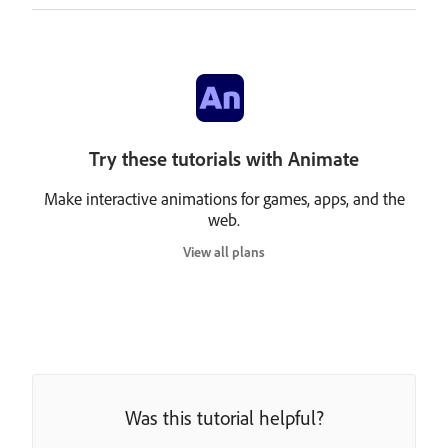
Try these tutorials with Animate
Make interactive animations for games, apps, and the
web.
View all plans
Was this tutorial helpful?