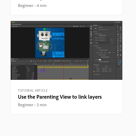
Beginner
4 min
TUTORIAL ARTICLE
Use the Parenting View to link layers
Beginner
3 min