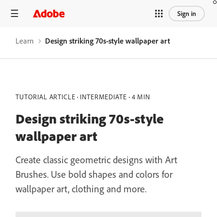
Sign in
Learn
Design striking 70s-style wallpaper art
TUTORIAL ARTICLE
INTERMEDIATE
4 MIN
Design striking 70s-style
wallpaper art
Create classic geometric designs with Art
Brushes. Use bold shapes and colors for
wallpaper art, clothing and more.