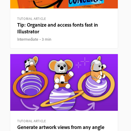
TUTORIAL ARTICLE
Tip: Organize and access fonts fast in
Illustrator
Intermediate
3 min
TUTORIAL ARTICLE
Generate artwork views from any angle