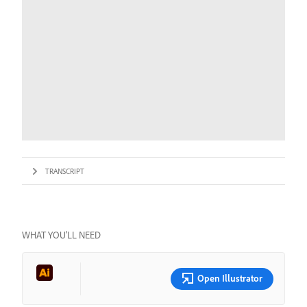
TRANSCRIPT
WHAT YOU’LL NEED
Open Illustrator