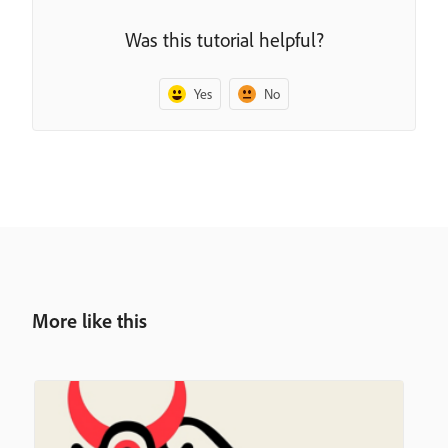
Was this tutorial helpful?
Yes
No
More like this