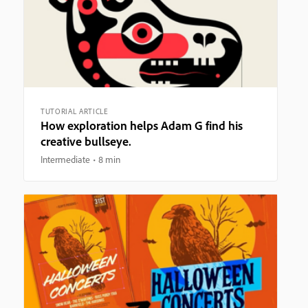
TUTORIAL ARTICLE
How exploration helps Adam G find his
creative bullseye.
Intermediate
8 min