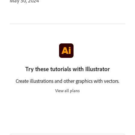
May 30, 2024
Try these tutorials with Illustrator
Create illustrations and other graphics with vectors.
View all plans