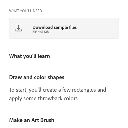
WHAT YOU'LL NEED
Download sample files
ZIP, 4.01 MB
What you'll learn
Draw and color shapes
To start, you'll create a few rectangles and
apply some throwback colors.
Make an Art Brush