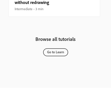
without redrawing
Intermediate
3 min
Browse all tutorials
Go to Learn