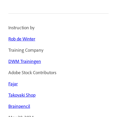
Instruction by
Rob de Winter
Training Company
DWM Trainingen
Adobe Stock Contributors
Fajar
Takoyaki Shop
Brainpencil