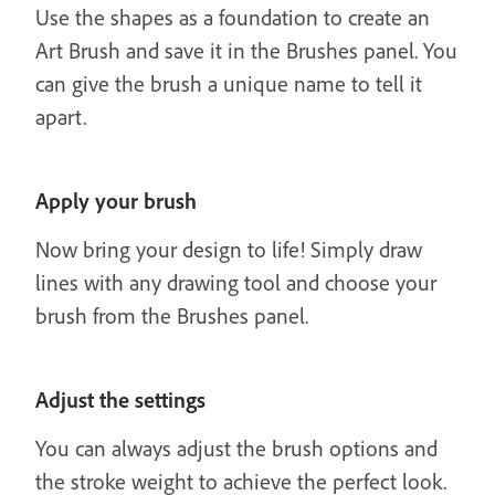
Use the shapes as a foundation to create an
Art Brush and save it in the Brushes panel. You
can give the brush a unique name to tell it
apart.
Apply your brush
Now bring your design to life! Simply draw
lines with any drawing tool and choose your
brush from the Brushes panel.
Adjust the settings
You can always adjust the brush options and
the stroke weight to achieve the perfect look.