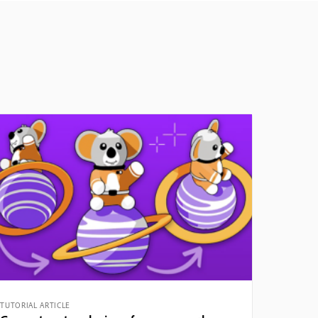
TUTORIAL ARTICLE