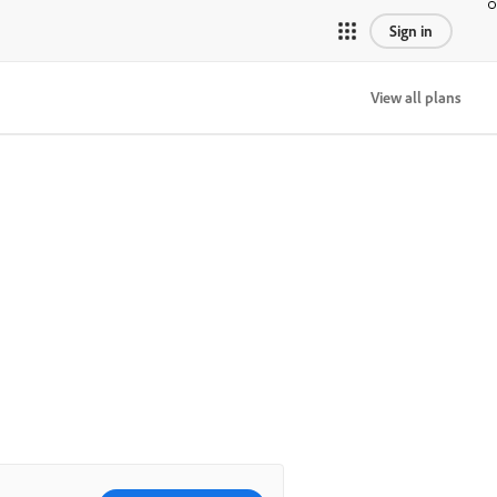
Sign in
View all plans