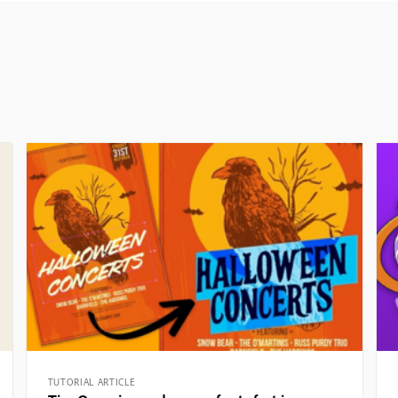
TUTORIAL ARTICLE