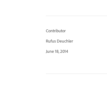
Contributor
Rufus Deuchler
June 18, 2014