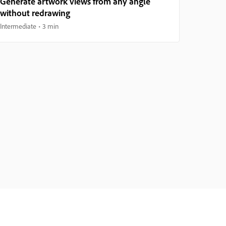
Generate artwork views from any angle
without redrawing
Intermediate
3 min