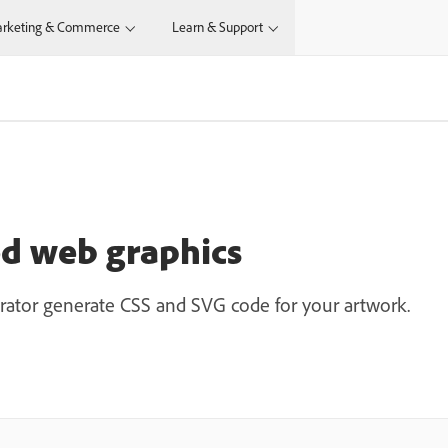
rketing & Commerce
Learn & Support
ed web graphics
ustrator generate CSS and SVG code for your artwork.