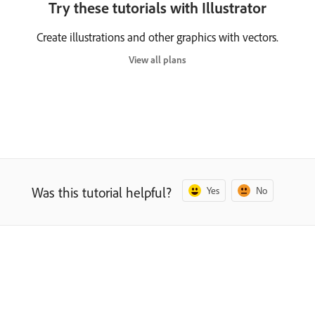
Try these tutorials with Illustrator
Create illustrations and other graphics with vectors.
View all plans
Was this tutorial helpful?
Yes
No