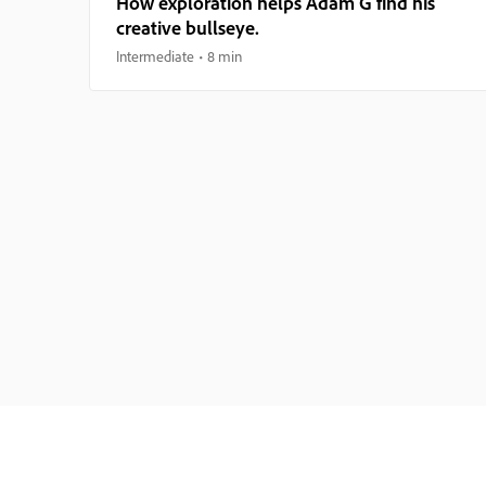
How exploration helps Adam G find his
creative bullseye.
Intermediate
8 min