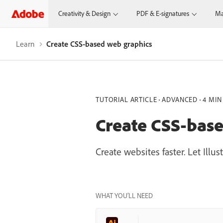
Creativity & Design
PDF & E-signatures
Ma
Learn
Create CSS-based web graphics
TUTORIAL ARTICLE
ADVANCED
4 MIN
Create CSS-bas
Create websites faster. Let Ill
WHAT YOU’LL NEED