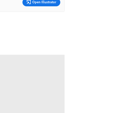
Open Illustrator