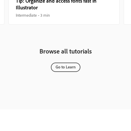
Tip: Organize and access fonts fast in
Illustrator
Intermediate
3 min
Browse all tutorials
Go to Learn