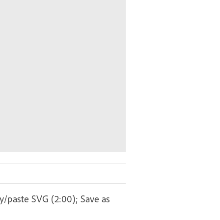
py/paste SVG (2:00); Save as