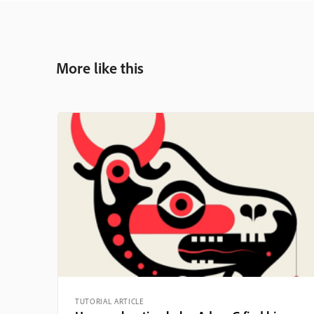
More like this
TUTORIAL ARTICLE