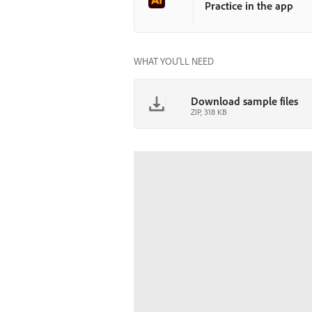
Practice in the app
WHAT YOU'LL NEED
Download sample files
ZIP, 318 KB