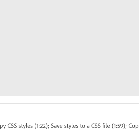
 CSS styles (1:22); Save styles to a CSS file (1:59); Co