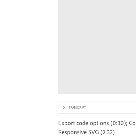
TRANSCRIPT
Export code options (0:30); Copy
Responsive SVG (2:32)