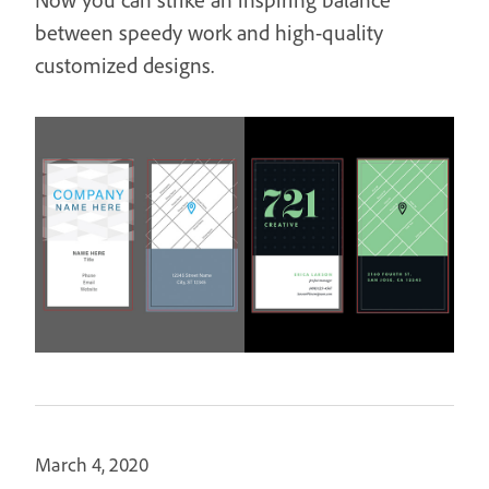
between speedy work and high-quality
customized designs.
March 4, 2020