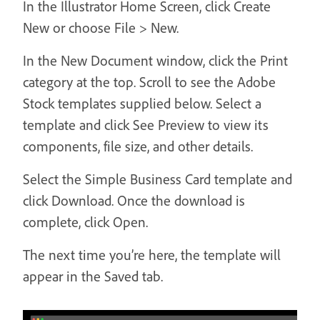
In the Illustrator Home Screen, click Create
New or choose File > New.
In the New Document window, click the Print
category at the top. Scroll to see the Adobe
Stock templates supplied below. Select a
template and click See Preview to view its
components, file size, and other details.
Select the Simple Business Card template and
click Download. Once the download is
complete, click Open.
The next time you’re here, the template will
appear in the Saved tab.