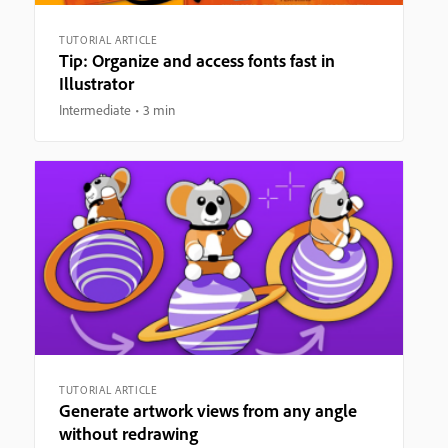
TUTORIAL ARTICLE
Tip: Organize and access fonts fast in
Illustrator
Intermediate
3 min
TUTORIAL ARTICLE
Generate artwork views from any angle
without redrawing