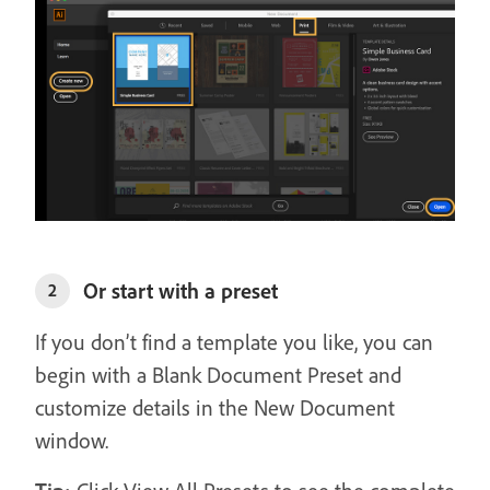
Or start with a preset
2
If you don’t find a template you like, you can
begin with a Blank Document Preset and
customize details in the New Document
window.