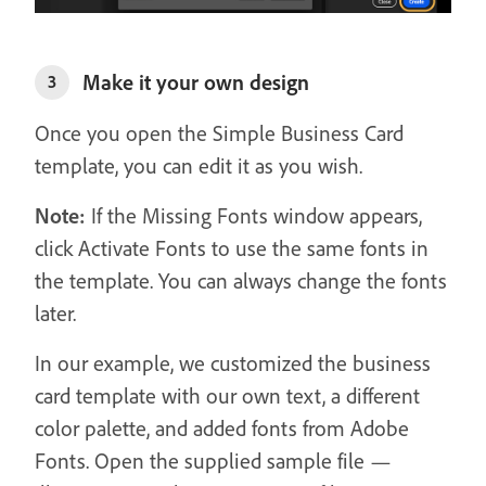
Make it your own design
3
Once you open the Simple Business Card
template, you can edit it as you wish.
Note:
If the Missing Fonts window appears,
click Activate Fonts to use the same fonts in
the template. You can always change the fonts
later.
In our example, we customized the business
card template with our own text, a different
color palette, and added fonts from Adobe
Fonts. Open the supplied sample file —