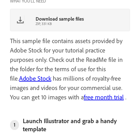
WHAT YOU'LL NEED
Download sample files
ZIP, 331 KB
This sample file contains assets provided by
Adobe Stock for your tutorial practice
purposes only. Check out the ReadMe file in
the folder for the terms of use for this
file.
Adobe Stock
has millions of royalty-free
images and videos for your commercial use.
You can get 10 images with a
free month trial
.
Launch Illustrator and grab a handy
1
template