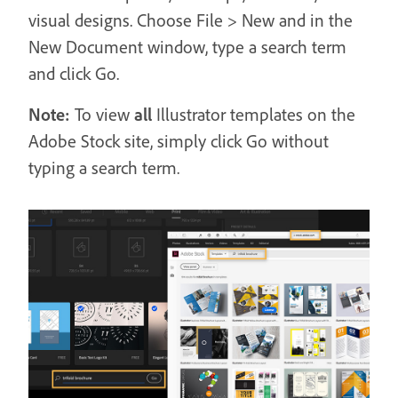
visual designs. Choose File > New and in the
New Document window, type a search term
and click Go.
Note:
To view
all
Illustrator templates on the
Adobe Stock site, simply click Go without
typing a search term.