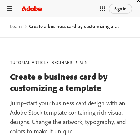
Sign in
Learn
Create a business card by customizing a template
TUTORIAL ARTICLE
BEGINNER
5 MIN
Create a business card by
customizing a template
Jump-start your business card design with an
Adobe Stock template containing rich visual
designs. Change the artwork, typography, and
colors to make it unique.