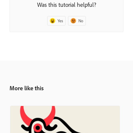
Was this tutorial helpful?
Yes
No
More like this