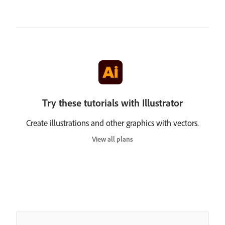
Try these tutorials with Illustrator
Create illustrations and other graphics with vectors.
View all plans