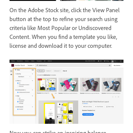
On the Adobe Stock site, click the View Panel
button at the top to refine your search using
criteria like Most Popular or Undiscovered
Content. When you find a template you like,
license and download it to your computer.
Now you can strike an inspiring balance