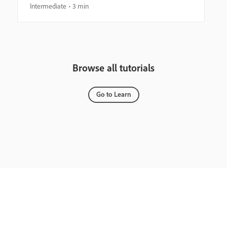
Intermediate
3 min
Browse all tutorials
Go to Learn