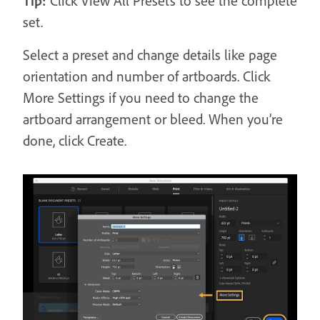
Tip:
Click View All Presets to see the complete
set.
Select a preset and change details like page
orientation and number of artboards. Click
More Settings if you need to change the
artboard arrangement or bleed. When you’re
done, click Create.