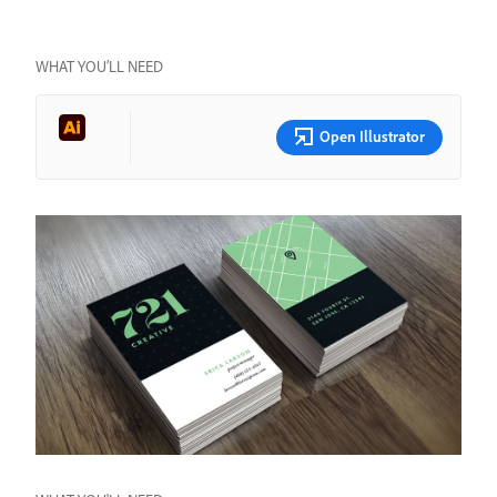
WHAT YOU’LL NEED
Open Illustrator