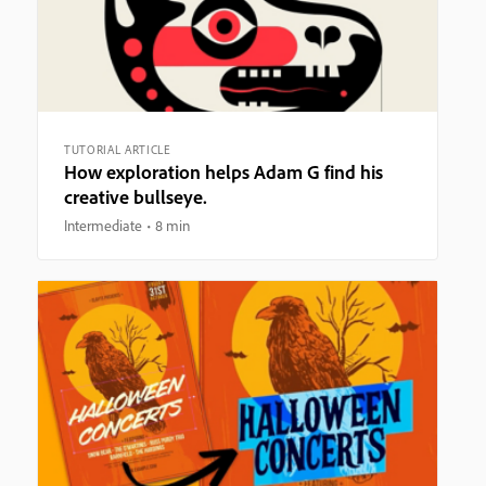
TUTORIAL ARTICLE
How exploration helps Adam G find his
creative bullseye.
Intermediate
8 min