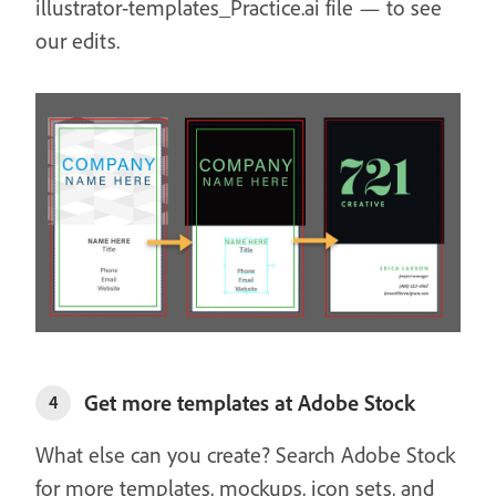
illustrator-templates_Practice.ai file — to see
our edits.
Get more templates at Adobe Stock
4
What else can you create? Search Adobe Stock
for more templates, mockups, icon sets, and