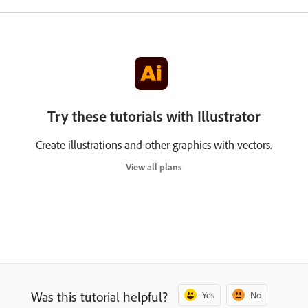
Try these tutorials with Illustrator
Create illustrations and other graphics with vectors.
View all plans
Was this tutorial helpful?
Yes
No