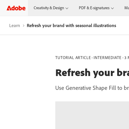
Creativity & Design
PDF & E-signatures
Ma
Learn
Refresh your brand with seasonal illustrations
TUTORIAL ARTICLE
INTERMEDIATE
3 
Refresh your bra
Use Generative Shape Fill to br