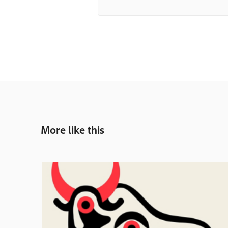
More like this