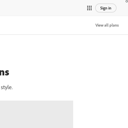
Sign in
View all plans
ns
style.