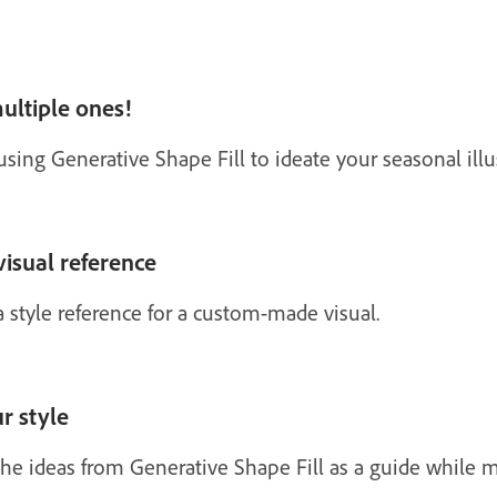
ultiple ones!
ng Generative Shape Fill to ideate your seasonal illus
visual reference
 style reference for a custom-made visual.
ur style
 the ideas from Generative Shape Fill as a guide while 