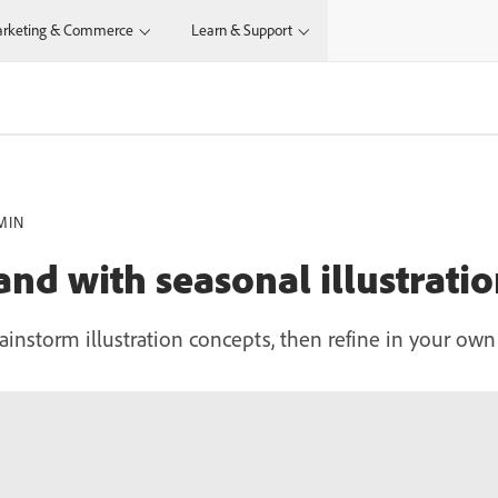
rketing & Commerce
Learn & Support
MIN
nd with seasonal illustratio
ainstorm illustration concepts, then refine in your own 