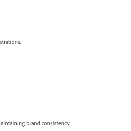
trations.
maintaining brand consistency.