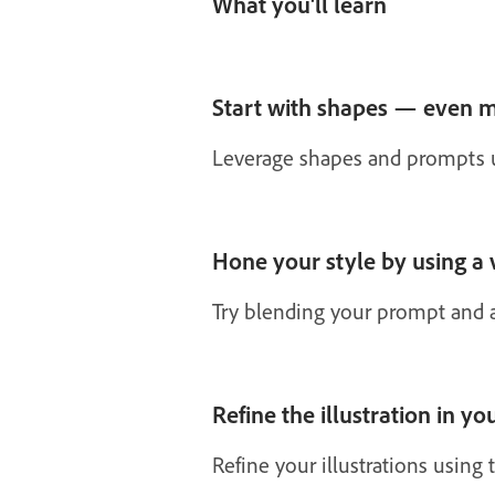
What you'll learn
Start with shapes — even m
Leverage shapes and prompts usi
Hone your style by using a 
Try blending your prompt and a
Refine the illustration in yo
Refine your illustrations using