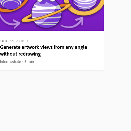
TUTORIAL ARTICLE
Generate artwork views from any angle
without redrawing
Intermediate
3 min