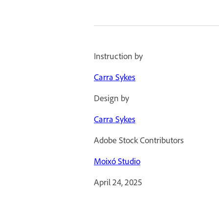
Instruction by
Carra Sykes
Design by
Carra Sykes
Adobe Stock Contributors
Moixó Studio
April 24, 2025