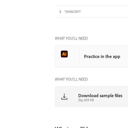
TRANSCRIPT
WHAT YOU’LL NEED
Practice in the app
WHAT YOU'LL NEED
Download sample files
Zip, 659 KB