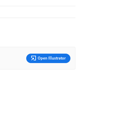
Open Illustrator