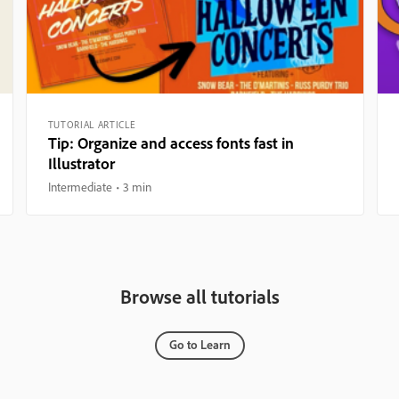
TUTORIAL ARTICLE
Tip: Organize and access fonts fast in
Illustrator
Intermediate
3 min
Browse all tutorials
Go to Learn