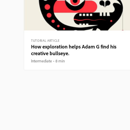
TUTORIAL ARTICLE
How exploration helps Adam G find his
creative bullseye.
Intermediate
8 min