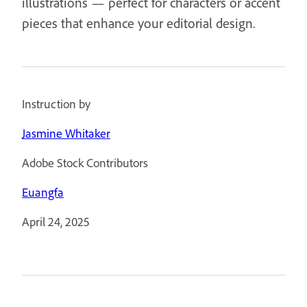
illustrations — perfect for characters or accent
pieces that enhance your editorial design.
Instruction by
Jasmine Whitaker
Adobe Stock Contributors
Euangfa
April 24, 2025