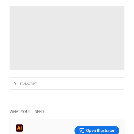
TRANSCRIPT
WHAT YOU’LL NEED
Open Illustrator