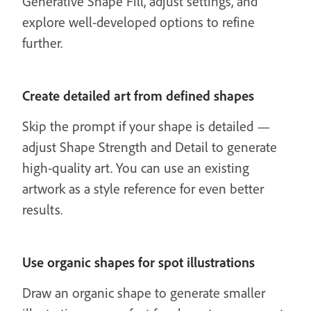
Generative Shape Fill, adjust settings, and
explore well-developed options to refine
further.
Create detailed art from defined shapes
Skip the prompt if your shape is detailed —
adjust Shape Strength and Detail to generate
high-quality art. You can use an existing
artwork as a style reference for even better
results.
Use organic shapes for spot illustrations
Draw an organic shape to generate smaller