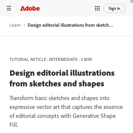
Sign in
Learn
Design editorial illustrations from sketches and shapes
TUTORIAL ARTICLE
INTERMEDIATE
3 MIN
Design editorial illustrations
from sketches and shapes
Transform basic sketches and shapes into
expressive vector art that captures the essence
of editorial concepts with Generative Shape
Fill.