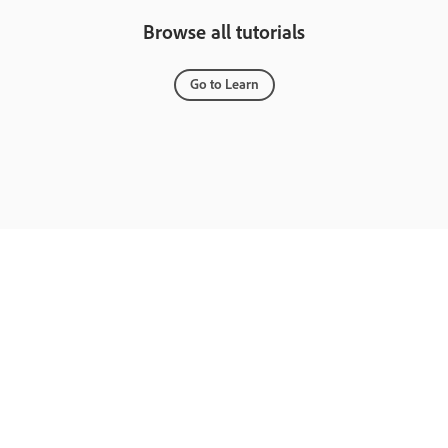
Browse all tutorials
Go to Learn