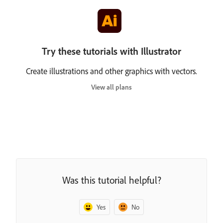
Try these tutorials with Illustrator
Create illustrations and other graphics with vectors.
View all plans
Was this tutorial helpful?
Yes
No