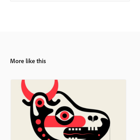
More like this