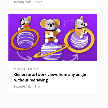
Intermediate
3 min
TUTORIAL ARTICLE
Generate artwork views from any angle
without redrawing
Intermediate
3 min