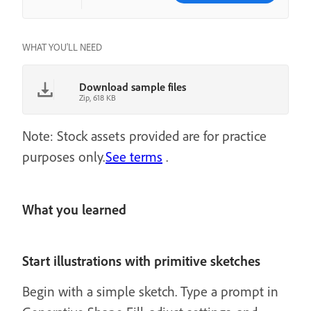
WHAT YOU'LL NEED
Download sample files
Zip, 618 KB
Note: Stock assets provided are for practice
purposes only.
See terms
.
What you learned
Start illustrations with primitive sketches
Begin with a simple sketch. Type a prompt in