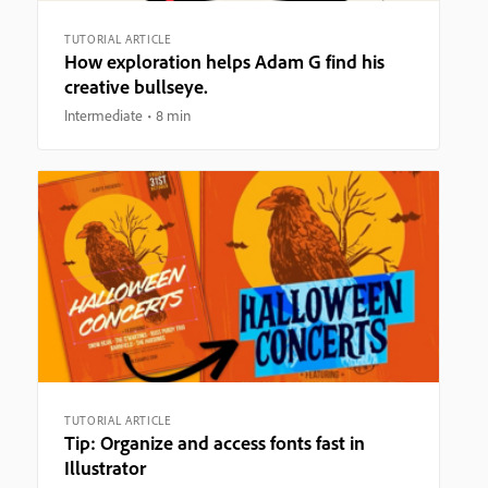
TUTORIAL ARTICLE
How exploration helps Adam G find his
creative bullseye.
Intermediate
8 min
TUTORIAL ARTICLE
Tip: Organize and access fonts fast in
Illustrator