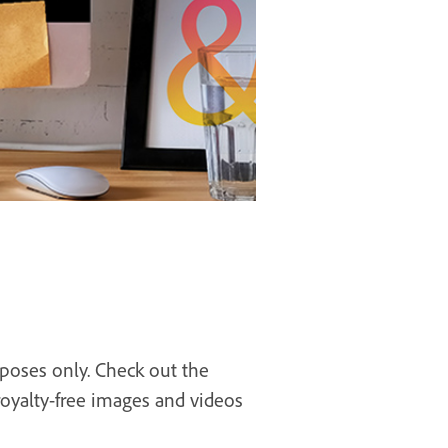
rposes only. Check out the
royalty-free images and videos