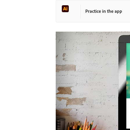
Practice in the app