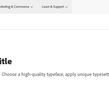
rketing & Commerce
Learn & Support
itle
t: Choose a high-quality typeface, apply unique typesett