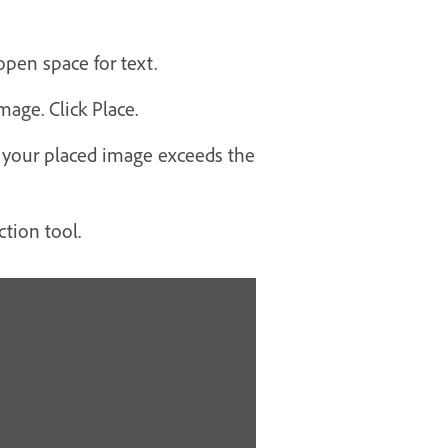
pen space for text.
age. Click Place.
if your placed image exceeds the
ction tool.