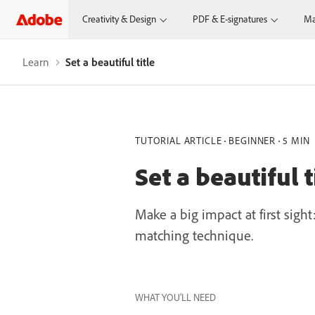
Creativity & Design
PDF & E-signatures
Ma
Learn
Set a beautiful title
TUTORIAL ARTICLE
BEGINNER
5 MIN
Set a beautiful t
Make a big impact at first sigh
matching technique.
WHAT YOU’LL NEED