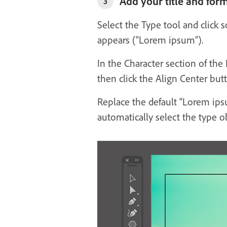
Add your title and form
3
Select the Type tool and click 
appears (“Lorem ipsum”).
In the Character section of the
then click the Align Center but
Replace the default “Lorem ipsu
automatically select the type o