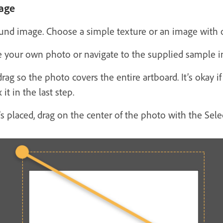
age
round image. Choose a simple texture or an image with o
 your own photo or navigate to the supplied sample im
drag so the photo covers the entire artboard. It’s okay 
it in the last step.
’s placed, drag on the center of the photo with the Sele