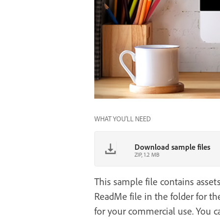
WHAT YOU'LL NEED
Download sample files
ZIP, 1.2 MB
This sample file contains asset
ReadMe file in the folder for the
for your commercial use. You c