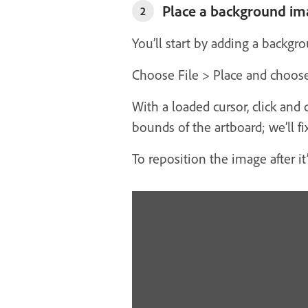
Place a background im
2
You’ll start by adding a backg
Choose File > Place and choose
With a loaded cursor, click and 
bounds of the artboard; we’ll fix 
To reposition the image after it