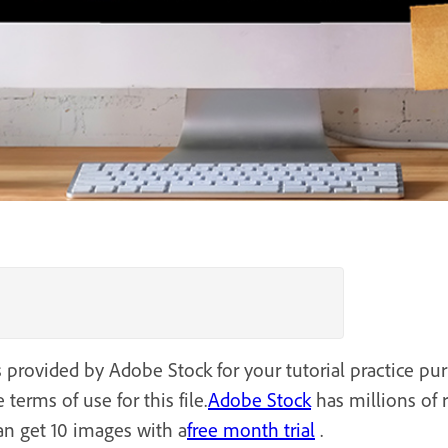
s provided by Adobe Stock for your tutorial practice pu
 terms of use for this file.
Adobe Stock
has millions of 
an get 10 images with a
free month trial
.