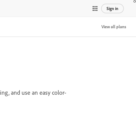
Sign in
View all plans
ing, and use an easy color-