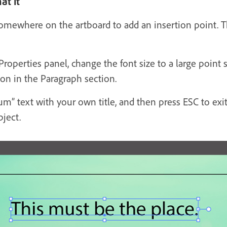
at it
somewhere on the artboard to add an insertion point. T
 Properties panel, change the font size to a large poi
ton in the Paragraph section.
m” text with your own title, and then press ESC to exi
bject.