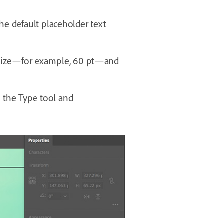
he default placeholder text
nt size—for example, 60 pt—and
t the Type tool and