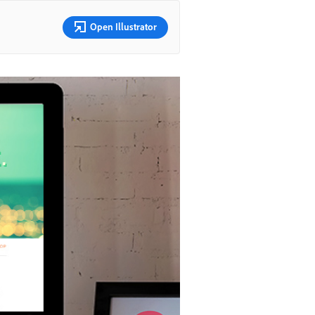
Open Illustrator