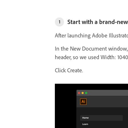
Start with a brand-ne
1
After launching Adobe Illustra
In the New Document window, se
header, so we used Width: 1040
Click Create.