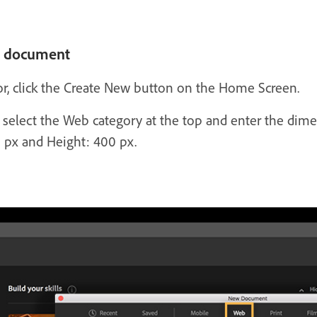
w document
tor, click the Create New button on the Home Screen.
lect the Web category at the top and enter the dimen
 px and Height: 400 px.