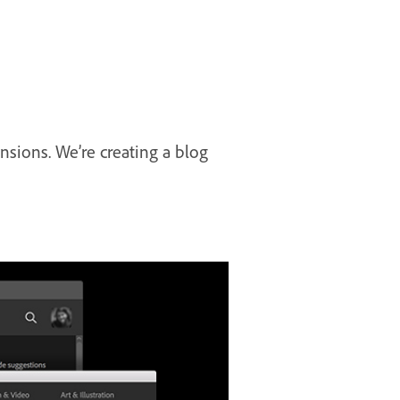
sions. We’re creating a blog