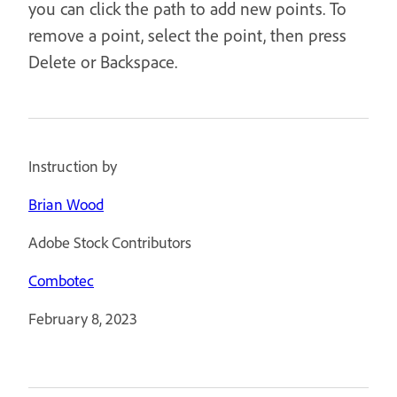
you can click the path to add new points. To
remove a point, select the point, then press
Delete or Backspace.
Instruction by
Brian Wood
Adobe Stock Contributors
Combotec
February 8, 2023