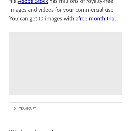
file.
Adobe Stock
has millions of royalty-free
images and videos for your commercial use.
You can get 10 images with a
free month trial
.
TRANSCRIPT