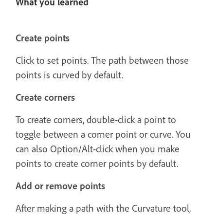
What you learned
Create points
Click to set points. The path between those
points is curved by default.
Create corners
To create corners, double-click a point to
toggle between a corner point or curve. You
can also Option/Alt-click when you make
points to create corner points by default.
Add or remove points
After making a path with the Curvature tool,