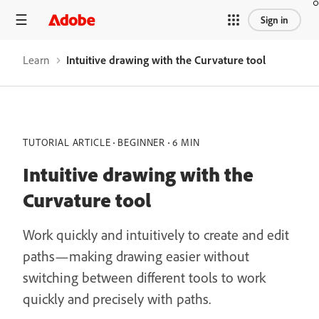
Sign in
Learn
Intuitive drawing with the Curvature tool
TUTORIAL ARTICLE
BEGINNER
6 MIN
Intuitive drawing with the
Curvature tool
Work quickly and intuitively to create and edit
paths—making drawing easier without
switching between different tools to work
quickly and precisely with paths.