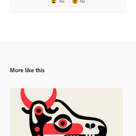
Yes
No
More like this