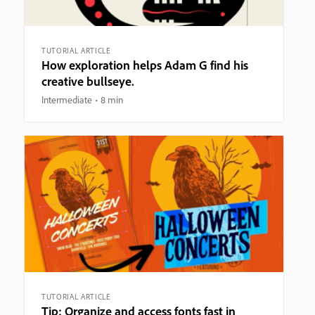
TUTORIAL ARTICLE
How exploration helps Adam G find his
creative bullseye.
Intermediate
8 min
TUTORIAL ARTICLE
Tip: Organize and access fonts fast in