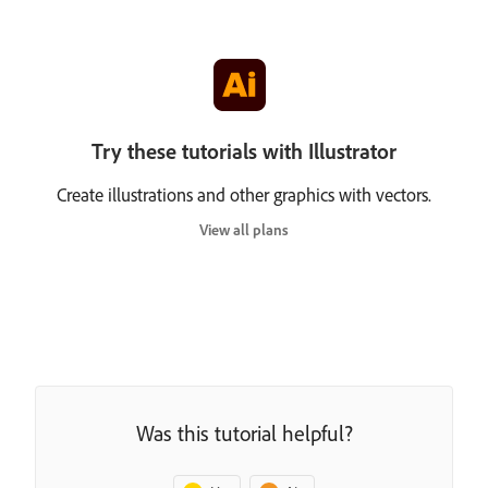
Try these tutorials with Illustrator
Create illustrations and other graphics with vectors.
View all plans
Was this tutorial helpful?