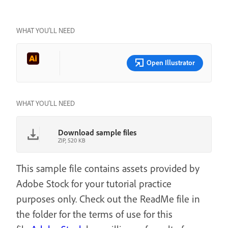
WHAT YOU’LL NEED
Open Illustrator
WHAT YOU'LL NEED
Download sample files
ZIP, 520 KB
This sample file contains assets provided by
Adobe Stock for your tutorial practice
purposes only. Check out the ReadMe file in
the folder for the terms of use for this