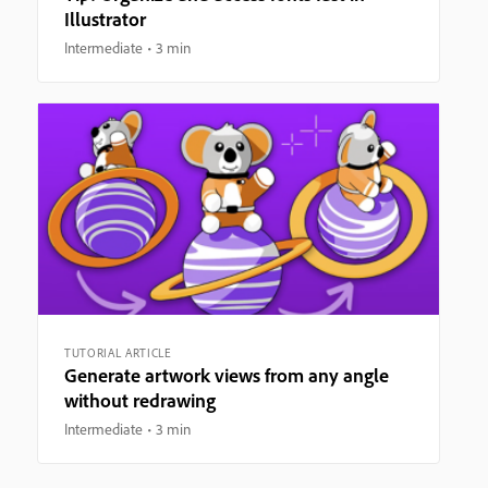
Illustrator
Intermediate
3 min
TUTORIAL ARTICLE
Generate artwork views from any angle
without redrawing
Intermediate
3 min