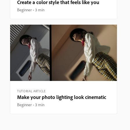
Create a color style that feels like you
Beginner
3 min
TUTORIAL ARTICLE
Make your photo lighting look cinematic
Beginner
3 min