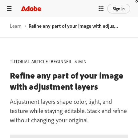
Sign in
Learn
Refine any part of your image with adjustment layers
TUTORIAL ARTICLE
BEGINNER
6 MIN
Refine any part of your image
with adjustment layers
Adjustment layers shape color, light, and
texture while staying editable. Stack and refine
without changing your original.