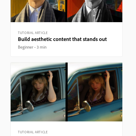
TUTORIAL ARTICLE
Build aesthetic content that stands out
Beginner
3 min
TUTORIAL ARTICLE