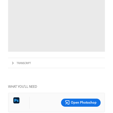
TRANSCRIPT
WHAT YOU’LL NEED
Open Photoshop