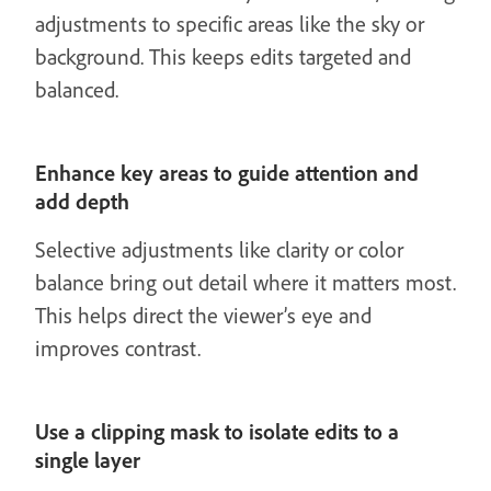
adjustments to specific areas like the sky or
background. This keeps edits targeted and
balanced.
Enhance key areas to guide attention and
add depth
Selective adjustments like clarity or color
balance bring out detail where it matters most.
This helps direct the viewer’s eye and
improves contrast.
Use a clipping mask to isolate edits to a
single layer