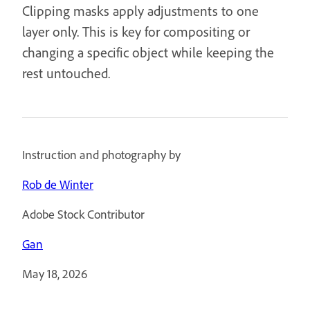
Clipping masks apply adjustments to one
layer only. This is key for compositing or
changing a specific object while keeping the
rest untouched.
Instruction and photography by
Rob de Winter
Adobe Stock Contributor
Gan
May 18, 2026