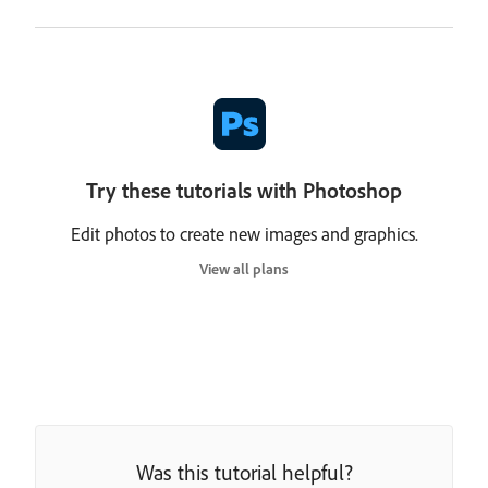
Try these tutorials with Photoshop
Edit photos to create new images and graphics.
View all plans
Was this tutorial helpful?