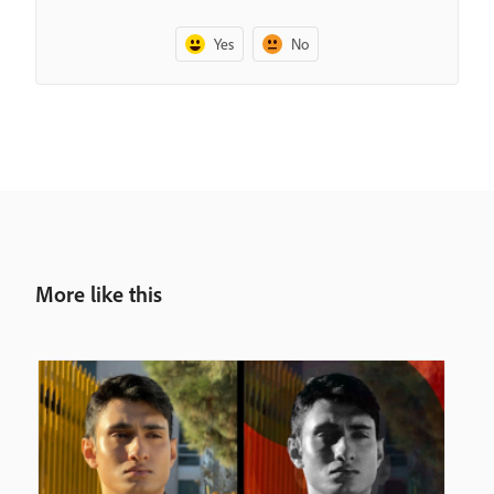
Yes
No
More like this