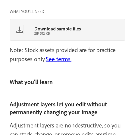
WHAT YOU'LL NEED
Download sample files
ZIP, 512 KB
Note: Stock assets provided are for practice
purposes only.
See terms.
What you’ll learn
Adjustment layers let you edit without
permanently changing your image
Adjustment layers are nondestructive, so you
can stack, change, or remove edits anytime.