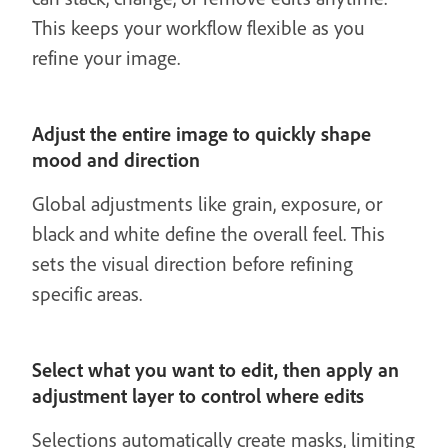
This keeps your workflow flexible as you
refine your image.
Adjust the entire image to quickly shape
mood and direction
Global adjustments like grain, exposure, or
black and white define the overall feel. This
sets the visual direction before refining
specific areas.
Select what you want to edit, then apply an
adjustment layer to control where edits
Selections automatically create masks, limiting