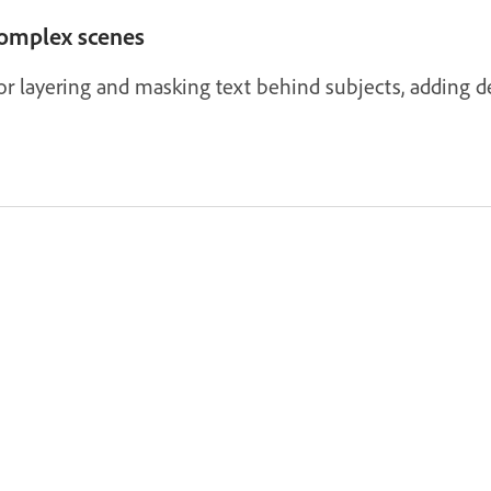
complex scenes
r layering and masking text behind subjects, adding de