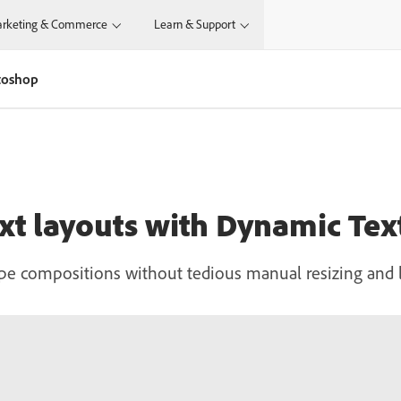
rketing & Commerce
Learn & Support
otoshop
text layouts with Dynamic Te
ype compositions without tedious manual resizing and l