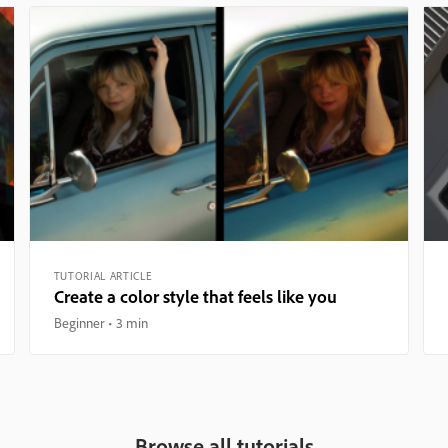
TUTORIAL ARTICLE
Create a color style that feels like you
Beginner
3 min
Browse all tutorials