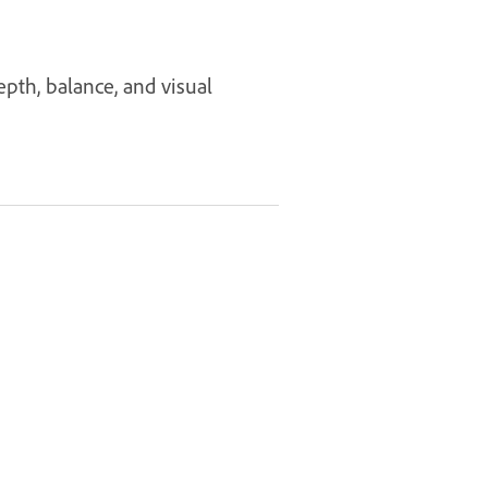
pth, balance, and visual