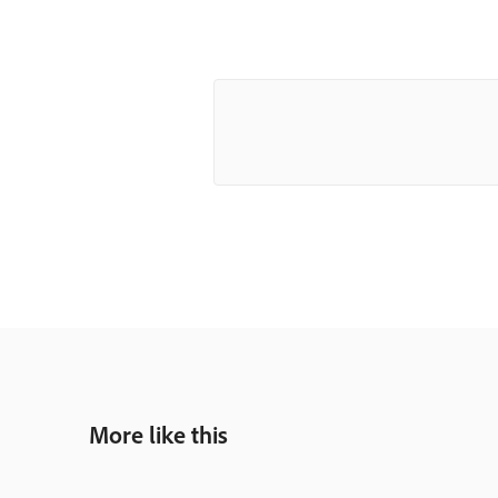
More like this