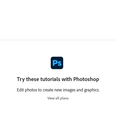
Try these tutorials with Photoshop
Edit photos to create new images and graphics.
View all plans