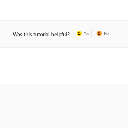
Was this tutorial helpful?
Yes
No