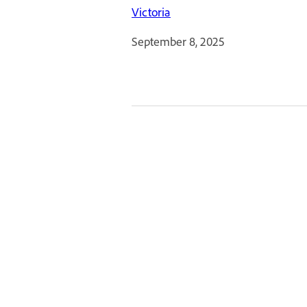
Victoria
September 8, 2025