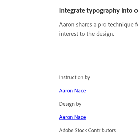
Integrate typography into 
Aaron shares a pro technique fo
interest to the design.
Instruction by
Aaron Nace
Design by
Aaron Nace
Adobe Stock Contributors