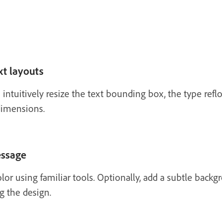
xt layouts
ntuitively resize the text bounding box, the type reflo
 dimensions.
essage
lor using familiar tools. Optionally, add a subtle back
g the design.