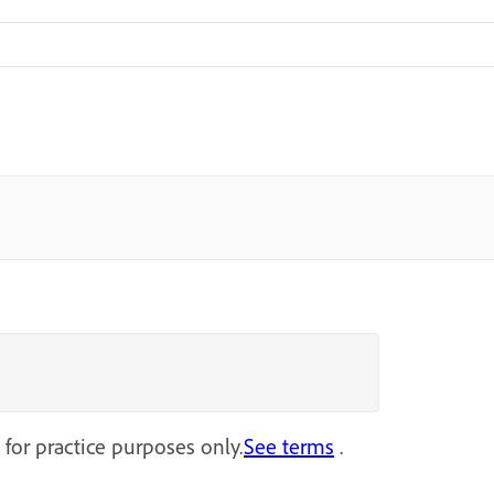
 for practice purposes only.
See terms
.