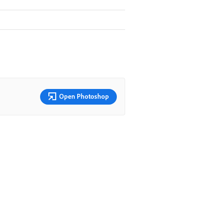
Open Photoshop