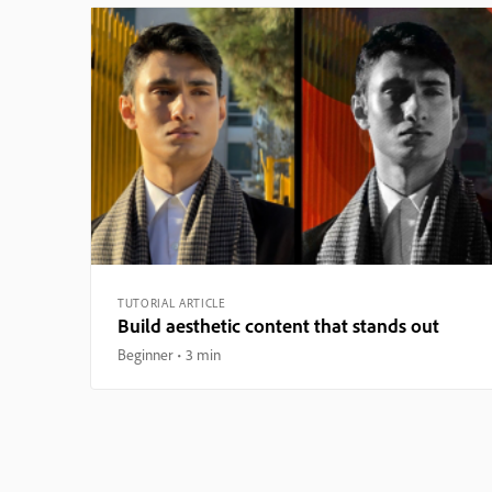
TUTORIAL ARTICLE
Build aesthetic content that stands out
Beginner
3 min