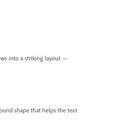
ws into a striking layout —
ground shape that helps the text