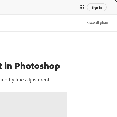
Sign in
View all plans
xt in Photoshop
ine-by-line adjustments.