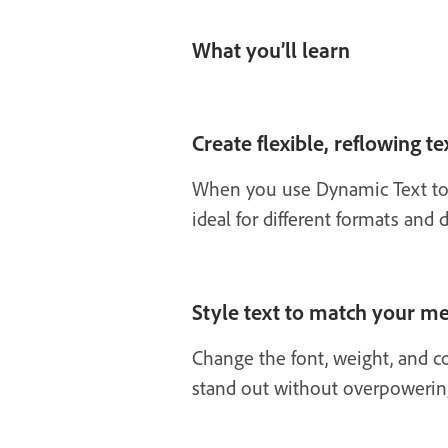
What you’ll learn
Create flexible, reflowing te
When you use Dynamic Text to i
ideal for different formats and
Style text to match your m
Change the font, weight, and co
stand out without overpowerin