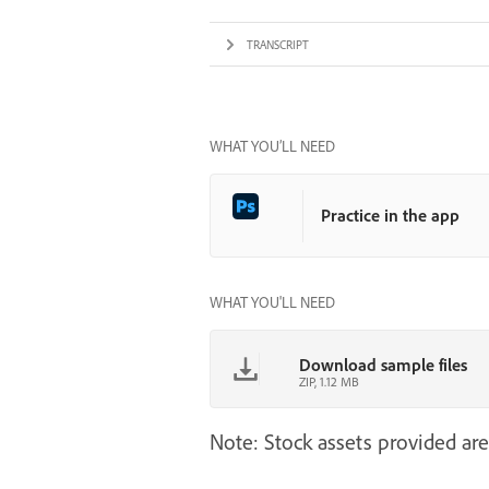
TRANSCRIPT
WHAT YOU’LL NEED
Practice in the app
WHAT YOU'LL NEED
Download sample files
ZIP, 1.12 MB
Note: Stock assets provided are