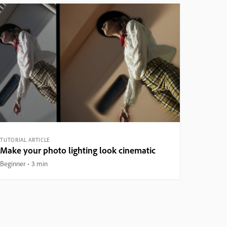
TUTORIAL ARTICLE
Make your photo lighting look cinematic
Beginner
3 min