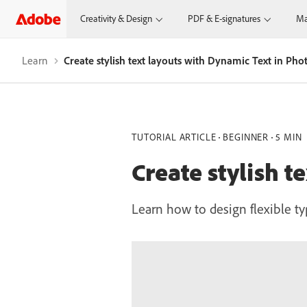
Creativity & Design
PDF & E-signatures
Ma
Learn
Create stylish text layouts with Dynamic Text in Ph
TUTORIAL ARTICLE
BEGINNER
5 MIN
Create stylish 
Learn how to design flexible t