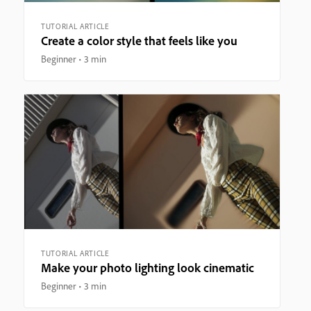
TUTORIAL ARTICLE
Create a color style that feels like you
Beginner
3 min
TUTORIAL ARTICLE
Make your photo lighting look cinematic
Beginner
3 min