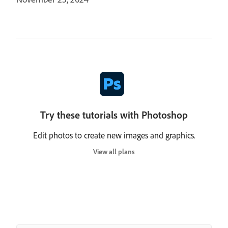
Try these tutorials with Photoshop
Edit photos to create new images and graphics.
View all plans