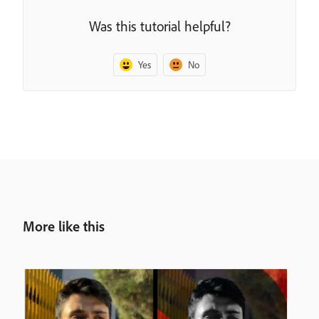
Was this tutorial helpful?
Yes
No
More like this