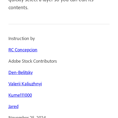
contents.
Instruction by
RC Concepcion
Adobe Stock Contributors
Den-Belitsky
Valerii Kaliuzhnyi
Kume111000
Jared
November 25, 2024