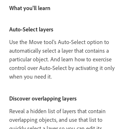
What you'll learn
Auto-Select layers
Use the Move tool’s Auto-Select option to
automatically select a layer that contains a
particular object. And learn how to exercise
control over Auto-Select by activating it only
when you need it.
Discover overlapping layers
Reveal a hidden list of layers that contain
overlapping objects, and use that list to
quickly select a layer so you can edit its