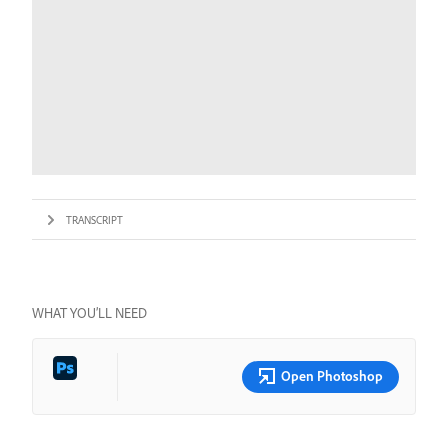
TRANSCRIPT
WHAT YOU’LL NEED
Open Photoshop