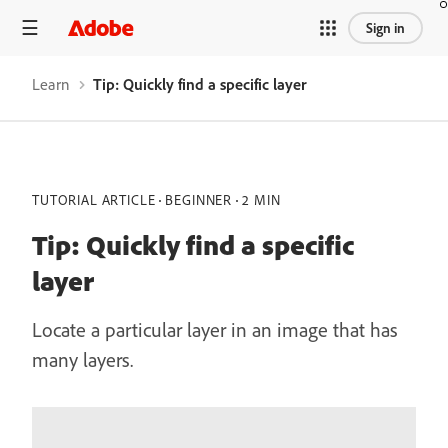
Sign in
Learn
Tip: Quickly find a specific layer
TUTORIAL ARTICLE
BEGINNER
2 MIN
Tip: Quickly find a specific
layer
Locate a particular layer in an image that has
many layers.