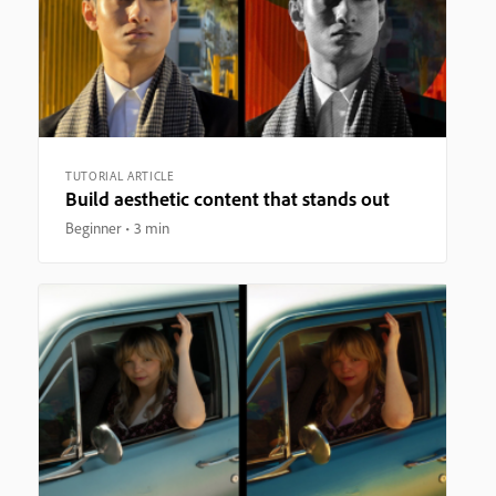
TUTORIAL ARTICLE
Build aesthetic content that stands out
Beginner
3 min