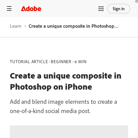
Sign in
Learn
Create a unique composite in Photoshop on iPhone
TUTORIAL ARTICLE
BEGINNER
6 MIN
Create a unique composite in
Photoshop on iPhone
Add and blend image elements to create a
one-of-a-kind social media post.