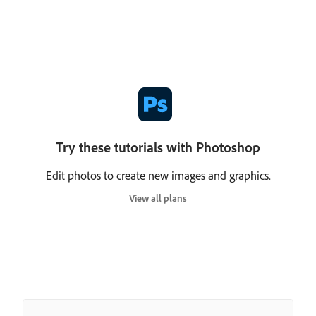
Try these tutorials with Photoshop
Edit photos to create new images and graphics.
View all plans