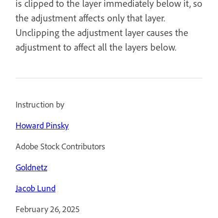
is clipped to the layer immediately below it, so
the adjustment affects only that layer.
Unclipping the adjustment layer causes the
adjustment to affect all the layers below.
Instruction by
Howard Pinsky
Adobe Stock Contributors
Goldnetz
Jacob Lund
February 26, 2025