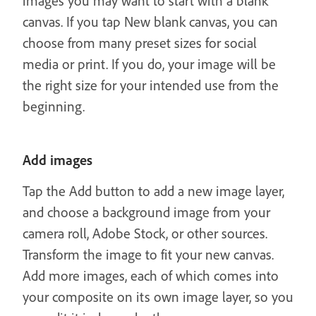
images you may want to start with a blank
canvas. If you tap New blank canvas, you can
choose from many preset sizes for social
media or print. If you do, your image will be
the right size for your intended use from the
beginning.
Add images
Tap the Add button to add a new image layer,
and choose a background image from your
camera roll, Adobe Stock, or other sources.
Transform the image to fit your new canvas.
Add more images, each of which comes into
your composite on its own image layer, so you