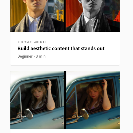
TUTORIAL ARTICLE
Build aesthetic content that stands out
Beginner
3 min