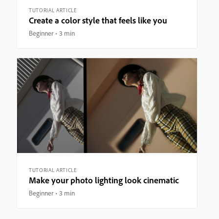
TUTORIAL ARTICLE
Create a color style that feels like you
Beginner
3 min
TUTORIAL ARTICLE
Make your photo lighting look cinematic
Beginner
3 min