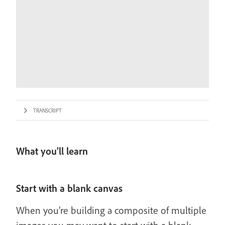
TRANSCRIPT
What you’ll learn
Start with a blank canvas
When you’re building a composite of multiple