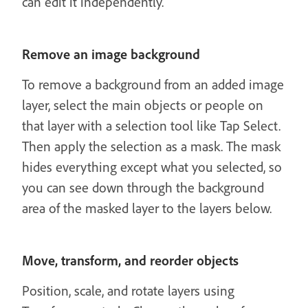
can edit it independently.
Remove an image background
To remove a background from an added image
layer, select the main objects or people on
that layer with a selection tool like Tap Select.
Then apply the selection as a mask. The mask
hides everything except what you selected, so
you can see down through the background
area of the masked layer to the layers below.
Move, transform, and reorder objects
Position, scale, and rotate layers using