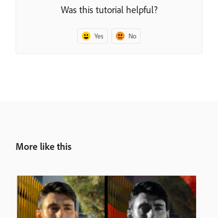
Was this tutorial helpful?
Yes
No
More like this