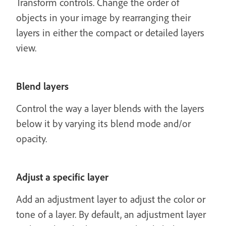
Transform controls. Change the order of
objects in your image by rearranging their
layers in either the compact or detailed layers
view.
Blend layers
Control the way a layer blends with the layers
below it by varying its blend mode and/or
opacity.
Adjust a specific layer
Add an adjustment layer to adjust the color or
tone of a layer. By default, an adjustment layer