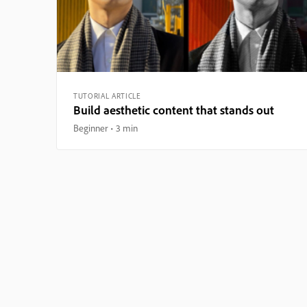
TUTORIAL ARTICLE
Build aesthetic content that stands out
Beginner
3 min