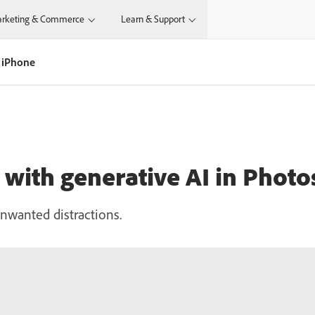
rketing & Commerce
Learn & Support
 iPhone
with generative AI in Phot
nwanted distractions.