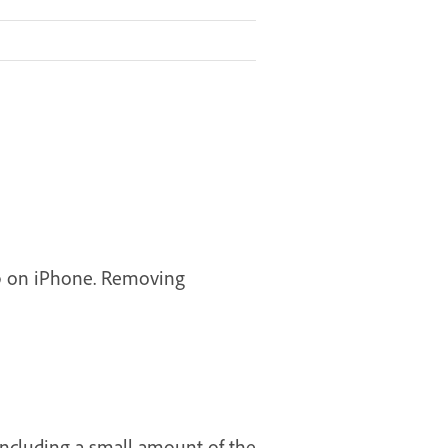
hop on iPhone. Removing
including a small amount of the