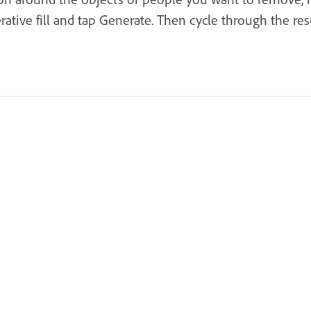
tive fill and tap Generate. Then cycle through the resu