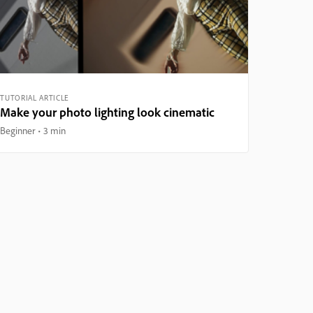
TUTORIAL ARTICLE
Make your photo lighting look cinematic
Beginner
3 min