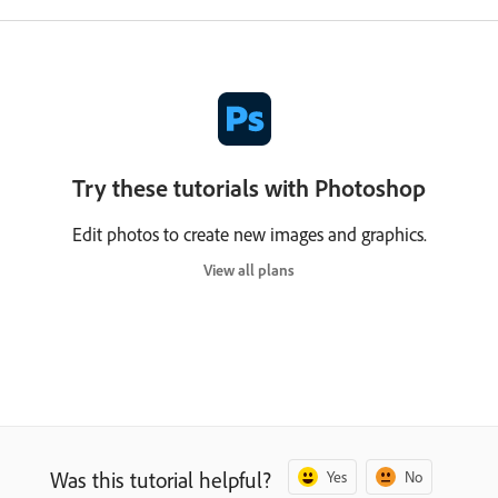
Try these tutorials with Photoshop
Edit photos to create new images and graphics.
View all plans
Was this tutorial helpful?
Yes
No