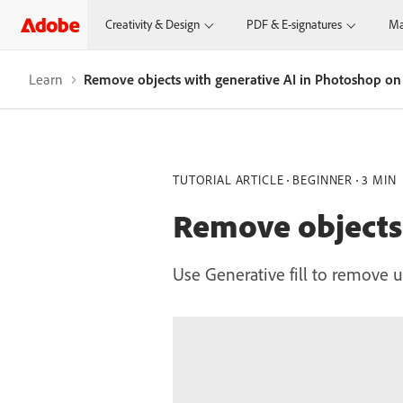
Creativity & Design
PDF & E-signatures
Ma
Learn
Remove objects with generative AI in Photoshop on
TUTORIAL ARTICLE
BEGINNER
3 MIN
Remove objects 
Use Generative fill to remove u