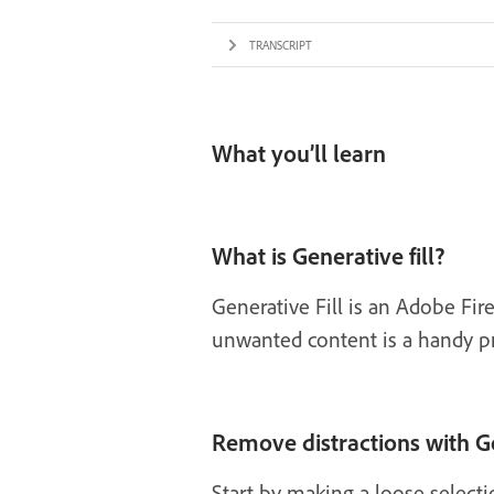
TRANSCRIPT
What you’ll learn
What is Generative fill?
Generative Fill is an Adobe Fi
unwanted content is a handy prac
Remove distractions with Ge
Start by making a loose select