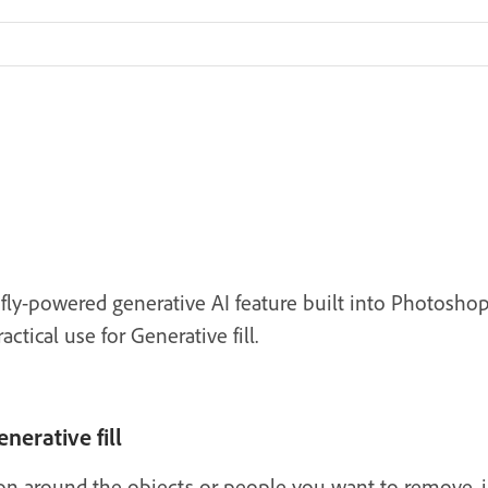
refly-powered generative AI feature built into Photos
tical use for Generative fill.
nerative fill
ion around the objects or people you want to remove, 