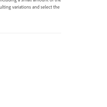
lting variations and select the