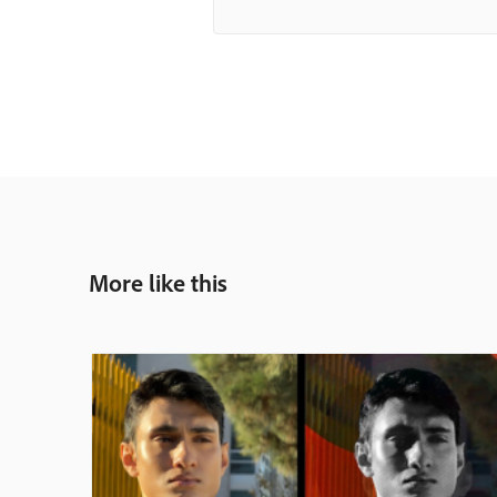
More like this