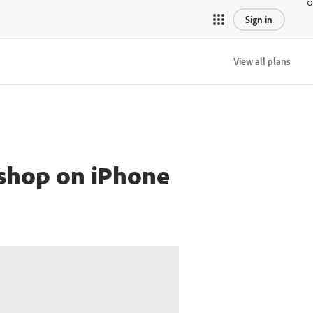
Sign in
View all plans
oshop on iPhone