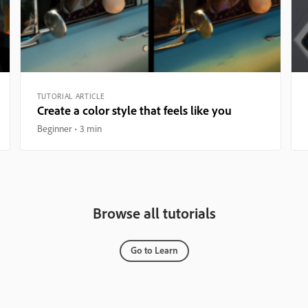
TUTORIAL ARTICLE
Create a color style that feels like you
Beginner
3 min
Browse all tutorials
Go to Learn