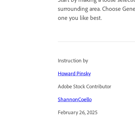
surrounding area. Choose Genera
one you like best.
Instruction by
Howard Pinsky
Adobe Stock Contributor
ShannonCoello
February 26, 2025