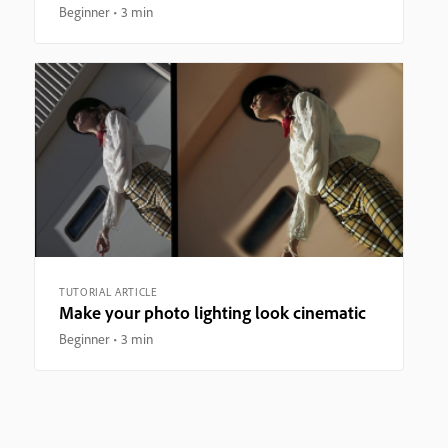
Beginner
3 min
TUTORIAL ARTICLE
Make your photo lighting look cinematic
Beginner
3 min