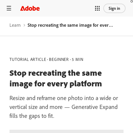
Sign in
Learn
Stop recreating the same image for every platform
TUTORIAL ARTICLE
BEGINNER
5 MIN
Stop recreating the same
image for every platform
Resize and reframe one photo into a wide or
vertical size and more — Generative Expand
fills the gaps to fit.