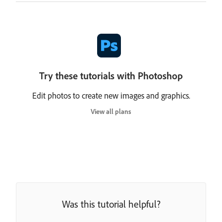
Try these tutorials with Photoshop
Edit photos to create new images and graphics.
View all plans
Was this tutorial helpful?