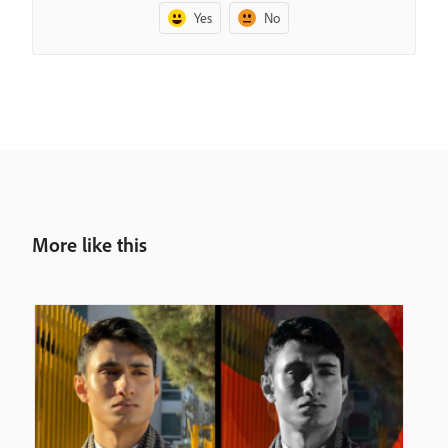
Yes
No
More like this