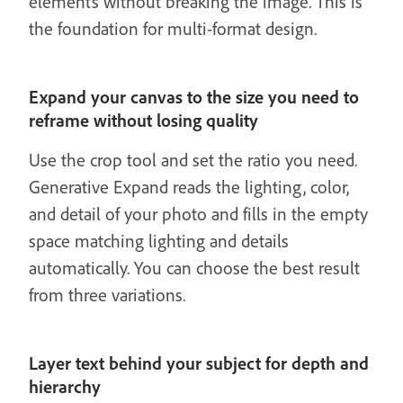
elements without breaking the image. This is
the foundation for multi-format design.
Expand your canvas to the size you need to
reframe without losing quality
Use the crop tool and set the ratio you need.
Generative Expand reads the lighting, color,
and detail of your photo and fills in the empty
space matching lighting and details
automatically. You can choose the best result
from three variations.
Layer text behind your subject for depth and
hierarchy