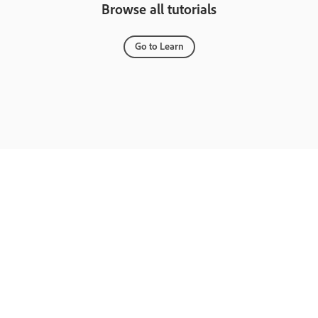
Browse all tutorials
Go to Learn