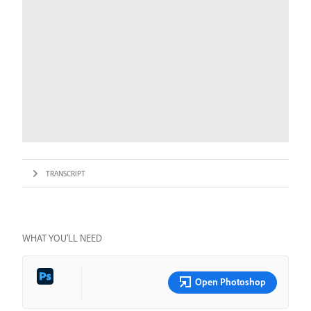
TRANSCRIPT
WHAT YOU’LL NEED
Open Photoshop