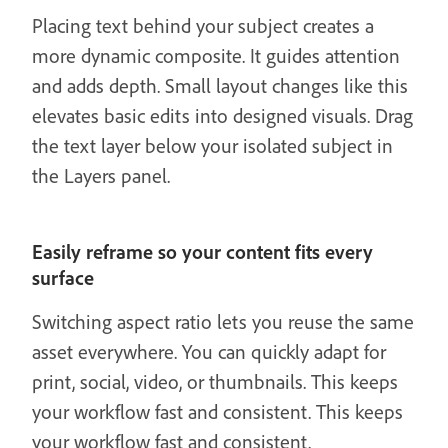
Placing text behind your subject creates a
more dynamic composite. It guides attention
and adds depth. Small layout changes like this
elevates basic edits into designed visuals. Drag
the text layer below your isolated subject in
the Layers panel.
Easily reframe so your content fits every
surface
Switching aspect ratio lets you reuse the same
asset everywhere. You can quickly adapt for
print, social, video, or thumbnails. This keeps
your workflow fast and consistent. This keeps
your workflow fast and consistent.