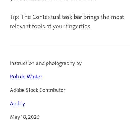
Tip: The Contextual task bar brings the most
relevant tools at your fingertips.
Instruction and photography by
Rob de Winter
Adobe Stock Contributor
Andriy
May 18, 2026