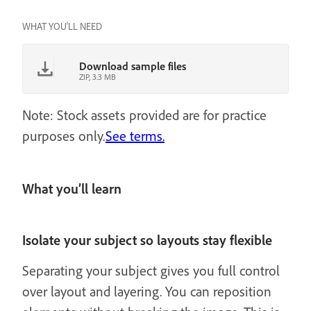
WHAT YOU'LL NEED
Download sample files
ZIP, 3.3 MB
Note: Stock assets provided are for practice
purposes only.
See terms.
What you’ll learn
Isolate your subject so layouts stay flexible
Separating your subject gives you full control
over layout and layering. You can reposition