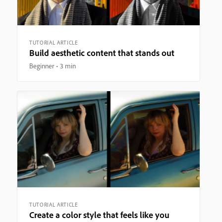
TUTORIAL ARTICLE
Build aesthetic content that stands out
Beginner
3 min
TUTORIAL ARTICLE
Create a color style that feels like you