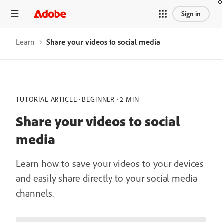
Sign in
Learn
Share your videos to social media
TUTORIAL ARTICLE
BEGINNER
2 MIN
Share your videos to social
media
Learn how to save your videos to your devices
and easily share directly to your social media
channels.