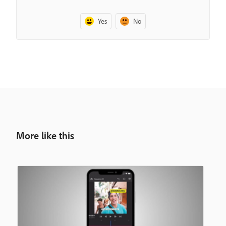
Yes
No
More like this