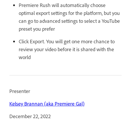
Premiere Rush will automatically choose
optimal export settings for the platform, but you
can go to advanced settings to select a YouTube
preset you prefer
Click Export. You will get one more chance to
review your video before it is shared with the
world
Presenter
Kelsey Brannan (aka Premiere Gal)
December 22, 2022