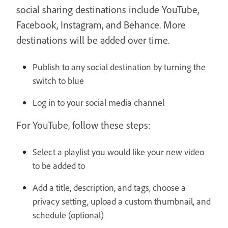
social sharing destinations include YouTube,
Facebook, Instagram, and Behance. More
destinations will be added over time.
Publish to any social destination by turning the
switch to blue
Log in to your social media channel
For YouTube, follow these steps:
Select a playlist you would like your new video
to be added to
Add a title, description, and tags, choose a
privacy setting, upload a custom thumbnail, and
schedule (optional)