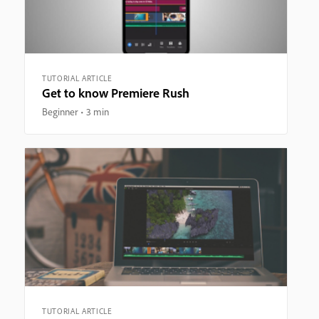
TUTORIAL ARTICLE
Get to know Premiere Rush
Beginner
3 min
TUTORIAL ARTICLE