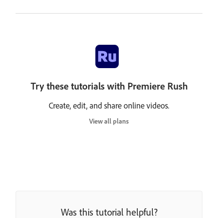
Try these tutorials with Premiere Rush
Create, edit, and share online videos.
View all plans
Was this tutorial helpful?