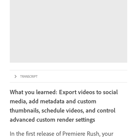
TRANSCRIPT
What you learned: Export videos to social
media, add metadata and custom
thumbnails, schedule videos, and control
advanced custom render settings
In the first release of Premiere Rush, your