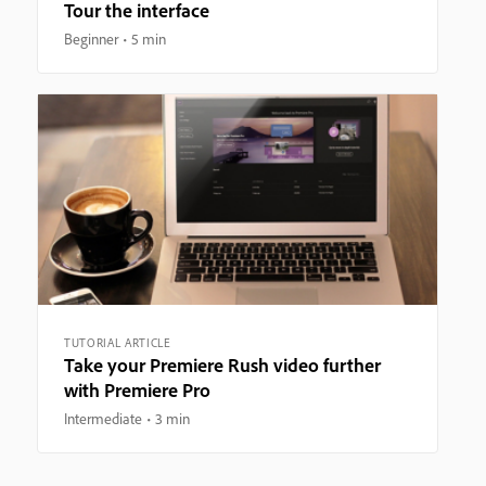
Tour the interface
Beginner
5 min
TUTORIAL ARTICLE
Take your Premiere Rush video further
with Premiere Pro
Intermediate
3 min