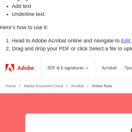
Add text
Underline text.
Here’s how to use it:
Head to Adobe Acrobat online and navigate to
Edit
Drag and drop your PDF or click Select a file to u