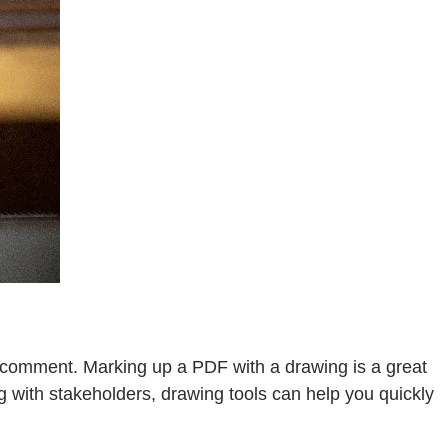
r comment. Marking up a PDF with a drawing is a great
g with stakeholders, drawing tools can help you quickly