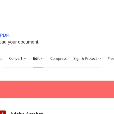
 PDF
.
pload your document.