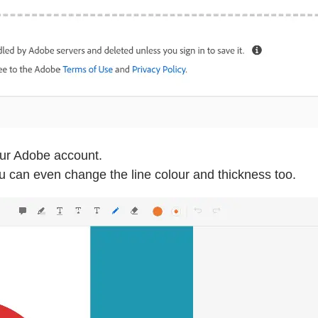
our Adobe account.
You can even change the line colour and thickness too.