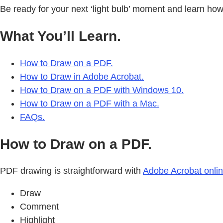
Be ready for your next ‘light bulb’ moment and learn ho
What You’ll Learn.
How to Draw on a PDF.
How to Draw in Adobe Acrobat.
How to Draw on a PDF with Windows 10.
How to Draw on a PDF with a Mac.
FAQs.
How to Draw on a PDF.
PDF drawing is straightforward with
Adobe Acrobat onli
Draw
Comment
Highlight