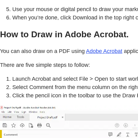
Use your mouse or digital pencil to draw your mark
When you’re done, click Download in the top right 
How to Draw in Adobe Acrobat.
You can also draw on a PDF using
Adobe Acrobat
applic
There are five simple steps to follow:
Launch Acrobat and select File > Open to start wo
Select Comment from the menu column on the righ
Click the pencil icon in the toolbar to use the Draw