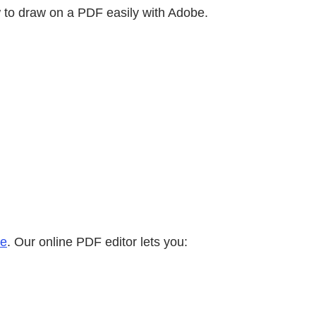
w to draw on a PDF easily with Adobe.
ne
. Our online PDF editor lets you: