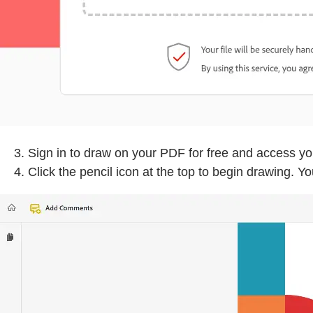
Sign in to draw on your PDF for free and access y
Click the pencil icon at the top to begin drawing. 