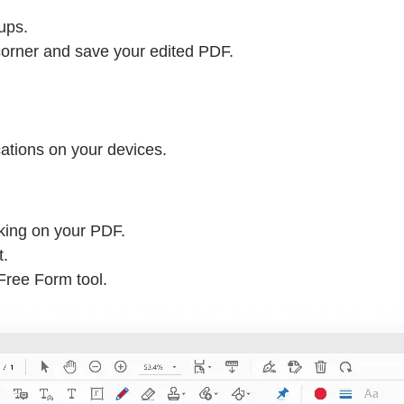
ups.
corner and save your edited PDF.
ations on your devices.
rking on your PDF.
t.
 Free Form tool.