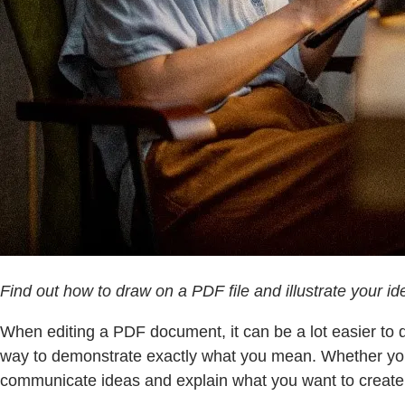
Find out how to draw on a PDF file and illustrate your i
When editing a PDF document, it can be a lot easier to 
way to demonstrate exactly what you mean. Whether you’r
communicate ideas and explain what you want to create