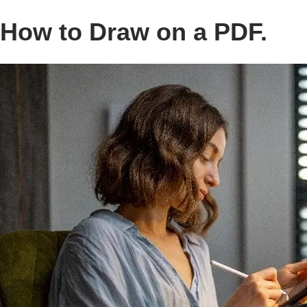
How to Draw on a PDF.