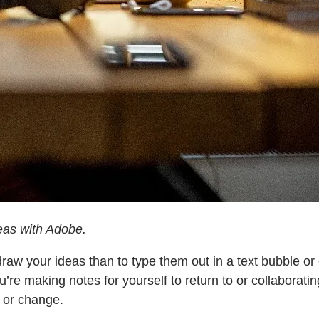
deas with Adobe.
draw your ideas than to type them out in a text bubble o
e making notes for yourself to return to or collaboratin
 or change.