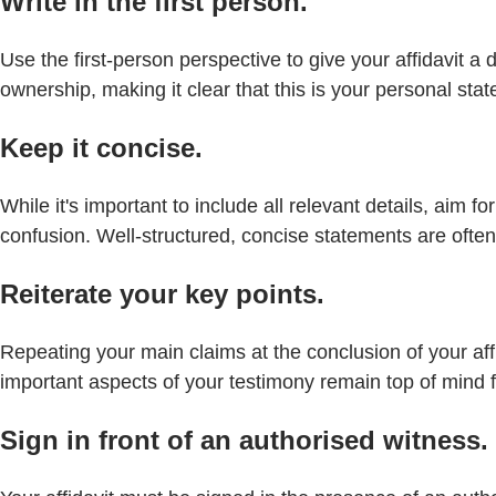
Write in the first person.
Use the first-person perspective to give your affidavit a
ownership, making it clear that this is your personal sta
Keep it concise.
While it's important to include all relevant details, ai
confusion. Well-structured, concise statements are ofte
Reiterate your key points.
Repeating your main claims at the conclusion of your aff
important aspects of your testimony remain top of mind f
Sign in front of an authorised witness.