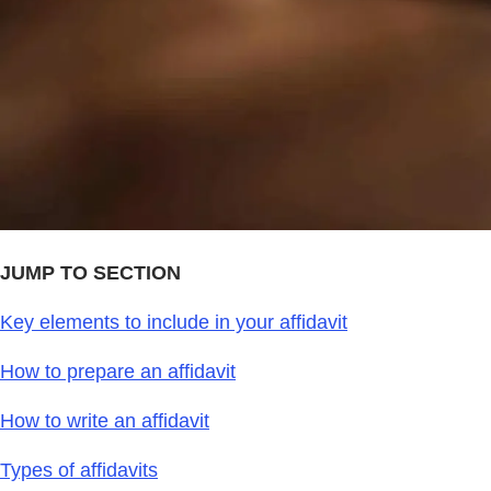
JUMP TO SECTION
Key elements to include in your affidavit
How to prepare an affidavit
How to write an affidavit
Types of affidavits