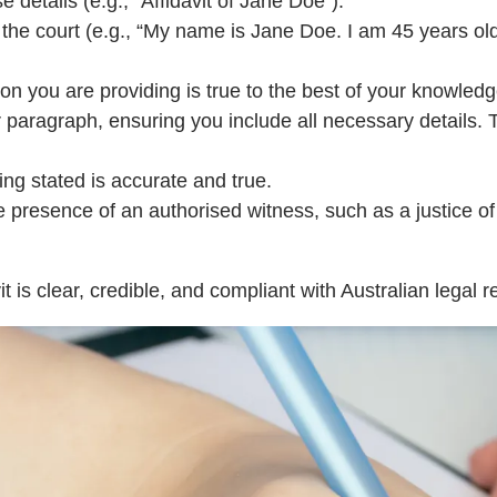
 details (e.g., “Affidavit of Jane Doe”).
to the court (e.g., “My name is Jane Doe. I am 45 years ol
ion you are providing is true to the best of your knowledg
per paragraph, ensuring you include all necessary details.
ing stated is accurate and true.
he presence of an authorised witness, such as a justice o
t is clear, credible, and compliant with Australian legal 