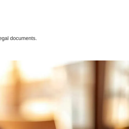
legal documents.