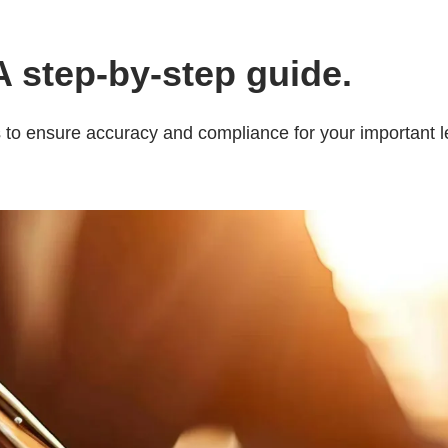
 A step-by-step guide.
ps to ensure accuracy and compliance for your important 