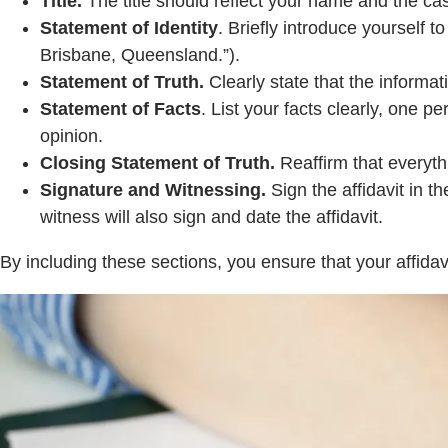
Title.
The title should reflect your name and the case
Statement of Identity
. Briefly introduce yourself 
Brisbane, Queensland.”).
Statement of Truth.
Clearly state that the informat
Statement of Facts
. List your facts clearly, one 
opinion.
Closing Statement of Truth.
Reaffirm that everyth
Signature and Witnessing.
Sign the affidavit in t
witness will also sign and date the affidavit.
By including these sections, you ensure that your affidavi