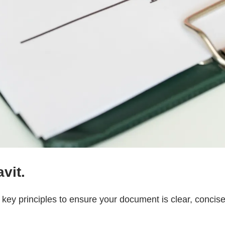
vit.
w key principles to ensure your document is clear, concise