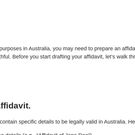
l purposes in Australia, you may need to prepare an affid
hful. Before you start drafting your affidavit, let’s walk 
fidavit.
contain specific details to be legally valid in Australia. 