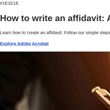
#1E1E1E
How to write an affidavit:
Learn how to create an affidavit. Follow our simple ste
Explore Adobe Acrobat