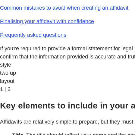
Common mistakes to avoid when creating an affidavit
Finalising your affidavit with confidence
Frequently asked questions
If you're required to provide a formal statement for lega
confirm that the information provided is accurate and trut
style
two up
layout
1 | 2
Key elements to include in your af
Affidavits are relatively simple to prepare, but they must 