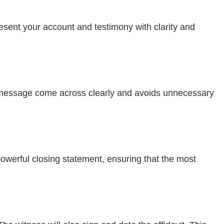
resent your account and testimony with clarity and
our message come across clearly and avoids unnecessary
owerful closing statement, ensuring that the most