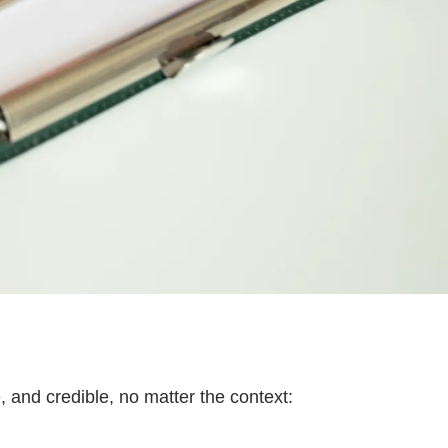
, and credible, no matter the context: