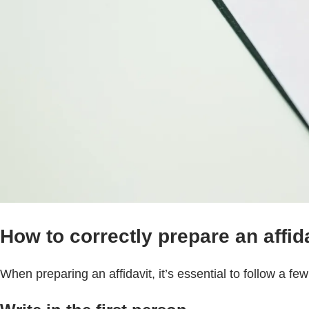
How to correctly prepare an affida
When preparing an affidavit, it’s essential to follow a fe