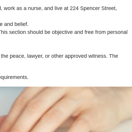
d, work as a nurse, and live at 224 Spencer Street,
e and belief.
 This section should be objective and free from personal
f the peace, lawyer, or other approved witness. The
requirements.