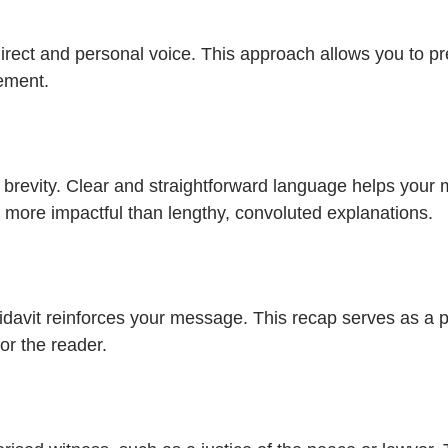
 direct and personal voice. This approach allows you to p
tement.
m for brevity. Clear and straightforward language helps y
n more impactful than lengthy, convoluted explanations.
idavit reinforces your message. This recap serves as a p
or the reader.