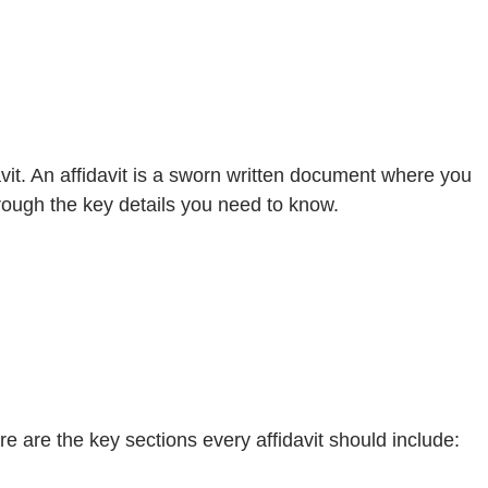
avit. An affidavit is a sworn written document where you
through the key details you need to know.
Here are the key sections every affidavit should include: